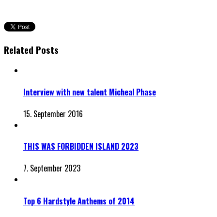
Related Posts
Interview with new talent Micheal Phase
15. September 2016
THIS WAS FORBIDDEN ISLAND 2023
7. September 2023
Top 6 Hardstyle Anthems of 2014