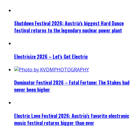
Shutdown Festival 2026: Austria’s biggest Hard Dance
festival returns to the legendary nuclear power plant
Electrisize 2026 – Let’s Get Electric
Dominator Festival 2026 – Fatal Fortune: The Stakes had
never been higher
Electric Love Festival 2026: Austria’s favorite electronic
music festival returns bigger than ever