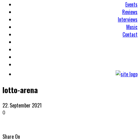
Events
Reviews
Interviews
Music
Contact
lotto-arena
22. September 2021
0
Share On