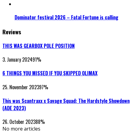
Dominator festival 2026 – Fatal Fortune is calling
Reviews
THIS WAS GEARBOX POLE POSITION
3. January 2024
91
%
6 THINGS YOU MISSED IF YOU SKIPPED QLIMAX
25. November 2023
97
%
This was Scantraxx x Savage Squad: The Hardstyle Showdown
(ADE 2023)
26. October 2023
88
%
No more articles