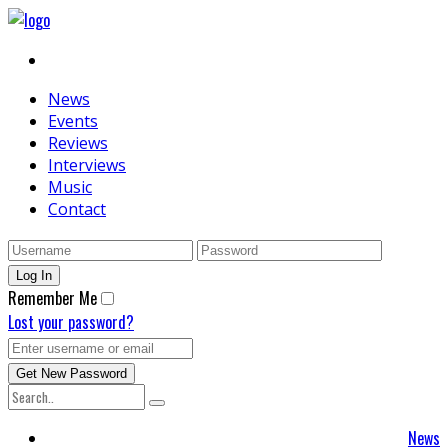
News
Events
Reviews
Interviews
Music
Contact
Remember Me
Lost your password?
News