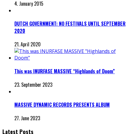
4. January 2015
DUTCH GOVERNMENT: NO FESTIVALS UNTIL SEPTEMBER
2020
21. April 2020
This was INURFASE MASSIVE “Highlands of Doom”
23. September 2023
MASSIVE DYNAMIC RECORDS PRESENTS ALBUM
27. June 2023
Latest Posts