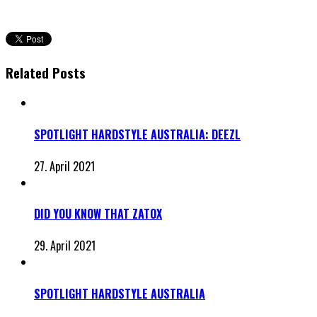
Related Posts
SPOTLIGHT HARDSTYLE AUSTRALIA: DEEZL
27. April 2021
DID YOU KNOW THAT ZATOX
29. April 2021
SPOTLIGHT HARDSTYLE AUSTRALIA