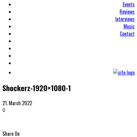
Events
Reviews
Interviews
Music
Contact
Shockerz-1920×1080-1
21. March 2022
0
Share On