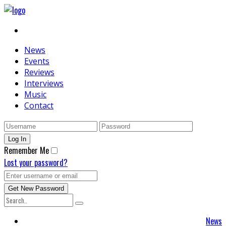
News
Events
Reviews
Interviews
Music
Contact
Remember Me
Lost your password?
News