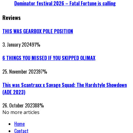
Dominator festival 2026 – Fatal Fortune is calling
Reviews
THIS WAS GEARBOX POLE POSITION
3. January 2024
91
%
6 THINGS YOU MISSED IF YOU SKIPPED QLIMAX
25. November 2023
97
%
This was Scantraxx x Savage Squad: The Hardstyle Showdown
(ADE 2023)
26. October 2023
88
%
No more articles
Home
Contact