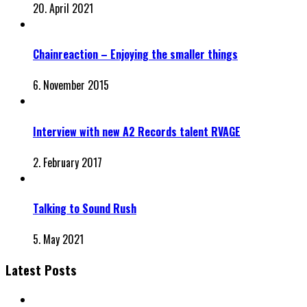
20. April 2021
Chainreaction – Enjoying the smaller things
6. November 2015
Interview with new A2 Records talent RVAGE
2. February 2017
Talking to Sound Rush
5. May 2021
Latest Posts