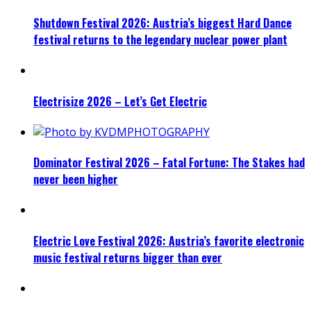
Shutdown Festival 2026: Austria’s biggest Hard Dance
festival returns to the legendary nuclear power plant
Electrisize 2026 – Let’s Get Electric
Dominator Festival 2026 – Fatal Fortune: The Stakes had
never been higher
Electric Love Festival 2026: Austria’s favorite electronic
music festival returns bigger than ever