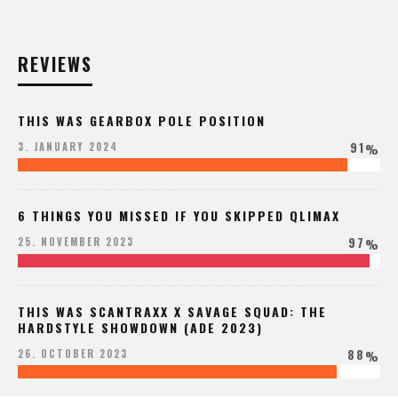
REVIEWS
THIS WAS GEARBOX POLE POSITION
91
3. JANUARY 2024
%
6 THINGS YOU MISSED IF YOU SKIPPED QLIMAX
97
25. NOVEMBER 2023
%
THIS WAS SCANTRAXX X SAVAGE SQUAD: THE
HARDSTYLE SHOWDOWN (ADE 2023)
88
26. OCTOBER 2023
%