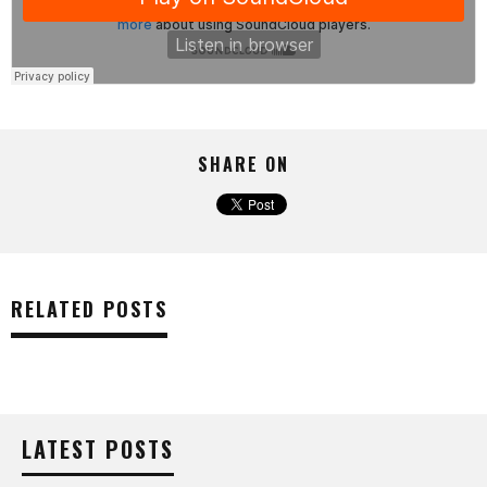
SHARE ON
RELATED POSTS
LATEST POSTS