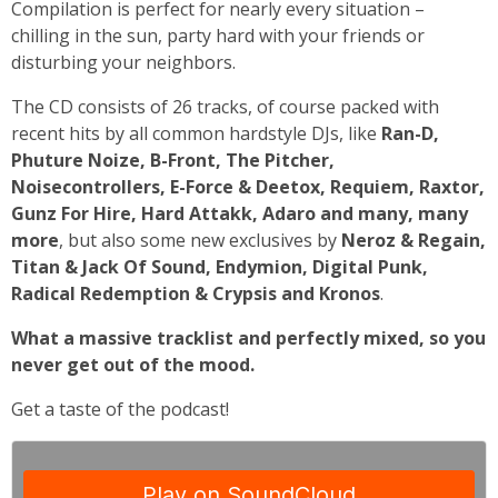
Compilation is perfect for nearly every situation –
chilling in the sun, party hard with your friends or
disturbing your neighbors.
The CD consists of 26 tracks, of course packed with
recent hits by all common hardstyle DJs, like
Ran-D,
Phuture Noize, B-Front, The Pitcher,
Noisecontrollers, E-Force & Deetox, Requiem, Raxtor,
Gunz For Hire, Hard Attakk, Adaro and many, many
more
, but also some new exclusives by
Neroz & Regain,
Titan & Jack Of Sound, Endymion, Digital Punk,
Radical Redemption & Crypsis and Kronos
.
What a massive tracklist and perfectly mixed, so you
never get out of the mood.
Get a taste of the podcast!