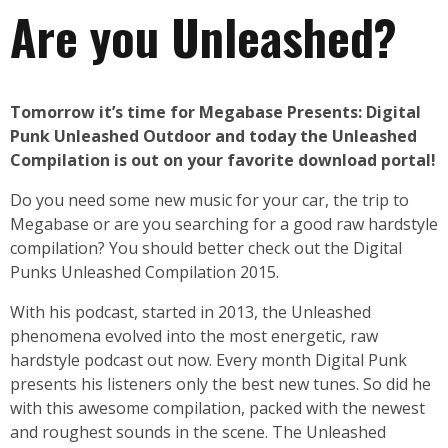
Are you Unleashed?
Tomorrow it’s time for Megabase Presents: Digital
Punk Unleashed Outdoor and today the Unleashed
Compilation is out on your favorite download portal!
Do you need some new music for your car, the trip to
Megabase or are you searching for a good raw hardstyle
compilation? You should better check out the Digital
Punks Unleashed Compilation 2015.
With his podcast, started in 2013, the Unleashed
phenomena evolved into the most energetic, raw
hardstyle podcast out now. Every month Digital Punk
presents his listeners only the best new tunes. So did he
with this awesome compilation, packed with the newest
and roughest sounds in the scene. The Unleashed