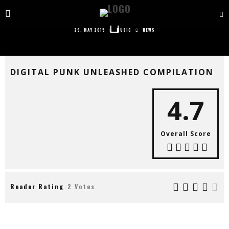
DIGITAL PUNK UNLEASHED COMPILATION
29. MAY 2015
MUSIC
NEWS
DIGITAL PUNK UNLEASHED COMPILATION
4.7
Overall Score
Reader Rating
2 Votes