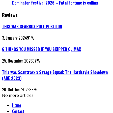
Dominator festival 2026 – Fatal Fortune is calling
Reviews
THIS WAS GEARBOX POLE POSITION
3. January 2024
91
%
6 THINGS YOU MISSED IF YOU SKIPPED QLIMAX
25. November 2023
97
%
This was Scantraxx x Savage Squad: The Hardstyle Showdown
(ADE 2023)
26. October 2023
88
%
No more articles
Home
Contact