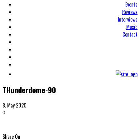
Events
Reviews
Interviews
Music
Contact
THunderdome-90
8. May 2020
0
Share On