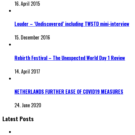
16. April 2015
Louder – ‘Undiscovered’ including TWSTD mini-interview
15. December 2016
Rebirth Festival – The Unexpected World Day 1 Review
14. April 2017
NETHERLANDS FURTHER EASE OF COVID19 MEASURES
24. June 2020
Latest Posts