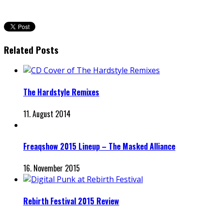
Related Posts
The Hardstyle Remixes
11. August 2014
Freaqshow 2015 Lineup – The Masked Alliance
16. November 2015
Rebirth Festival 2015 Review