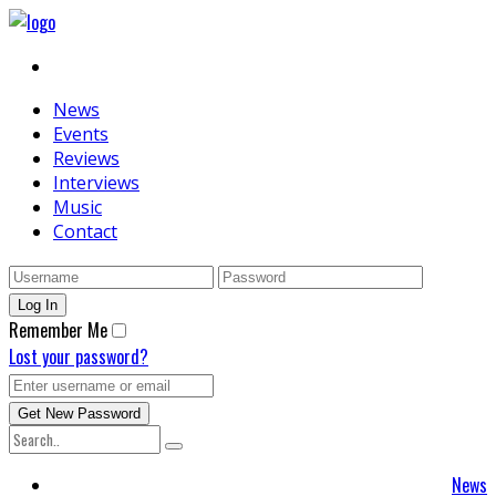
News
Events
Reviews
Interviews
Music
Contact
Remember Me
Lost your password?
News