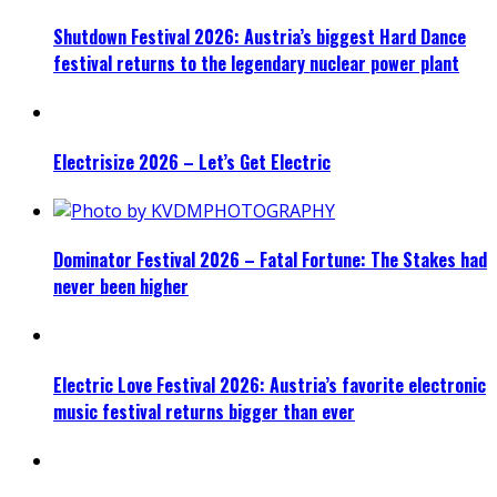
Shutdown Festival 2026: Austria’s biggest Hard Dance
festival returns to the legendary nuclear power plant
Electrisize 2026 – Let’s Get Electric
Dominator Festival 2026 – Fatal Fortune: The Stakes had
never been higher
Electric Love Festival 2026: Austria’s favorite electronic
music festival returns bigger than ever