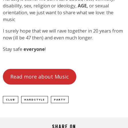
disability, sex, religion or ideology,
AGE,
or sexual
orientation, we just want to share what we love: the
music
I surely hope that we will rave together in 20 years from
now (ill be 47 then) and even much longer.
Stay safe
everyone
!
Read more about Music
CLUB
HARDSTYLE
PARTY
SHARE ON