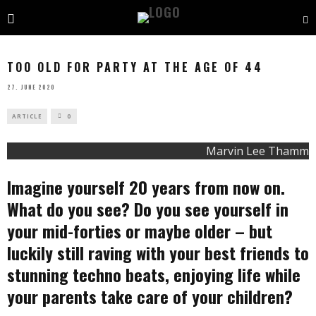
TOO OLD FOR PARTY AT THE AGE OF 44
27. JUNE 2020
ARTICLE
0
Marvin Lee Thamm
Imagine yourself 20 years from now on.
What do you see? Do you see yourself in
your mid-forties or maybe older – but
luckily still raving with your best friends to
stunning techno beats, enjoying life while
your parents take care of your children?