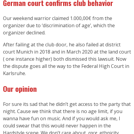
German court confirms club behavior
Our weekend warrior claimed 1.000,00€ from the
organizer due to ‘discrimination of age’, which the
organizer declined.
After failing at the club door, he also failed at district
court Munich in 2018 and in March 2020 at the land court
( one instance higher) both dismissed this lawsuit. Now
the dispute goes all the way to the Federal High Court in
Karlsruhe.
Our opinion
For sure its sad that he didn’t get access to the party that
night. Cause we think that there is no age limit, if you
wanna have fun on music. And if you would ask me, I
could swear that this would never happen in the
Hardstyle scene. We don’t care about,
race
, ethnicity,