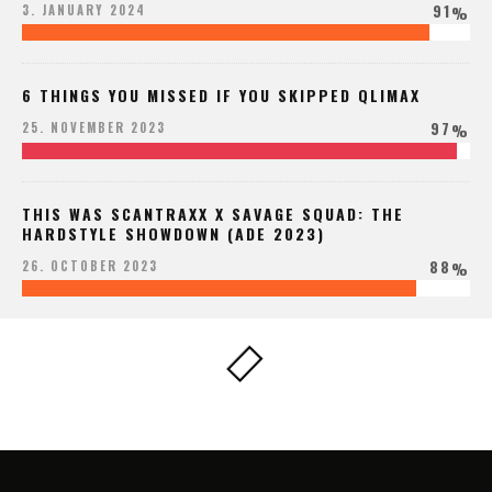
91
3. JANUARY 2024
%
6 THINGS YOU MISSED IF YOU SKIPPED QLIMAX
97
25. NOVEMBER 2023
%
THIS WAS SCANTRAXX X SAVAGE SQUAD: THE
HARDSTYLE SHOWDOWN (ADE 2023)
88
26. OCTOBER 2023
%