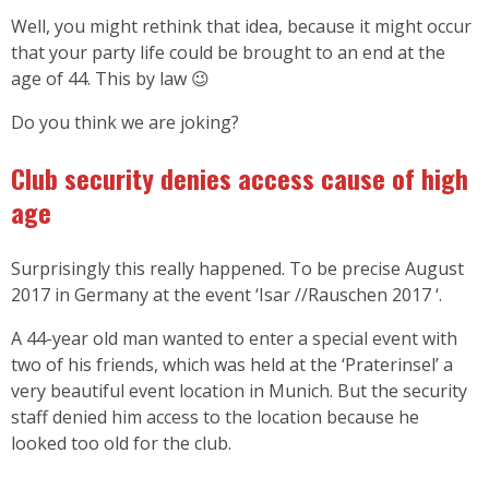
Well, you might rethink that idea, because it might occur
that your party life could be brought to an end at the
age of 44. This by law 😉
Do you think we are joking?
Club security denies access cause of high
age
Surprisingly this really happened. To be precise August
2017 in Germany at the event ‘Isar //Rauschen 2017 ‘.
A 44-year old man wanted to enter a special event with
two of his friends, which was held at the ‘Praterinsel’ a
very beautiful event location in Munich. But the security
staff denied him access to the location because he
looked too old for the club.