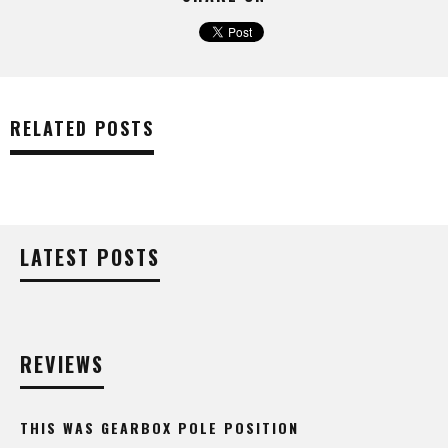
RELATED POSTS
LATEST POSTS
REVIEWS
THIS WAS GEARBOX POLE POSITION