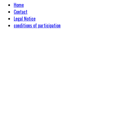
Home
Contact
Legal Notice
conditions of participation