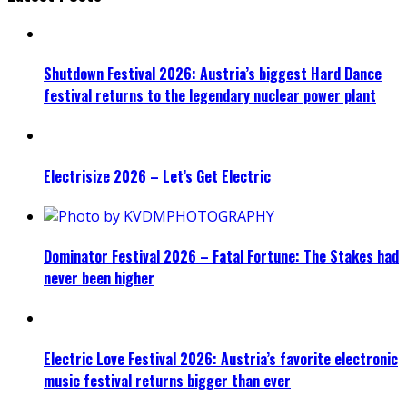
Shutdown Festival 2026: Austria’s biggest Hard Dance
festival returns to the legendary nuclear power plant
Electrisize 2026 – Let’s Get Electric
Dominator Festival 2026 – Fatal Fortune: The Stakes had
never been higher
Electric Love Festival 2026: Austria’s favorite electronic
music festival returns bigger than ever