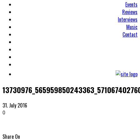
Events
Reviews
Interviews
Music
Contact
13730976_565959850243363_571067402760
31. July 2016
0
Share On