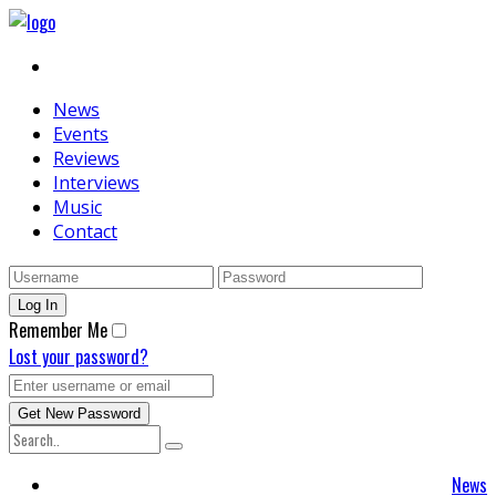
News
Events
Reviews
Interviews
Music
Contact
Remember Me
Lost your password?
News