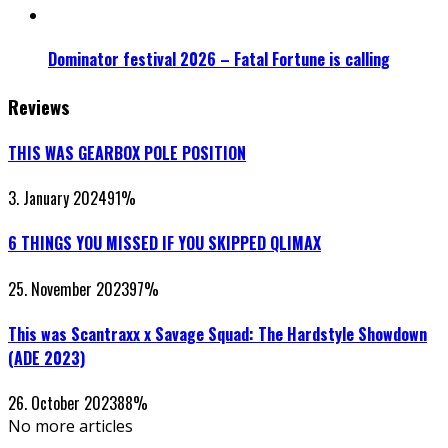
Dominator festival 2026 – Fatal Fortune is calling
Reviews
THIS WAS GEARBOX POLE POSITION
3. January 2024
91
%
6 THINGS YOU MISSED IF YOU SKIPPED QLIMAX
25. November 2023
97
%
This was Scantraxx x Savage Squad: The Hardstyle Showdown
(ADE 2023)
26. October 2023
88
%
No more articles