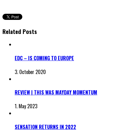
Related Posts
EDC – IS COMING TO EUROPE
3. October 2020
REVIEW | THIS WAS MAYDAY MOMENTUM
1. May 2023
SENSATION RETURNS IN 2022