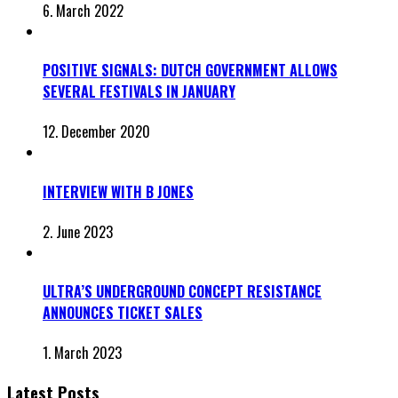
6. March 2022
POSITIVE SIGNALS: DUTCH GOVERNMENT ALLOWS
SEVERAL FESTIVALS IN JANUARY
12. December 2020
INTERVIEW WITH B JONES
2. June 2023
ULTRA’S UNDERGROUND CONCEPT RESISTANCE
ANNOUNCES TICKET SALES
1. March 2023
Latest Posts