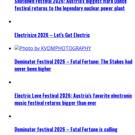
Shutdown Festival 2026: Austria’s biggest Hard Dance
festival returns to the legendary nuclear power plant
Electrisize 2026 – Let’s Get Electric
Dominator Festival 2026 – Fatal Fortune: The Stakes had
never been higher
Electric Love Festival 2026: Austria’s favorite electronic
music festival returns bigger than ever
Dominator festival 2026 – Fatal Fortune is calling