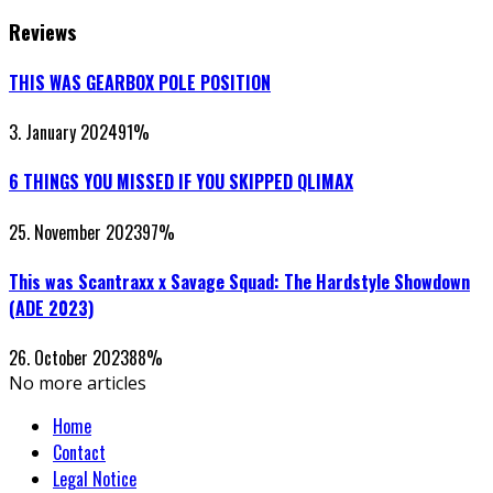
Reviews
THIS WAS GEARBOX POLE POSITION
3. January 2024
91
%
6 THINGS YOU MISSED IF YOU SKIPPED QLIMAX
25. November 2023
97
%
This was Scantraxx x Savage Squad: The Hardstyle Showdown
(ADE 2023)
26. October 2023
88
%
No more articles
Home
Contact
Legal Notice