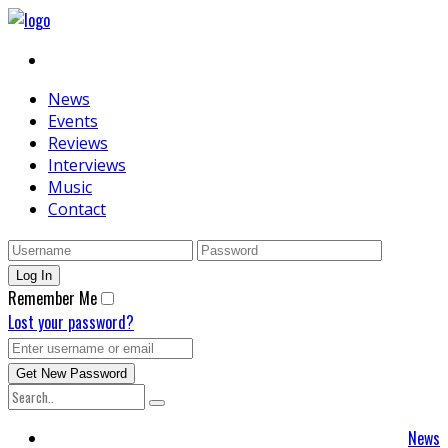
News
Events
Reviews
Interviews
Music
Contact
Remember Me
Lost your password?
News