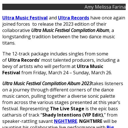
Amy Melissa Farina
Ultra Music Festival
and
Ultra Records
have once again
joined forces to release the 2023 edition of their
collaborative
Ultra Music Festival Compilation Album
, a
longstanding tradition between the two dance music
titans.
The 12-track package includes singles from some
of
Ultra Records
’ most talented producers, including a
bevy of artists who will perform at
Ultra Music
Festival
from Friday, March 24 – Sunday, March 26.
Ultra Music Festival Compilation Album 2023
takes listeners
on a journey through different corners of the dance
music canon, pulling together a diverse sonic palette
from across the various stages presented at this year’s
festival. Representing
The Live Stage
is the epic bass
catharsis of track “
Shady Intentions (VIP Edit)
,” from
speaker-rattling savant
NGHTMRE
.
NGHTMRE
will be
vaunting his collaborative live performance with
Big