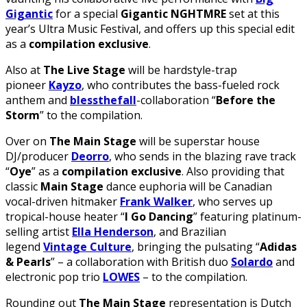
Gigantic
for a special
Gigantic NGHTMRE
set at this
year’s Ultra Music Festival, and offers up this special edit
as a
compilation exclusive
.
Also at
The Live Stage
will be hardstyle-trap
pioneer
Kayzo
, who contributes the bass-fueled rock
anthem and
blessthefall
-collaboration “
Before the
Storm
” to the compilation.
Over on
The Main Stage
will be superstar house
DJ/producer
Deorro
, who sends in the blazing rave track
“
Oye
” as a
compilation exclusive
. Also providing that
classic
Main Stage
dance euphoria will be Canadian
vocal-driven hitmaker
Frank Walker
, who serves up
tropical-house heater “
I Go Dancing
” featuring platinum-
selling artist
Ella Henderson
, and Brazilian
legend
Vintage Culture
, bringing the pulsating “
Adidas
& Pearls
” – a collaboration with British duo
Solardo
and
electronic pop trio
LOWES
– to the compilation.
Rounding out
The Main Stage
representation is Dutch