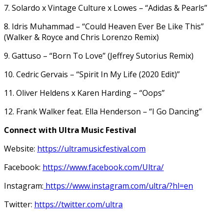
7. Solardo x Vintage Culture x Lowes – “Adidas & Pearls”
8. Idris Muhammad – “Could Heaven Ever Be Like This”
(Walker & Royce and Chris Lorenzo Remix)
9. Gattuso – “Born To Love” (Jeffrey Sutorius Remix)
10. Cedric Gervais – “Spirit In My Life (2020 Edit)”
11. Oliver Heldens x Karen Harding – “Oops”
12. Frank Walker feat. Ella Henderson – “I Go Dancing”
Connect with Ultra Music Festival
Website:
https://ultramusicfestival.com
Facebook:
https://www.facebook.com/Ultra/
Instagram:
https://www.instagram.com/ultra/?hl=en
Twitter:
https://twitter.com/ultra