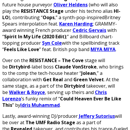
future house purveyor
Oliver Heldens
(who will also
play the
RESISTANCE Stage
under his techno alias
HI-
LO
), contributing “
Oops
,” a synth-pop-inspiredBritney
Spears interpolation feat.
Karen Harding
; GRAMMY-
award winning French producer
Cedric Gervais
with
“
Spirit In My Life (2020 Edit)
;” and Billboard chart-
topping producer
Syn Cole
with the spellbinding track
“
Feels Like Love
” feat. British pop band
MIYA MIYA
.
Over on the
RESISTANCE – The Cove
stage will
be
Dirtybird
-label boss
Claude VonStroke
, who brings
to the comp the tech-house heater “
Jolean
,” a
collaboration with
Get Real
and
Green Velvet
. At the
same stage, as a part of the
Dirtybird
takeover, will
be
Walker & Royce
, serving up theirs and
Chris
Lorenzo
’s funky remix of “
Could Heaven Ever Be Like
This
” by
Idris Muhammad
.
Lastly, award-winning DJ/producer
Jeffery Sutorius
will
be over at
The UMF Radio Stage
as a part of
the
Revealed
takeover, and contributes his trance-fueled