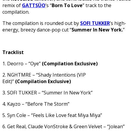
remix of
GATTSÜO
’s “
Born To Love
” track to the
compilation.
The compilation is rounded out by
SOFI TUKKER
’s high-
energy, breezy dance-pop cut “
Summer In New York.
”
Tracklist
1. Deorro – “Oye”
(Compilation Exclusive)
2. NGHTMRE – “Shady Intentions (VIP
Edit)”
(Compilation Exclusive)
3. SOFI TUKKER – “Summer In New York”
4. Kayzo – “Before The Storm”
5. Syn Cole – “Feels Like Love feat Miya Miya”
6. Get Real, Claude VonStroke & Green Velvet – “Jolean”