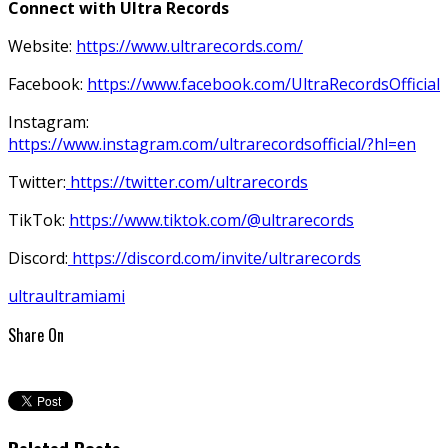
Connect with Ultra Records
Website:
https://www.ultrarecords.com/
Facebook:
https://www.facebook.com/UltraRecordsOfficial
Instagram:
https://www.instagram.com/ultrarecordsofficial/?hl=en
Twitter:
https://twitter.com/ultrarecords
TikTok:
https://www.tiktok.com/@ultrarecords
Discord:
https://discord.com/invite/ultrarecords
ultra
ultramiami
Share On