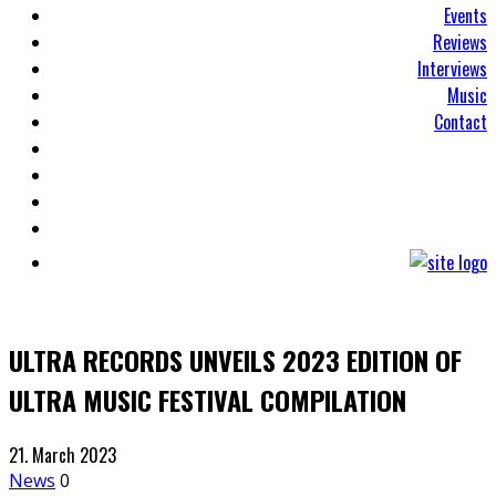
Events
Reviews
Interviews
Music
Contact
ULTRA RECORDS UNVEILS 2023 EDITION OF
ULTRA MUSIC FESTIVAL COMPILATION
21. March 2023
News
0