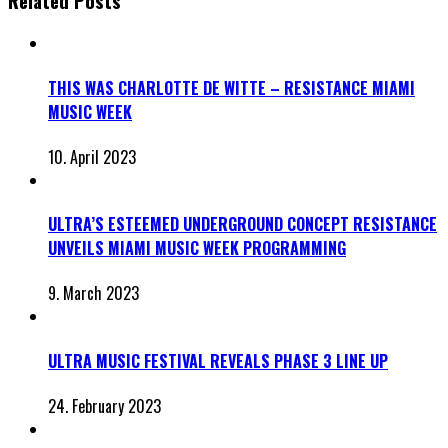
Related Posts
THIS WAS CHARLOTTE DE WITTE – RESISTANCE MIAMI
MUSIC WEEK
10. April 2023
ULTRA’S ESTEEMED UNDERGROUND CONCEPT RESISTANCE
UNVEILS MIAMI MUSIC WEEK PROGRAMMING
9. March 2023
ULTRA MUSIC FESTIVAL REVEALS PHASE 3 LINE UP
24. February 2023