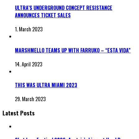
ULTRA’S UNDERGROUND CONCEPT RESISTANCE
ANNOUNCES TICKET SALES
1. March 2023
MARSHMELLO TEAMS UP WITH FARRUKO – “ESTA VIDA”
14. April 2023
THIS WAS ULTRA MIAMI 2023
29. March 2023
Latest Posts