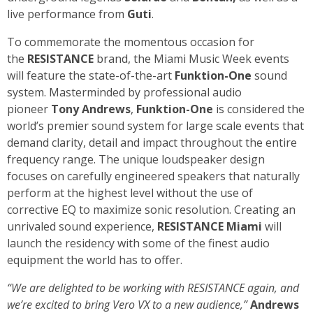
live performance from
Guti
.
To commemorate the momentous occasion for
the
RESISTANCE
brand, the Miami Music Week events
will feature the state-of-the-art
Funktion-One
sound
system. Masterminded by professional audio
pioneer
Tony Andrews
,
Funktion-One
is considered the
world’s premier sound system for large scale events that
demand clarity, detail and impact throughout the entire
frequency range. The unique loudspeaker design
focuses on carefully engineered speakers that naturally
perform at the highest level without the use of
corrective EQ to maximize sonic resolution. Creating an
unrivaled sound experience,
RESISTANCE Miami
will
launch the residency with some of the finest audio
equipment the world has to offer.
“We are delighted to be working with RESISTANCE again, and
we’re excited to bring Vero VX to a new audience,”
Andrews