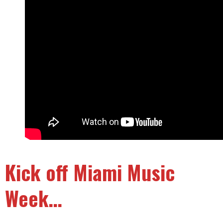
Kick off Miami Music
Week…