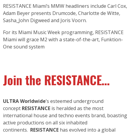
RESISTANCE Miami’s MMW headliners include Carl Cox,
Adam Beyer presents Drumcode, Charlotte de Witte,
Sasha_John Digweed and Joris Voorn.
For its Miami Music Week programming, RESISTANCE
Miami will grace M2 with a state-of-the-art, Funktion-
One sound system
Join the RESISTANCE…
ULTRA Worldwide
’s esteemed underground
concept
RESISTANCE
is heralded as the most
international house and techno events brand, boasting
active productions on all six inhabited
continents.
RESISTANCE
has evolved into a global