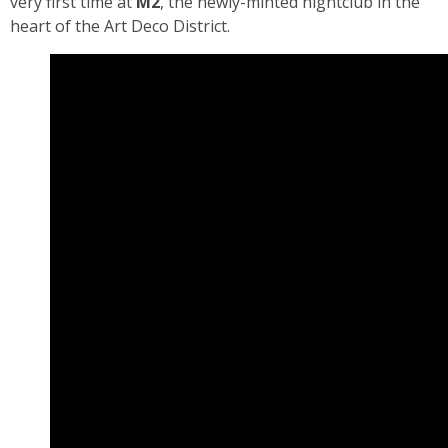
very first time at
M2
, the newly-minted nightclub in the
heart of the Art Deco District.