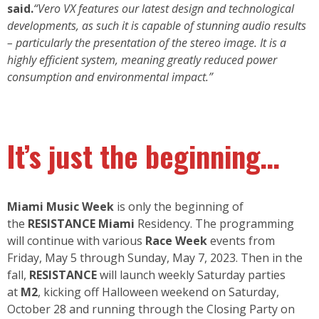
said.
“Vero VX features our latest design and technological
developments, as such it is capable of stunning audio results
– particularly the presentation of the stereo image. It is a
highly efficient system, meaning greatly reduced power
consumption and environmental impact.”
It’s just the beginning…
Miami Music Week
is only the beginning of
the
RESISTANCE Miami
Residency. The programming
will continue with various
Race Week
events from
Friday, May 5 through Sunday, May 7, 2023. Then in the
fall,
RESISTANCE
will launch weekly Saturday parties
at
M2
, kicking off Halloween weekend on Saturday,
October 28 and running through the Closing Party on