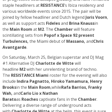
staple headliners at
RESISTANCE
’s Ibiza residency and
various worldwide events since 2015. The pair will be
joined by fellow headliner and Dutch legend
Joris Voorn
,
as well as support acts
Fideles
and
Brina Knauss
in
the
Main Room
at
M2
. The
Chamber
will feature
scintillating sets from
Popof
x
Space 92
present
Turbulences,
the Miami debut of
Massano
,
and
Chris
Avantgarde
.
On Saturday, March 25, Belgian superstar and DJ Mag
#1 Alternative DJ
Charlotte de Witte
will
headline
M2
with her unrelenting brand of techno.
The
RESISTANCE Miami
roster for the evening will also
include
Indira Pagnatto
,
Hiroko Yamamura
,
Henry
Brooks
in the
Main Room
,while
Rafa Barrios
,
Franky
Wah
,
and
Carlo Lio
x
Nathan
Barato
as
Roaches
captivate fans in the
Chamber
.
Delivering a diverse range of underground acts
with
Charlotte de Witte
at the helm, this event is sure