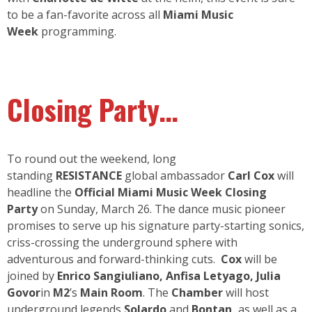
to be a fan-favorite across all
Miami Music
Week
programming.
Closing Party…
To round out the weekend, long
standing
RESISTANCE
global ambassador
Carl Cox
will
headline the
Official Miami Music Week Closing
Party
on Sunday, March 26. The dance music pioneer
promises to serve up his signature party-starting sonics,
criss-crossing the underground sphere with
adventurous and forward-thinking cuts.
Cox
will be
joined by
Enrico Sangiuliano
,
Anfisa Letyago
,
Julia
Govor
in
M2
’s
Main Room
. The
Chamber
will host
underground legends
Solardo
and
Bontan
,
as well as a