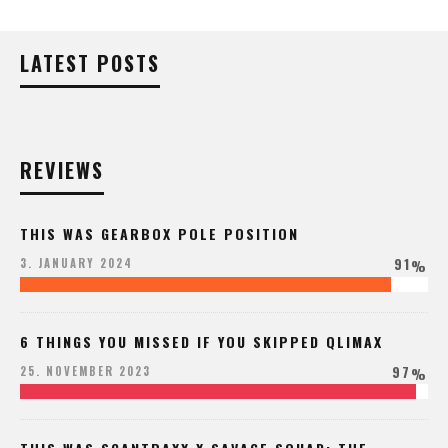
LATEST POSTS
REVIEWS
THIS WAS GEARBOX POLE POSITION
91
3. JANUARY 2024
%
6 THINGS YOU MISSED IF YOU SKIPPED QLIMAX
97
25. NOVEMBER 2023
%