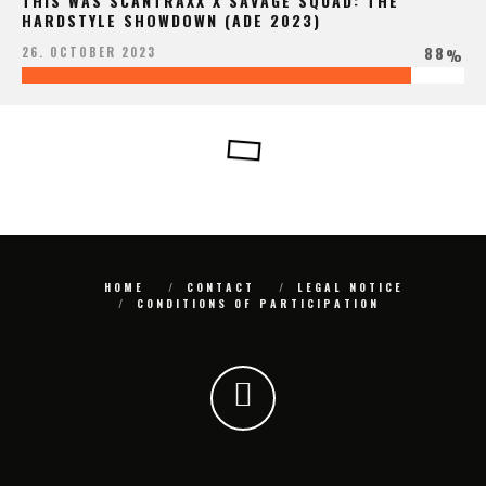
THIS WAS SCANTRAXX X SAVAGE SQUAD: THE
HARDSTYLE SHOWDOWN (ADE 2023)
88
26. OCTOBER 2023
%
HOME
CONTACT
LEGAL NOTICE
CONDITIONS OF PARTICIPATION