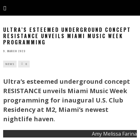
ULTRA’S ESTEEMED UNDERGROUND CONCEPT
RESISTANCE UNVEILS MIAMI MUSIC WEEK
PROGRAMMING
9. MARCH 2023
NEWS
0
Ultra’s esteemed underground concept
RESISTANCE unveils Miami Music Week
programming for inaugural U.S. Club
Residency at M2, Miami’s newest
nightlife haven
.
Amy Melissa Farina