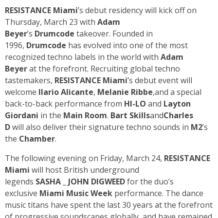
RESISTANCE Miami
’s debut residency will kick off on
Thursday, March 23 with
Adam
Beyer
’s
Drumcode
takeover. Founded in
1996,
Drumcode
has evolved into one of the most
recognized techno labels in the world with
Adam
Beyer
at the forefront. Recruiting global techno
tastemakers,
RESISTANCE Miami
’s debut event will
welcome
Ilario Alicante
,
Melanie Ribbe
,and a special
back-to-back performance from
HI-LO
and
Layton
Giordani
in the
Main Room
.
Bart Skills
and
Charles
D
will also deliver their signature techno sounds in
M2
’s
the
Chamber
.
The following evening on Friday, March 24,
RESISTANCE
Miami
will host British underground
legends
SASHA
_
JOHN DIGWEED
for the duo’s
exclusive
Miami Music Week
performance. The dance
music titans have spent the last 30 years at the forefront
of progressive soundscapes globally, and have remained