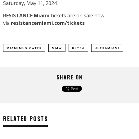
Saturday, May 11, 2024.
RESISTANCE Miami
tickets are on sale now
via
resistancemiami.com/tickets
MIAMIMUSICWEEK
MMW
ULTRA
ULTRAMIAMI
SHARE ON
RELATED POSTS