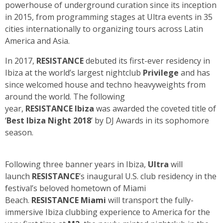
powerhouse of underground curation since its inception
in 2015, from programming stages at Ultra events in 35
cities internationally to organizing tours across Latin
America and Asia.
In 2017,
RESISTANCE
debuted its first-ever residency in
Ibiza at the world’s largest nightclub
Privilege
and has
since welcomed house and techno heavyweights from
around the world. The following
year,
RESISTANCE
Ibiza
was awarded the coveted title of
‘
Best Ibiza Night 2018
’ by DJ Awards in its sophomore
season.
Following three banner years in Ibiza,
Ultra
will
launch
RESISTANCE
’s inaugural U.S. club residency in the
festival’s beloved hometown of Miami
Beach.
RESISTANCE Miami
will transport the fully-
immersive Ibiza clubbing experience to America for the