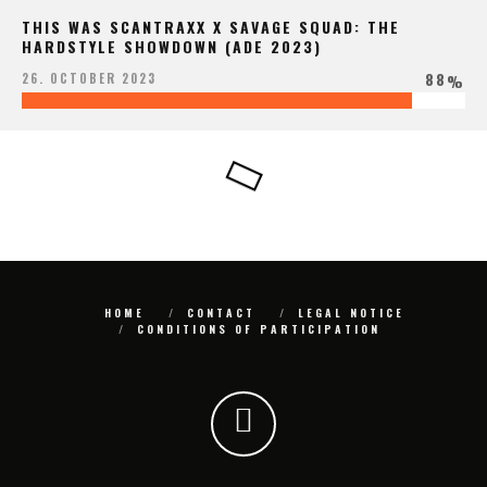
THIS WAS SCANTRAXX X SAVAGE SQUAD: THE
HARDSTYLE SHOWDOWN (ADE 2023)
88
26. OCTOBER 2023
%
HOME
CONTACT
LEGAL NOTICE
CONDITIONS OF PARTICIPATION