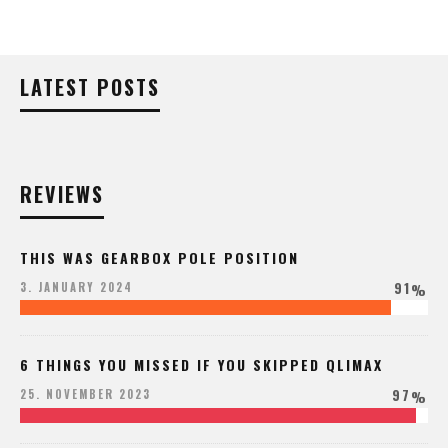
LATEST POSTS
REVIEWS
THIS WAS GEARBOX POLE POSITION
91
3. JANUARY 2024
%
6 THINGS YOU MISSED IF YOU SKIPPED QLIMAX
97
25. NOVEMBER 2023
%