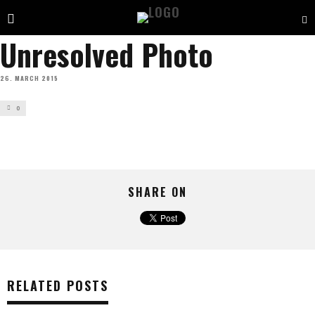
Unresolved Photo
26. MARCH 2015
0
SHARE ON
RELATED POSTS