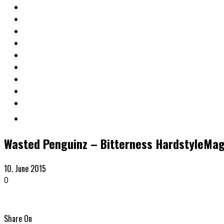
Wasted Penguinz – Bitterness HardstyleMa
10. June 2015
0
Share On