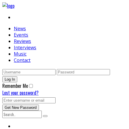
News
Events
Reviews
Interviews
Music
Contact
Remember Me
Lost your password?