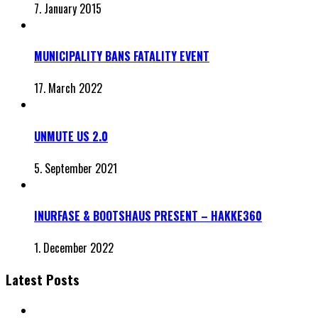
7. January 2015
MUNICIPALITY BANS FATALITY EVENT
17. March 2022
UNMUTE US 2.0
5. September 2021
INURFASE & BOOTSHAUS PRESENT – HAKKE360
1. December 2022
Latest Posts