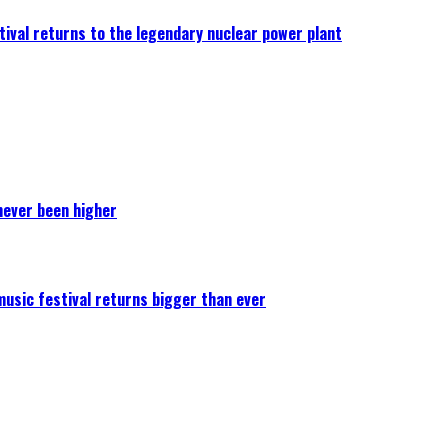
ival returns to the legendary nuclear power plant
never been higher
 music festival returns bigger than ever