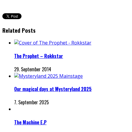
Related Posts
The Prophet – Rokkstar
29. September 2014
Our magical days at Mysteryland 2025
7. September 2025
The Machine E.P