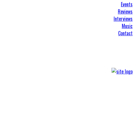
Events
Reviews
Interviews
Music
Contact