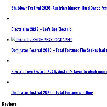
Shutdown Festival 2026: Austria’s biggest Hard Dance fest
Electrisize 2026 – Let’s Get Electric
Dominator Festival 2026 – Fatal Fortune: The Stakes had 
Electric Love Festival 2026: Austria’s favorite electronic
Dominator festival 2026 – Fatal Fortune is calling
Reviews