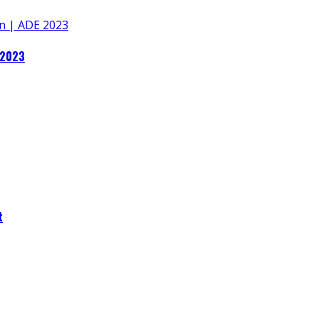
 2023
t