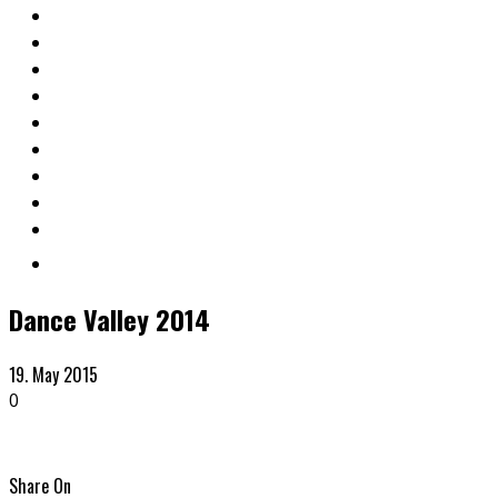
Dance Valley 2014
19. May 2015
0
Share On