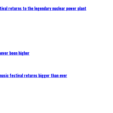
ival returns to the legendary nuclear power plant
never been higher
 music festival returns bigger than ever