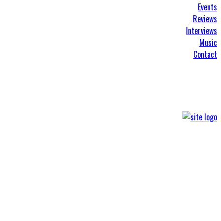
Events
Reviews
Interviews
Music
Contact