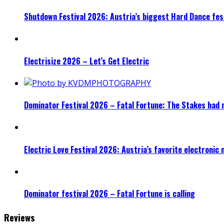
Shutdown Festival 2026: Austria’s biggest Hard Dance fest
Electrisize 2026 – Let’s Get Electric
Dominator Festival 2026 – Fatal Fortune: The Stakes had 
Electric Love Festival 2026: Austria’s favorite electronic
Dominator festival 2026 – Fatal Fortune is calling
Reviews