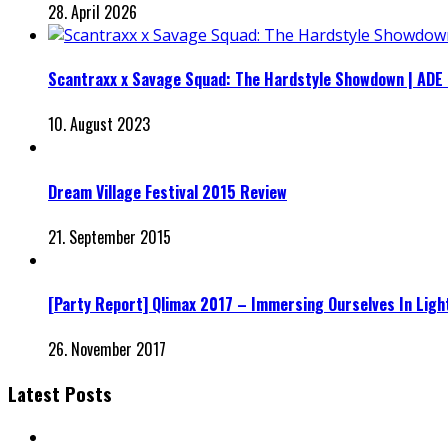
28. April 2026
Scantraxx x Savage Squad: The Hardstyle Showdown | ADE
10. August 2023
Dream Village Festival 2015 Review
21. September 2015
[Party Report] Qlimax 2017 – Immersing Ourselves In Ligh
26. November 2017
Latest Posts