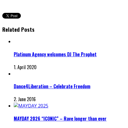
Related Posts
Platinum Agency welcomes DJ The Prophet
1. April 2020
Dance4Liberation – Celebrate Freedom
2. June 2016
MAYDAY 2026 “ICONIC” – Rave longer than ever