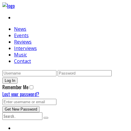
News
Events
Reviews
Interviews
Music
Contact
Remember Me
Lost your password?