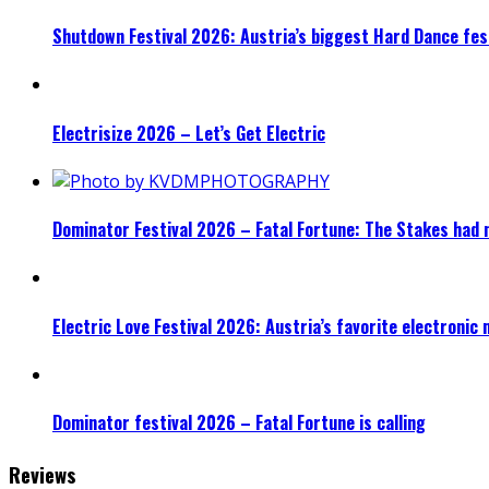
Shutdown Festival 2026: Austria’s biggest Hard Dance fest
Electrisize 2026 – Let’s Get Electric
Dominator Festival 2026 – Fatal Fortune: The Stakes had 
Electric Love Festival 2026: Austria’s favorite electronic
Dominator festival 2026 – Fatal Fortune is calling
Reviews