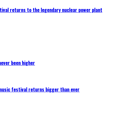
ival returns to the legendary nuclear power plant
never been higher
 music festival returns bigger than ever