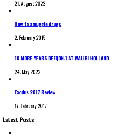
21. August 2023
How to smuggle drugs
2. February 2015
10 MORE YEARS DEFQON.1 AT WALIBI HOLLAND
24. May 2022
Exodus 2017 Review
17. February 2017
Latest Posts