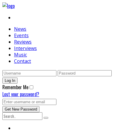
News
Events
Reviews
Interviews
Music
Contact
Remember Me
Lost your password?