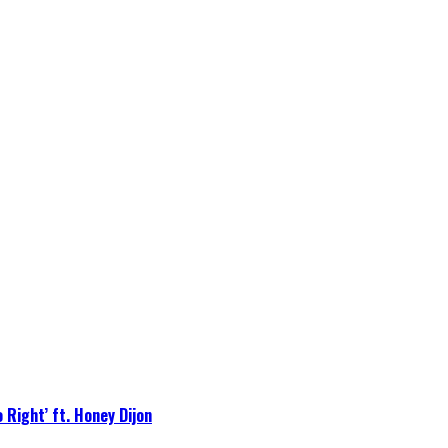
 Right’ ft. Honey Dijon