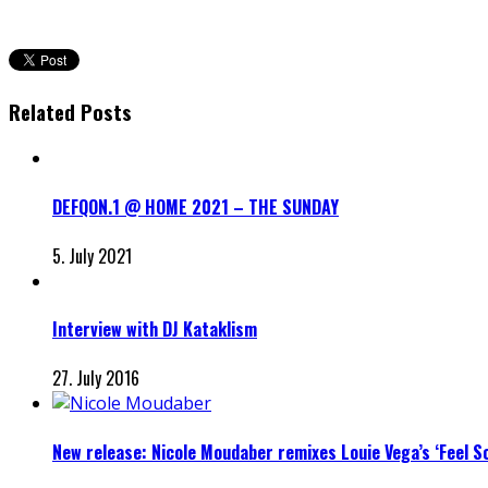
Related Posts
DEFQON.1 @ HOME 2021 – THE SUNDAY
5. July 2021
Interview with DJ Kataklism
27. July 2016
New release: Nicole Moudaber remixes Louie Vega’s ‘Feel So