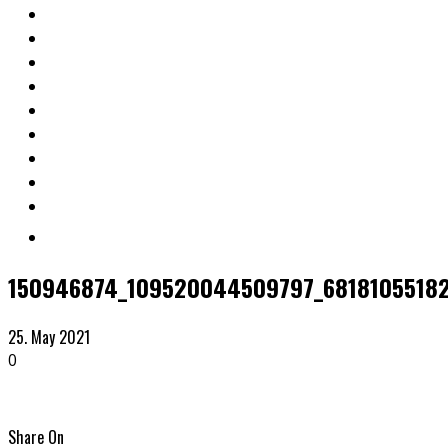
150946874_109520044509797_68181055182
25. May 2021
0
Share On