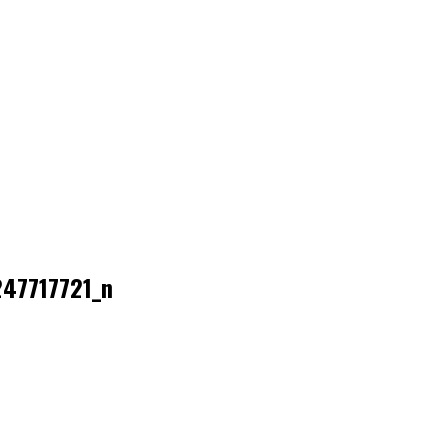
47717721_n