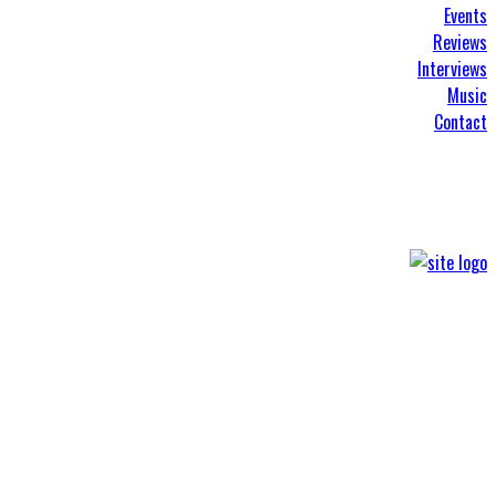
Events
Reviews
Interviews
Music
Contact