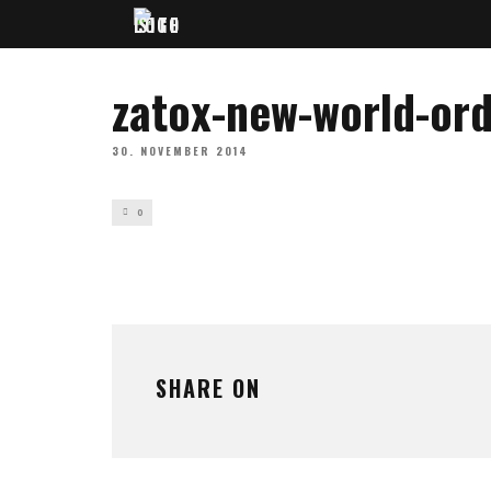
zatox-new-world-or
30. NOVEMBER 2014
0
SHARE ON