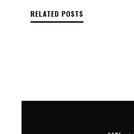
RELATED POSTS
HOME