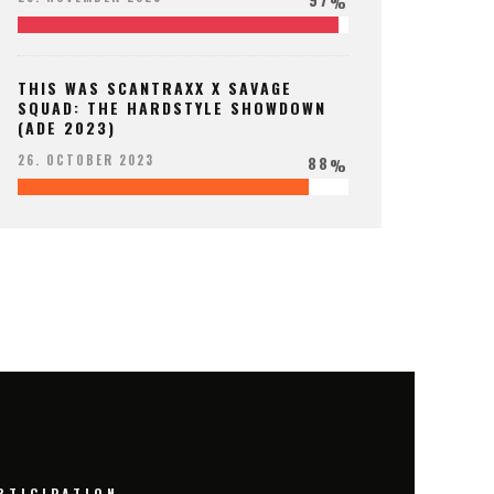
%
THIS WAS SCANTRAXX X SAVAGE
SQUAD: THE HARDSTYLE SHOWDOWN
(ADE 2023)
88
26. OCTOBER 2023
%
RTICIPATION