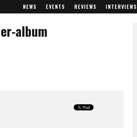
NEWS
EVENTS
REVIEWS
INTERVIEWS
der-album