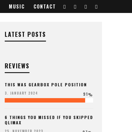
MUSIC
CONTACT
LATEST POSTS
REVIEWS
THIS WAS GEARBOX POLE POSITION
91
3. JANUARY 2024
%
6 THINGS YOU MISSED IF YOU SKIPPED
QLIMAX
97
25. NOVEMBER 2023