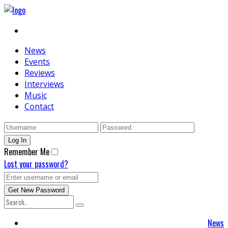
News
Events
Reviews
Interviews
Music
Contact
Remember Me
Lost your password?
News