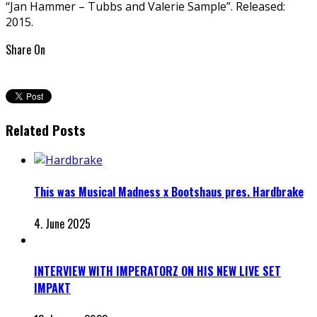
“Jan Hammer – Tubbs and Valerie Sample”. Released:
2015.
Share On
Related Posts
This was Musical Madness x Bootshaus pres. Hardbrake
4. June 2025
INTERVIEW WITH IMPERATORZ ON HIS NEW LIVE SET
IMPAKT