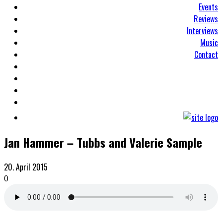
Events
Reviews
Interviews
Music
Contact
Jan Hammer – Tubbs and Valerie Sample
20. April 2015
0