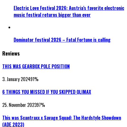
Electric Love Festival 2026: Austria’s favorite electronic
music festival returns bigger than ever
Dominator festival 2026 – Fatal Fortune is calling
Reviews
THIS WAS GEARBOX POLE POSITION
3. January 2024
91
%
6 THINGS YOU MISSED IF YOU SKIPPED QLIMAX
25. November 2023
97
%
This was Scantraxx x Savage Squad: The Hardstyle Showdown
(ADE 2023)