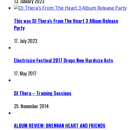
13. January 2023
This was DJ Thera’s From The Heart 3 Album Release
Party
17. July 2023
Electrisize Festival 2017 Drops New Hardsize Acts
17. May 2017
DJ Thera – Training Sessions
25. November 2014
ALBUM REVIEW: BRENNAN HEART AND FRIENDS