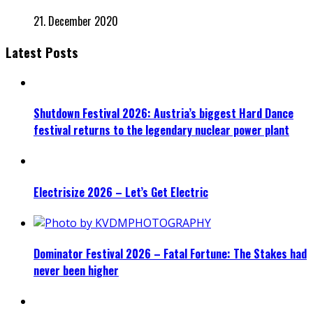
21. December 2020
Latest Posts
Shutdown Festival 2026: Austria’s biggest Hard Dance
festival returns to the legendary nuclear power plant
Electrisize 2026 – Let’s Get Electric
Dominator Festival 2026 – Fatal Fortune: The Stakes had
never been higher