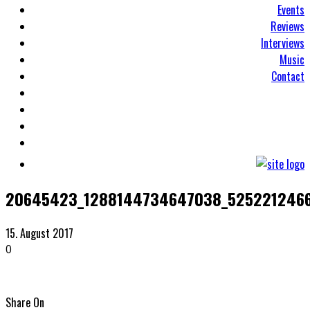
Events
Reviews
Interviews
Music
Contact
20645423_1288144734647038_5252212466
15. August 2017
0
Share On