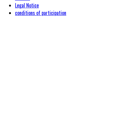
Legal Notice
conditions of participation