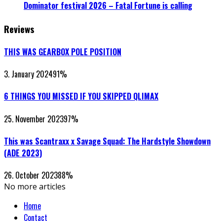
Dominator festival 2026 – Fatal Fortune is calling
Reviews
THIS WAS GEARBOX POLE POSITION
3. January 2024
91
%
6 THINGS YOU MISSED IF YOU SKIPPED QLIMAX
25. November 2023
97
%
This was Scantraxx x Savage Squad: The Hardstyle Showdown
(ADE 2023)
26. October 2023
88
%
No more articles
Home
Contact