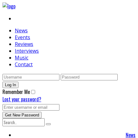
News
Events
Reviews
Interviews
Music
Contact
Remember Me
Lost your password?
News