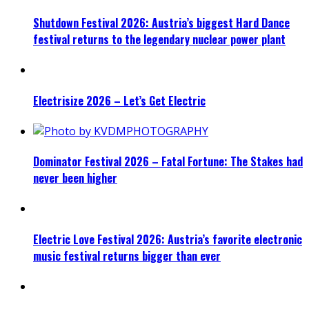
Shutdown Festival 2026: Austria’s biggest Hard Dance
festival returns to the legendary nuclear power plant
Electrisize 2026 – Let’s Get Electric
Dominator Festival 2026 – Fatal Fortune: The Stakes had
never been higher
Electric Love Festival 2026: Austria’s favorite electronic
music festival returns bigger than ever