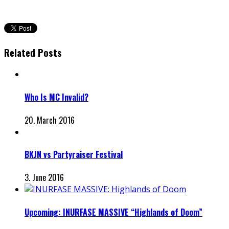
Related Posts
Who Is MC Invalid?
20. March 2016
BKJN vs Partyraiser Festival
3. June 2016
Upcoming: INURFASE MASSIVE “Highlands of Doom”