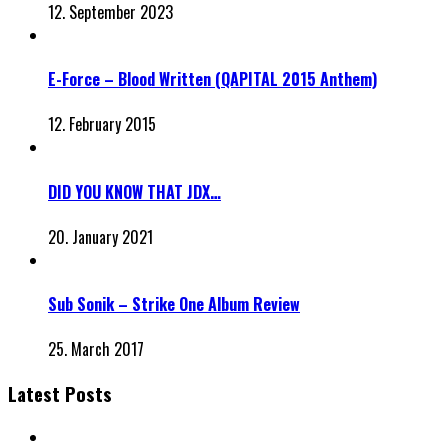
12. September 2023
E-Force – Blood Written (QAPITAL 2015 Anthem)
12. February 2015
DID YOU KNOW THAT JDX…
20. January 2021
Sub Sonik – Strike One Album Review
25. March 2017
Latest Posts