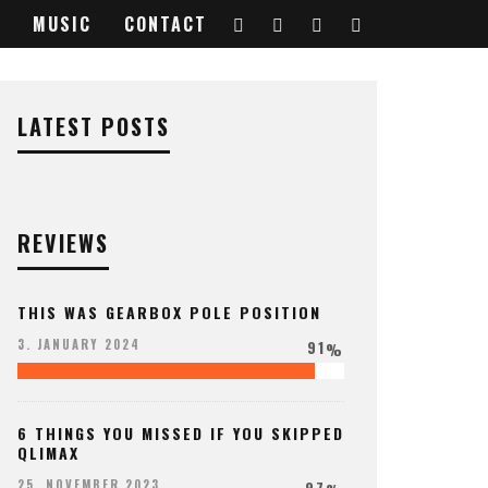
MUSIC
CONTACT
LATEST POSTS
REVIEWS
THIS WAS GEARBOX POLE POSITION
91
3. JANUARY 2024
%
6 THINGS YOU MISSED IF YOU SKIPPED
QLIMAX
97
25. NOVEMBER 2023