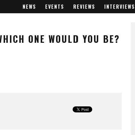
NEWS
EVENTS
REVIEWS
INTERVIEWS
 WHICH ONE WOULD YOU BE?