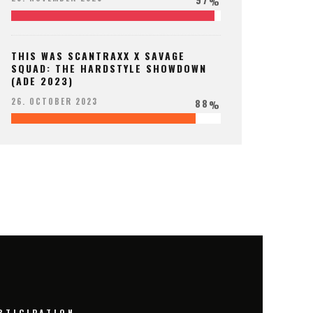
%
THIS WAS SCANTRAXX X SAVAGE
SQUAD: THE HARDSTYLE SHOWDOWN
(ADE 2023)
88
26. OCTOBER 2023
%
RTICIPATION