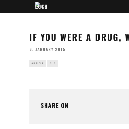
IF YOU WERE A DRUG,
6. JANUARY 2015
ARTICLE
0
SHARE ON