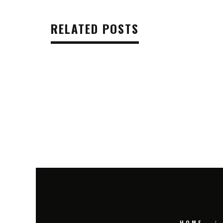
RELATED POSTS
HOME