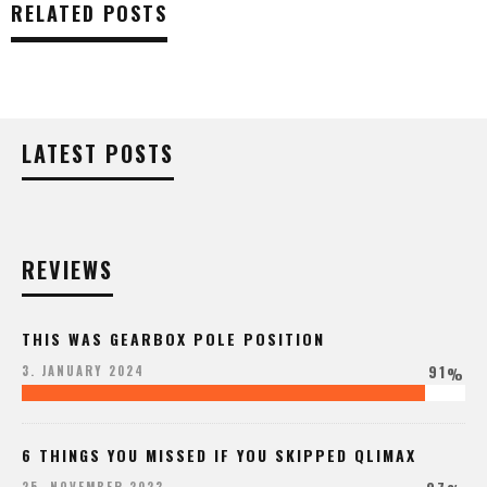
RELATED POSTS
LATEST POSTS
REVIEWS
THIS WAS GEARBOX POLE POSITION
91
3. JANUARY 2024
%
6 THINGS YOU MISSED IF YOU SKIPPED QLIMAX