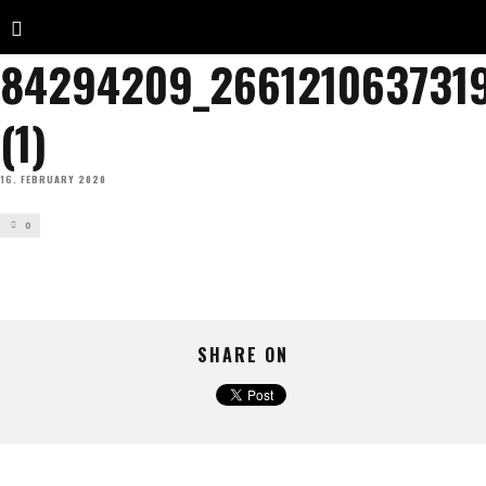
84294209_266121063731
(1)
16. FEBRUARY 2020
0
SHARE ON