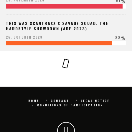
97
25. NOVEMBER 2023
%
THIS WAS SCANTRAXX X SAVAGE SQUAD: THE
HARDSTYLE SHOWDOWN (ADE 2023)
88
26. OCTOBER 2023
%
HOME
CONTACT
LEGAL NOTICE
CONDITIONS OF PARTICIPATION