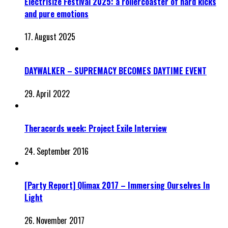
Electrisize Festival 2025: a rollercoaster of hard kicks
and pure emotions
17. August 2025
DAYWALKER – SUPREMACY BECOMES DAYTIME EVENT
29. April 2022
Theracords week: Project Exile Interview
24. September 2016
[Party Report] Qlimax 2017 – Immersing Ourselves In
Light
26. November 2017