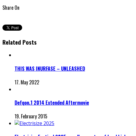
Share On
Related Posts
THIS WAS INURFASE – UNLEASHED
17. May 2022
Defqon.1 2014 Extended Aftermovie
19. February 2015