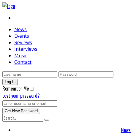
News
Events
Reviews
Interviews
Music
Contact
Remember Me
Lost your password?
News