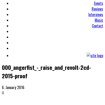
Events
Reviews
Interviews
Music
Contact
000_angerfist_-_raise_and_revolt-2cd-
2015-proof
6. January 2016
0