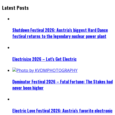
Latest Posts
Shutdown Festival 2026: Austria’s biggest Hard Dance
festival returns to the legendary nuclear power plant
Electrisize 2026 – Let’s Get Electric
Dominator Festival 2026 – Fatal Fortune: The Stakes had
never been higher
Electric Love Festival 2026: Austria’s favorite electronic