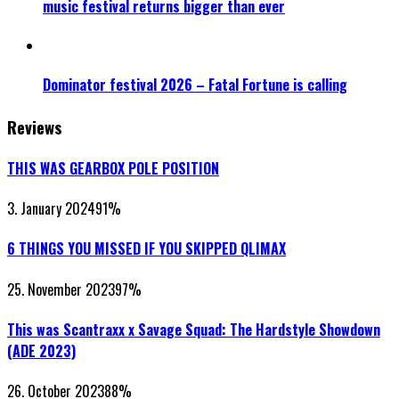
music festival returns bigger than ever
Dominator festival 2026 – Fatal Fortune is calling
Reviews
THIS WAS GEARBOX POLE POSITION
3. January 2024
91
%
6 THINGS YOU MISSED IF YOU SKIPPED QLIMAX
25. November 2023
97
%
This was Scantraxx x Savage Squad: The Hardstyle Showdown
(ADE 2023)
26. October 2023
88
%