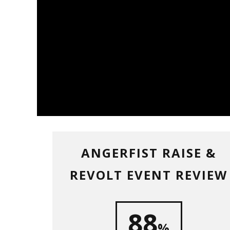
ANGERFIST RAISE &
REVOLT EVENT REVIEW
88
%