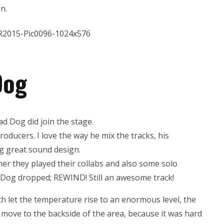
n.
Dog
d Dog did join the stage.
oducers. I love the way he mix the tracks, his
ng great sound design.
er they played their collabs and also some solo
d Dog dropped; REWIND! Still an awesome track!
ch let the temperature rise to an enormous level, the
o move to the backside of the area, because it was hard