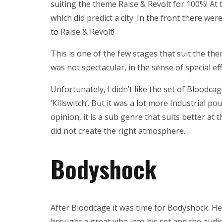
suiting the theme Raise & Revolt for 100%! At
which did predict a city. In the front there wer
to Raise & Revolt!
This is one of the few stages that suit the th
was not spectacular, in the sense of special effe
Unfortunately, I didn’t like the set of Bloodcag
‘Killswitch’. But it was a lot more Industrial p
opinion, it is a sub genre that suits better at
did not create the right atmosphere.
Bodyshock
After Bloodcage it was time for Bodyshock. He 
brought a great vibe into his set and the au