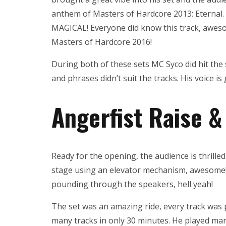
anthem of Masters of Hardcore 2013; Eternal.
MAGICAL! Everyone did know this track, aweso
Masters of Hardcore 2016!
During both of these sets MC Syco did hit the 
and phrases didn’t suit the tracks. His voice is
Angerfist Raise &
Ready for the opening, the audience is thrilled
stage using an elevator mechanism, awesome
pounding through the speakers, hell yeah!
The set was an amazing ride, every track was
many tracks in only 30 minutes. He played man