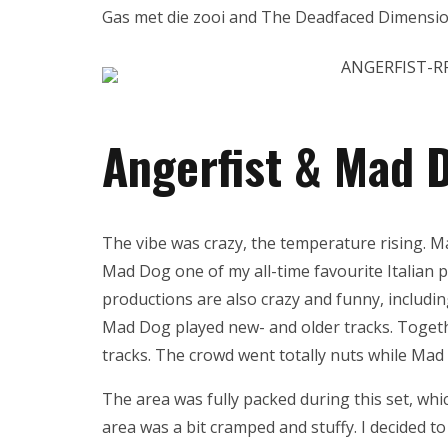
Gas met die zooi and The Deadfaced Dimensio
Angerfist & Mad 
The vibe was crazy, the temperature rising. Ma
Mad Dog one of my all-time favourite Italian pr
productions are also crazy and funny, includi
Mad Dog played new- and older tracks. Togeth
tracks. The crowd went totally nuts while Ma
The area was fully packed during this set, whi
area was a bit cramped and stuffy. I decided t