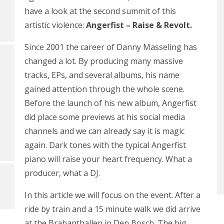
have a look at the second summit of this
artistic violence:
Angerfist – Raise & Revolt.
Since 2001 the career of Danny Masseling has
changed a lot. By producing many massive
tracks, EPs, and several albums, his name
gained attention through the whole scene.
Before the launch of his new album, Angerfist
did place some previews at his social media
channels and we can already say it is magic
again. Dark tones with the typical Angerfist
piano will raise your heart frequency. What a
producer, what a DJ.
In this article we will focus on the event. After a
ride by train and a 15 minute walk we did arrive
at the Brabanthallen in Den Bosch. The big