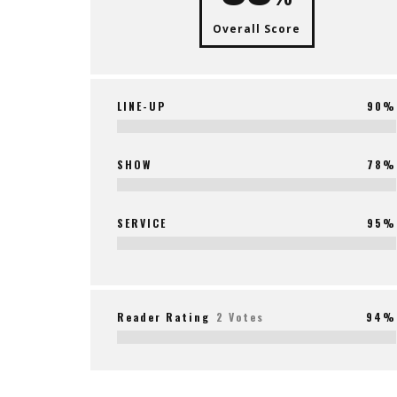
Overall Score
LINE-UP
90%
SHOW
78%
SERVICE
95%
Reader Rating
2 Votes
94%