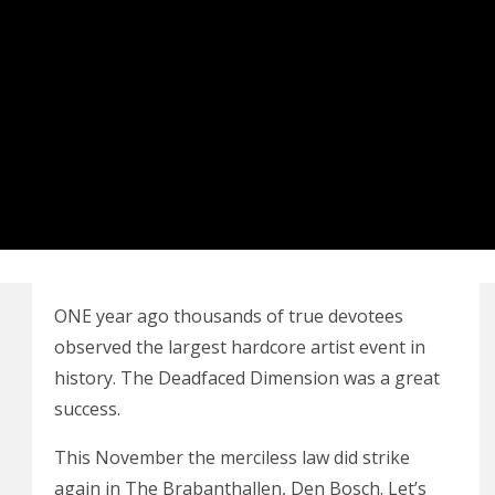
ONE
year ago thousands of true devotees
observed the largest hardcore artist event in
history. The Deadfaced Dimension was a great
success.
This November the merciless law did strike
again in The Brabanthallen, Den Bosch. Let’s