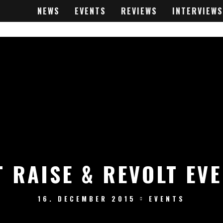
NEWS
EVENTS
REVIEWS
INTERVIEWS
 RAISE & REVOLT EV
16. DECEMBER 2015
EVENTS