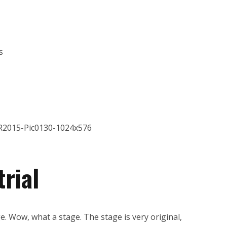
s
rial
e. Wow, what a stage. The stage is very original,