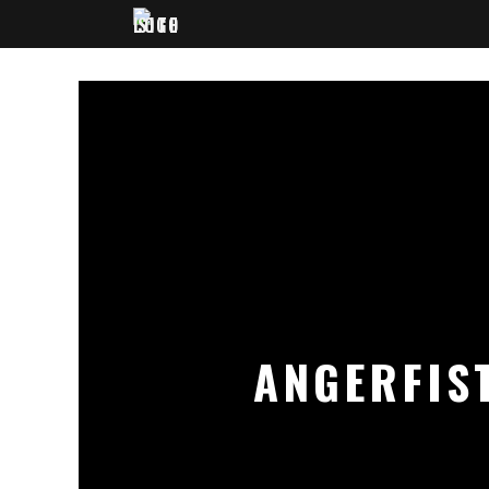
ANGERFIST