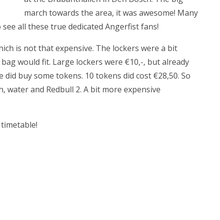
march towards the area, it was awesome! Many
see all these true dedicated Angerfist fans!
which is not that expensive. The lockers were a bit
a bag would fit. Large lockers were €10,-, but already
e did buy some tokens. 10 tokens did cost €28,50. So
en, water and Redbull 2. A bit more expensive
 timetable!