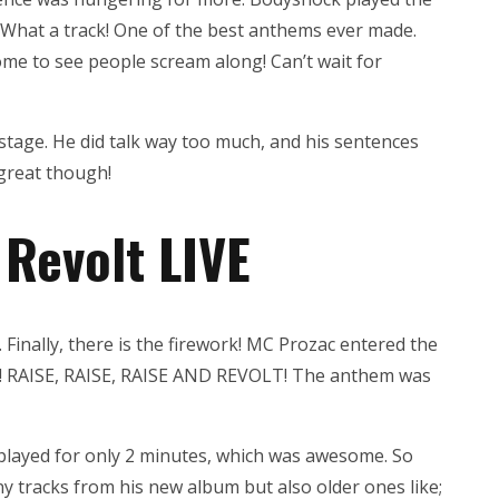
 What a track! One of the best anthems ever made.
me to see people scream along! Can’t wait for
stage. He did talk way too much, and his sentences
 great though!
 Revolt LIVE
. Finally, there is the firework! MC Prozac entered the
! RAISE, RAISE, RAISE AND REVOLT! The anthem was
 played for only 2 minutes, which was awesome. So
y tracks from his new album but also older ones like;