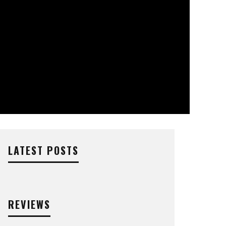
LATEST POSTS
REVIEWS