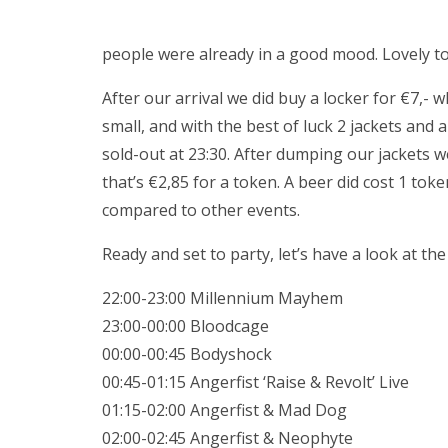
people were already in a good mood. Lovely to 
After our arrival we did buy a locker for €7,- 
small, and with the best of luck 2 jackets and 
sold-out at 23:30. After dumping our jackets w
that’s €2,85 for a token. A beer did cost 1 tok
compared to other events.
Ready and set to party, let’s have a look at the
22:00-23:00 Millennium Mayhem
23:00-00:00 Bloodcage
00:00-00:45 Bodyshock
00:45-01:15 Angerfist ‘Raise & Revolt’ Live
01:15-02:00 Angerfist & Mad Dog
02:00-02:45 Angerfist & Neophyte