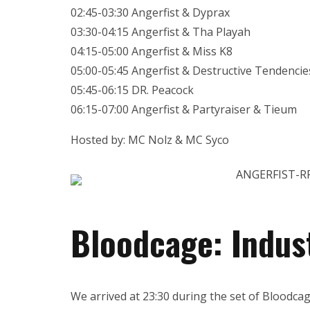
02:45-03:30 Angerfist & Dyprax
03:30-04:15 Angerfist & Tha Playah
04:15-05:00 Angerfist & Miss K8
05:00-05:45 Angerfist & Destructive Tendencie
05:45-06:15 DR. Peacock
06:15-07:00 Angerfist & Partyraiser & Tieum
Hosted by: MC Nolz & MC Syco
Bloodcage: Indust
We arrived at 23:30 during the set of Bloodcag