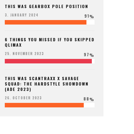
THIS WAS GEARBOX POLE POSITION
91
3. JANUARY 2024
%
6 THINGS YOU MISSED IF YOU SKIPPED
QLIMAX
97
25. NOVEMBER 2023
%
THIS WAS SCANTRAXX X SAVAGE
SQUAD: THE HARDSTYLE SHOWDOWN
(ADE 2023)
88
26. OCTOBER 2023
%