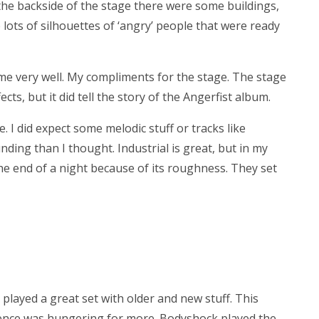
 the backside of the stage there were some buildings,
e lots of silhouettes of ‘angry’ people that were ready
eme very well. My compliments for the stage. The stage
cts, but it did tell the story of the Angerfist album.
e. I did expect some melodic stuff or tracks like
ounding than I thought. Industrial is great, but in my
 the end of a night because of its roughness. They set
played a great set with older and new stuff. This
dience was hungering for more. Bodyshock played the