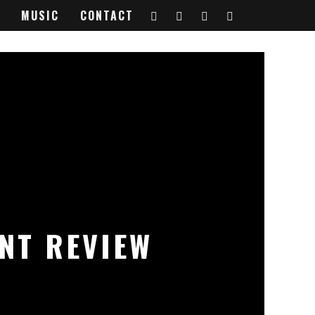
MUSIC
CONTACT
ENT REVIEW