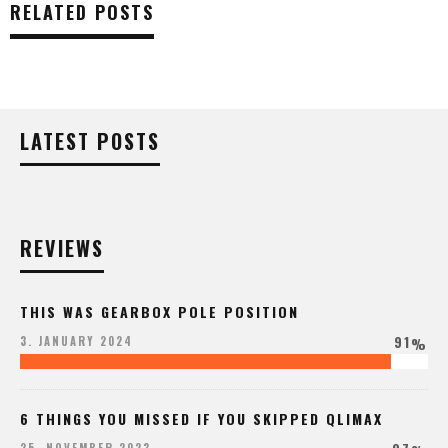
RELATED POSTS
LATEST POSTS
REVIEWS
THIS WAS GEARBOX POLE POSITION
91
3. JANUARY 2024
%
6 THINGS YOU MISSED IF YOU SKIPPED QLIMAX