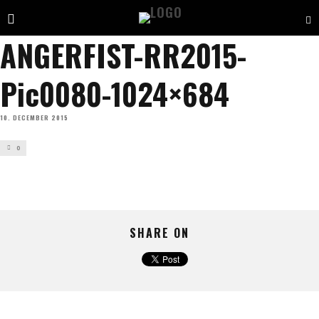
ANGERFIST-RR2015-
Pic0080-1024×684
10. DECEMBER 2015
0
SHARE ON