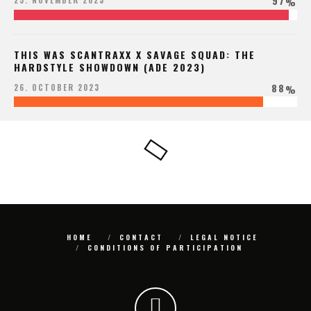
97
25. NOVEMBER 2023
%
THIS WAS SCANTRAXX X SAVAGE SQUAD: THE
HARDSTYLE SHOWDOWN (ADE 2023)
88
26. OCTOBER 2023
%
HOME
CONTACT
LEGAL NOTICE
CONDITIONS OF PARTICIPATION