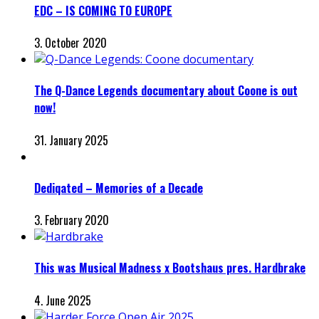
EDC – IS COMING TO EUROPE
3. October 2020
The Q-Dance Legends documentary about Coone is out
now!
31. January 2025
Dediqated – Memories of a Decade
3. February 2020
This was Musical Madness x Bootshaus pres. Hardbrake
4. June 2025