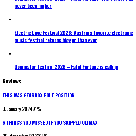
never been higher
Electric Love Festival 2026: Austria’s favorite electronic
music festival returns bigger than ever
Dominator festival 2026 – Fatal Fortune is calling
Reviews
THIS WAS GEARBOX POLE POSITION
3. January 2024
91
%
6 THINGS YOU MISSED IF YOU SKIPPED QLIMAX