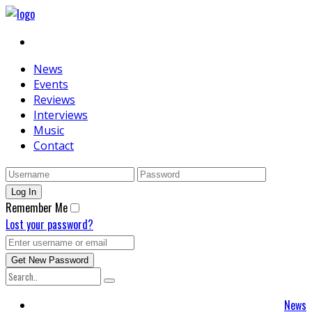
News
Events
Reviews
Interviews
Music
Contact
Remember Me
Lost your password?
News