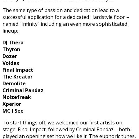
The same type of passion and dedication lead to a
successful application for a dedicated Hardstyle floor –
named “Infinity” including an even more sophisticated
lineup:
DJ Thera
Thyron
Dozer
Voidax
Final Impact
The Kreator
Demolite
Criminal Pandaz
Noizefreak
Xperior
MC I See
To start things off, we welcomed our first artists on
stage: Final Impact, followed by Criminal Pandaz – both
played an opening set how we like it. The euphoric tunes,