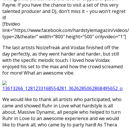
Payne. If you have the chance to visit a set of this very
talented producer and DJ, don’t miss it – you won’t regret
it!
[fbvideo
link=”https://www.facebook.com/hardstylemagazin/video
type=2&theater” width=”800″ height=”500″ onlyvideo=”1″]
The last artists Noizefreak and Voidax finished off the
day perfectly, as they went harder and harder, but still
with the specific melodic touch. I loved how Voidax
enjoyed his set to the max and how the crowd screamed
for more! What an awesome vibe.
We would like to thank all artists who participated, who
came and showed Ruhr in Love what hardstyle is all
about, Massive Dynamic, all people who helped to turn
Ruhr in Love to an awesome experience and we would
like to thank all, who came by to party hard! As Thera