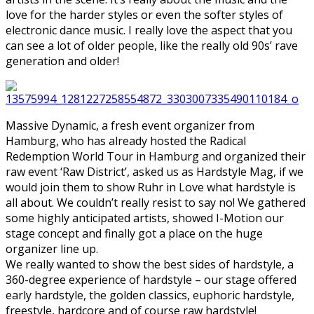
love for the harder styles or even the softer styles of
electronic dance music. I really love the aspect that you
can see a lot of older people, like the really old 90s’ rave
generation and older!
Massive Dynamic, a fresh event organizer from
Hamburg, who has already hosted the Radical
Redemption World Tour in Hamburg and organized their
raw event ‘Raw District’, asked us as Hardstyle Mag, if we
would join them to show Ruhr in Love what hardstyle is
all about. We couldn’t really resist to say no! We gathered
some highly anticipated artists, showed I-Motion our
stage concept and finally got a place on the huge
organizer line up.
We really wanted to show the best sides of hardstyle, a
360-degree experience of hardstyle – our stage offered
early hardstyle, the golden classics, euphoric hardstyle,
freestyle, hardcore and of course raw hardstyle!