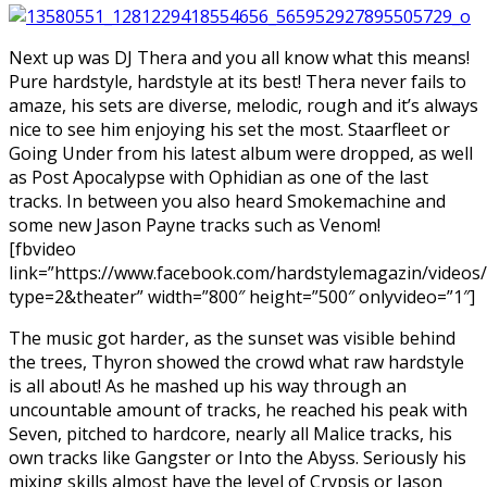
Next up was DJ Thera and you all know what this means!
Pure hardstyle, hardstyle at its best! Thera never fails to
amaze, his sets are diverse, melodic, rough and it’s always
nice to see him enjoying his set the most. Staarfleet or
Going Under from his latest album were dropped, as well
as Post Apocalypse with Ophidian as one of the last
tracks. In between you also heard Smokemachine and
some new Jason Payne tracks such as Venom!
[fbvideo
link=”https://www.facebook.com/hardstylemagazin/video
type=2&theater” width=”800″ height=”500″ onlyvideo=”1″]
The music got harder, as the sunset was visible behind
the trees, Thyron showed the crowd what raw hardstyle
is all about! As he mashed up his way through an
uncountable amount of tracks, he reached his peak with
Seven, pitched to hardcore, nearly all Malice tracks, his
own tracks like Gangster or Into the Abyss. Seriously his
mixing skills almost have the level of Crypsis or Jason