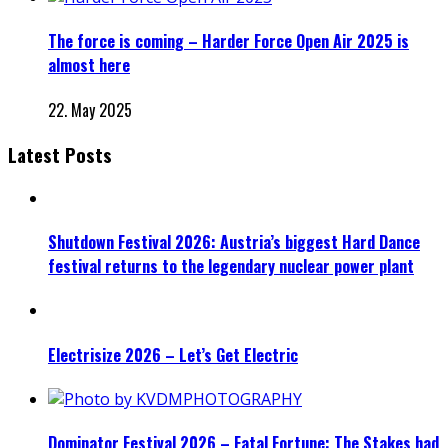
The force is coming – Harder Force Open Air 2025 is
almost here
22. May 2025
Latest Posts
Shutdown Festival 2026: Austria’s biggest Hard Dance
festival returns to the legendary nuclear power plant
Electrisize 2026 – Let’s Get Electric
Dominator Festival 2026 – Fatal Fortune: The Stakes had