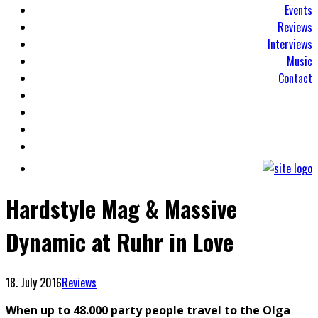
Events
Reviews
Interviews
Music
Contact
Hardstyle Mag & Massive
Dynamic at Ruhr in Love
18. July 2016
Reviews
When up to 48.000 party people travel to the Olga