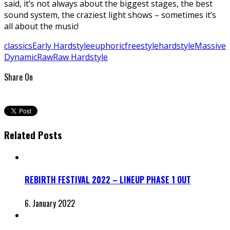
said, it’s not always about the biggest stages, the best
sound system, the craziest light shows – sometimes it’s
all about the music!
classics
Early Hardstyle
euphoric
freestyle
hardstyle
Massive
Dynamic
Raw
Raw Hardstyle
Share On
Related Posts
REBIRTH FESTIVAL 2022 – LINEUP PHASE 1 OUT
6. January 2022