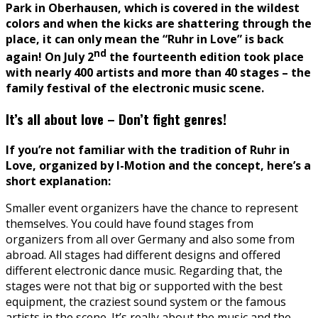
Park in Oberhausen, which is covered in the wildest
colors and when the kicks are shattering through the
place, it can only mean the “Ruhr in Love” is back
nd
again! On July 2
the fourteenth edition took place
with nearly 400 artists and more than 40 stages – the
family festival of the electronic music scene.
It’s all about love – Don’t fight genres!
If you’re not familiar with the tradition of Ruhr in
Love, organized by I-Motion and the concept, here’s a
short explanation:
Smaller event organizers have the chance to represent
themselves. You could have found stages from
organizers from all over Germany and also some from
abroad. All stages had different designs and offered
different electronic dance music. Regarding that, the
stages were not that big or supported with the best
equipment, the craziest sound system or the famous
artists in the scene. It’s really about the music and the