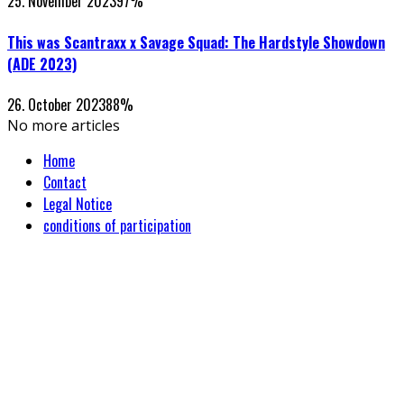
25. November 2023
97
%
This was Scantraxx x Savage Squad: The Hardstyle Showdown
(ADE 2023)
26. October 2023
88
%
No more articles
Home
Contact
Legal Notice
conditions of participation