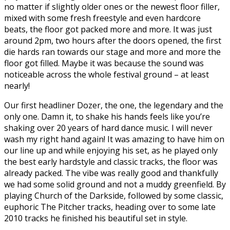
no matter if slightly older ones or the newest floor filler,
mixed with some fresh freestyle and even hardcore
beats, the floor got packed more and more. It was just
around 2pm, two hours after the doors opened, the first
die hards ran towards our stage and more and more the
floor got filled. Maybe it was because the sound was
noticeable across the whole festival ground – at least
nearly!
Our first headliner Dozer, the one, the legendary and the
only one. Damn it, to shake his hands feels like you’re
shaking over 20 years of hard dance music. I will never
wash my right hand again! It was amazing to have him on
our line up and while enjoying his set, as he played only
the best early hardstyle and classic tracks, the floor was
already packed. The vibe was really good and thankfully
we had some solid ground and not a muddy greenfield. By
playing Church of the Darkside, followed by some classic,
euphoric The Pitcher tracks, heading over to some late
2010 tracks he finished his beautiful set in style.