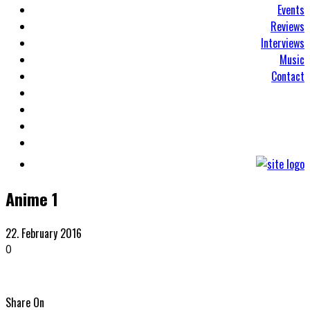
Events
Reviews
Interviews
Music
Contact
Anime 1
22. February 2016
0
Share On