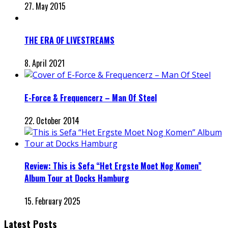
27. May 2015
THE ERA OF LIVESTREAMS
8. April 2021
E-Force & Frequencerz – Man Of Steel
22. October 2014
Review: This is Sefa “Het Ergste Moet Nog Komen”
Album Tour at Docks Hamburg
15. February 2025
Latest Posts