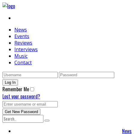
News
Events
Reviews
Interviews
Music
Contact
Remember Me
Lost your password?
News