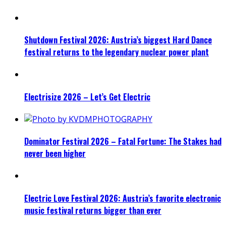
Shutdown Festival 2026: Austria’s biggest Hard Dance
festival returns to the legendary nuclear power plant
Electrisize 2026 – Let’s Get Electric
Dominator Festival 2026 – Fatal Fortune: The Stakes had
never been higher
Electric Love Festival 2026: Austria’s favorite electronic
music festival returns bigger than ever