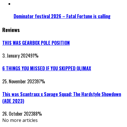
Dominator festival 2026 – Fatal Fortune is calling
Reviews
THIS WAS GEARBOX POLE POSITION
3. January 2024
91
%
6 THINGS YOU MISSED IF YOU SKIPPED QLIMAX
25. November 2023
97
%
This was Scantraxx x Savage Squad: The Hardstyle Showdown
(ADE 2023)
26. October 2023
88
%
No more articles