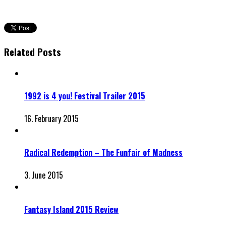
Related Posts
1992 is 4 you! Festival Trailer 2015
16. February 2015
Radical Redemption – The Funfair of Madness
3. June 2015
Fantasy Island 2015 Review