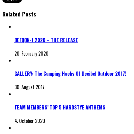
Related Posts
DEFQON-1 2020 – THE RELEASE
20. February 2020
GALLERY: The Camping Hacks Of Decibel Outdoor 2017!
30. August 2017
TEAM MEMBERS’ TOP 5 HARDSTYE ANTHEMS
4. October 2020