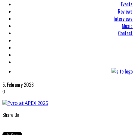
Events
Reviews
Interviews
Music
Contact
5. February 2026
0
Share On