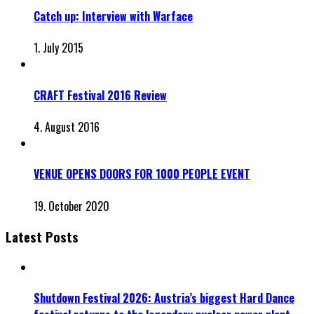
Catch up: Interview with Warface
1. July 2015
CRAFT Festival 2016 Review
4. August 2016
VENUE OPENS DOORS FOR 1000 PEOPLE EVENT
19. October 2020
Latest Posts
Shutdown Festival 2026: Austria’s biggest Hard Dance