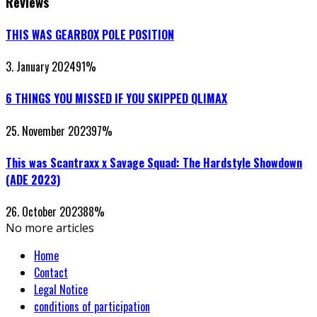
Reviews
THIS WAS GEARBOX POLE POSITION
3. January 2024
91
%
6 THINGS YOU MISSED IF YOU SKIPPED QLIMAX
25. November 2023
97
%
This was Scantraxx x Savage Squad: The Hardstyle Showdown
(ADE 2023)
26. October 2023
88
%
No more articles
Home
Contact
Legal Notice
conditions of participation