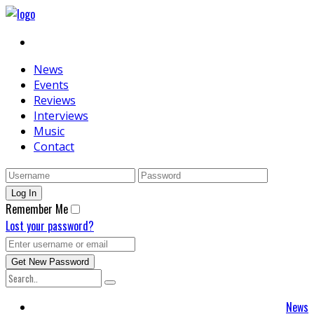
News
Events
Reviews
Interviews
Music
Contact
Remember Me
Lost your password?
News