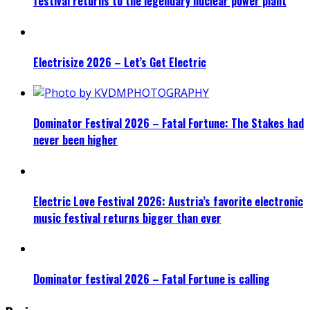
festival returns to the legendary nuclear power plant
Electrisize 2026 – Let’s Get Electric
Dominator Festival 2026 – Fatal Fortune: The Stakes had
never been higher
Electric Love Festival 2026: Austria’s favorite electronic
music festival returns bigger than ever
Dominator festival 2026 – Fatal Fortune is calling