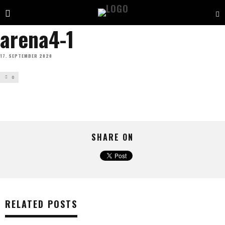
arena4-1
17. SEPTEMBER 2020
0
SHARE ON
RELATED POSTS