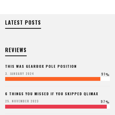
LATEST POSTS
REVIEWS
THIS WAS GEARBOX POLE POSITION
91
3. JANUARY 2024
%
6 THINGS YOU MISSED IF YOU SKIPPED QLIMAX
97
25. NOVEMBER 2023
%