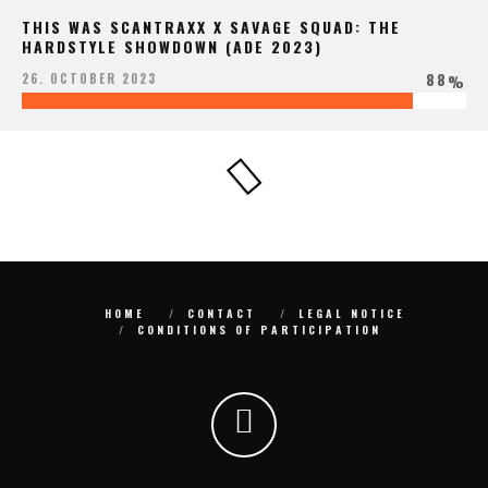
THIS WAS SCANTRAXX X SAVAGE SQUAD: THE
HARDSTYLE SHOWDOWN (ADE 2023)
88
26. OCTOBER 2023
%
HOME
CONTACT
LEGAL NOTICE
CONDITIONS OF PARTICIPATION