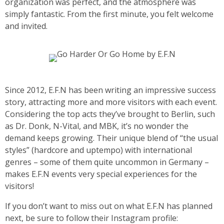
organization was perfect, and the atmosphere was
simply fantastic. From the first minute, you felt welcome
and invited.
Since 2012, E.F.N has been writing an impressive success
story, attracting more and more visitors with each event.
Considering the top acts they’ve brought to Berlin, such
as Dr. Donk, N-Vital, and MBK, it’s no wonder the
demand keeps growing. Their unique blend of “the usual
styles” (hardcore and uptempo) with international
genres – some of them quite uncommon in Germany –
makes E.F.N events very special experiences for the
visitors!
If you don’t want to miss out on what E.F.N has planned
next, be sure to follow their Instagram profile: