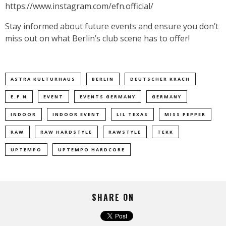
https://www.instagram.com/efn.official/
Stay informed about future events and ensure you don’t
miss out on what Berlin’s club scene has to offer!
ASTRA KULTURHAUS
BERLIN
DEUTSCHER KRACH
E.F.N
EVENT
EVENTS GERMANY
GERMANY
INDOOR
INDOOR EVENT
LIL TEXAS
MISS PEPPER
RAW
RAW HARDSTYLE
RAWSTYLE
TEKK
UPTEMPO
UPTEMPO HARDCORE
SHARE ON