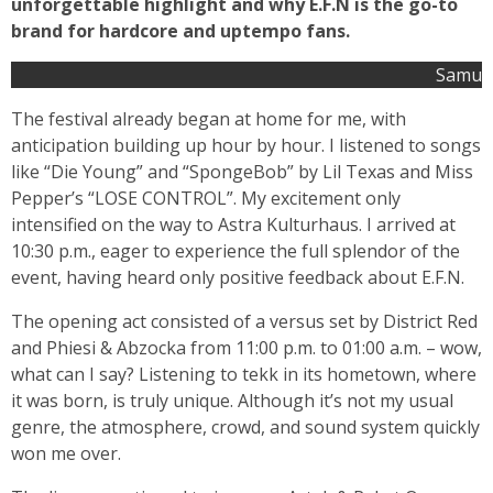
unforgettable highlight and why E.F.N is the go-to
brand for hardcore and uptempo fans.
Samu
The festival already began at home for me, with
anticipation building up hour by hour. I listened to songs
like “Die Young” and “SpongeBob” by Lil Texas and Miss
Pepper’s “LOSE CONTROL”. My excitement only
intensified on the way to Astra Kulturhaus. I arrived at
10:30 p.m., eager to experience the full splendor of the
event, having heard only positive feedback about E.F.N.
The opening act consisted of a versus set by District Red
and Phiesi & Abzocka from 11:00 p.m. to 01:00 a.m. – wow,
what can I say? Listening to tekk in its hometown, where
it was born, is truly unique. Although it’s not my usual
genre, the atmosphere, crowd, and sound system quickly
won me over.