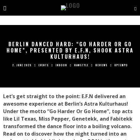
BERLIN DANCED HARD: “GO HARDER OR GO
HOME”, PRESENTED BY E.F.N, SHOOK ASTRA
KULTURHAUS!
2. JUNE 2025
EVENTS
INDOOR
RAWSTYLE
REVIEWS
UPTEMPO
Let’s get straight to the point: E.F.N delivered an
awesome experience at Berlin’s Astra Kulturhaus!
Under the motto “Go Harder Or Go Home”, top acts
like Lil Texas, Miss Pepper, Genetekk, and Fabitekk
transformed the dance floor into a boiling volcano.
Read on to discover how the night turned into an