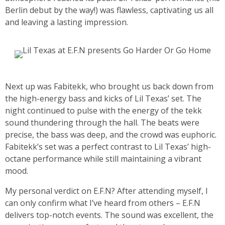
Berlin debut by the way!) was flawless, captivating us all
and leaving a lasting impression.
Next up was Fabitekk, who brought us back down from
the high-energy bass and kicks of Lil Texas’ set. The
night continued to pulse with the energy of the tekk
sound thundering through the hall. The beats were
precise, the bass was deep, and the crowd was euphoric.
Fabitekk’s set was a perfect contrast to Lil Texas’ high-
octane performance while still maintaining a vibrant
mood.
My personal verdict on E.F.N? After attending myself, I
can only confirm what I’ve heard from others – E.F.N
delivers top-notch events. The sound was excellent, the