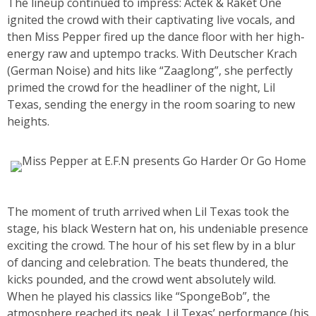
The lineup continued to impress: Actek & Raket One
ignited the crowd with their captivating live vocals, and
then Miss Pepper fired up the dance floor with her high-
energy raw and uptempo tracks. With Deutscher Krach
(German Noise) and hits like “Zaaglong”, she perfectly
primed the crowd for the headliner of the night, Lil
Texas, sending the energy in the room soaring to new
heights.
The moment of truth arrived when Lil Texas took the
stage, his black Western hat on, his undeniable presence
exciting the crowd. The hour of his set flew by in a blur
of dancing and celebration. The beats thundered, the
kicks pounded, and the crowd went absolutely wild.
When he played his classics like “SpongeBob”, the
atmosphere reached its peak. Lil Texas’ performance (his