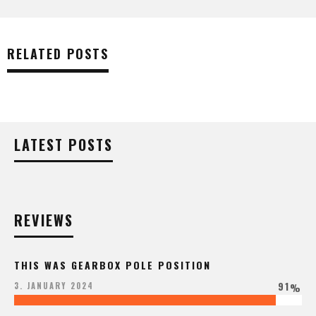
RELATED POSTS
LATEST POSTS
REVIEWS
THIS WAS GEARBOX POLE POSITION
91
3. JANUARY 2024
%