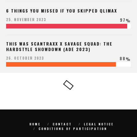
6 THINGS YOU MISSED IF YOU SKIPPED QLIMAX
97
25. NOVEMBER 2023
%
THIS WAS SCANTRAXX X SAVAGE SQUAD: THE
HARDSTYLE SHOWDOWN (ADE 2023)
88
26. OCTOBER 2023
%
HOME
CONTACT
LEGAL NOTICE
CONDITIONS OF PARTICIPATION