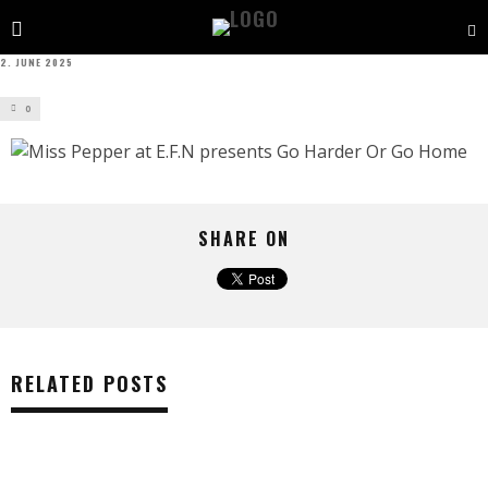
2. JUNE 2025
0
SHARE ON
RELATED POSTS