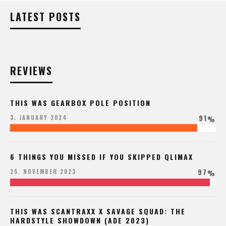
LATEST POSTS
REVIEWS
THIS WAS GEARBOX POLE POSITION
91
3. JANUARY 2024
%
6 THINGS YOU MISSED IF YOU SKIPPED QLIMAX
97
25. NOVEMBER 2023
%
THIS WAS SCANTRAXX X SAVAGE SQUAD: THE
HARDSTYLE SHOWDOWN (ADE 2023)