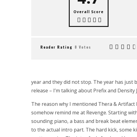
Overall Score
Reader Rating
8 Votes
year and they did not stop. The year has just
release – I’m talking about Prefix and Density
The reason why I mentioned Thera & Artifact 
somehow remind me at Revenge. Starting with 
sounding piano, a bass and break beat element
to the actual intro part. The hard kick, some k