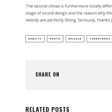
The second climax is furthermore totally differ
stage of sound design and the reason why thi
melody are perfectly fitting. Seriously, thanks 
DENSITY
PREFIX
RELEASE
THERACORDS
SHARE ON
RELATED POSTS