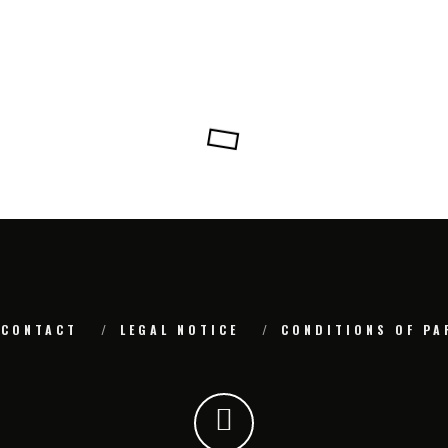
CONTACT
LEGAL NOTICE
CONDITIONS OF PA