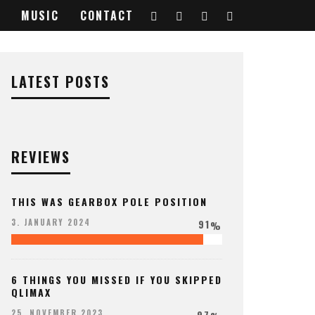
MUSIC
CONTACT
LATEST POSTS
REVIEWS
THIS WAS GEARBOX POLE POSITION
91
3. JANUARY 2024
%
6 THINGS YOU MISSED IF YOU SKIPPED
QLIMAX
97
25. NOVEMBER 2023