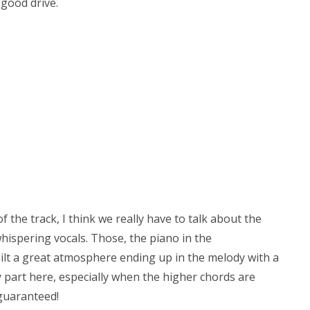
 good drive.
 the track, I think we really have to talk about the
whispering vocals. Those, the piano in the
ilt a great atmosphere ending up in the melody with a
dy part here, especially when the higher chords are
guaranteed!