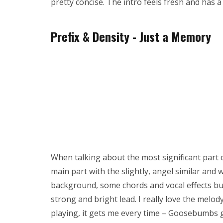
pretty concise. The intro feels fresh and has a
Prefix & Density - Just a Memory
When talking about the most significant part of
main part with the slightly, angel similar and 
background, some chords and vocal effects bu
strong and bright lead. I really love the melo
playing, it gets me every time – Goosebumbs 