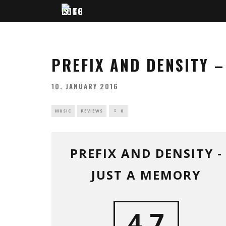
PREFIX AND DENSITY 
10. JANUARY 2016
MUSIC
REVIEWS
0
PREFIX AND DENSITY -
JUST A MEMORY
4.7