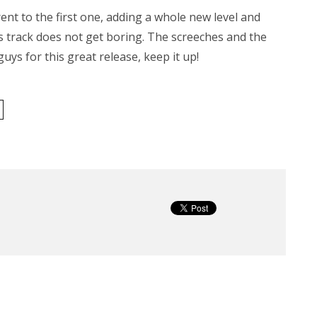
ent to the first one, adding a whole new level and
s track does not get boring. The screeches and the
guys for this great release, keep it up!