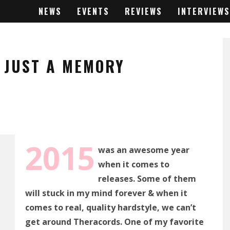
NEWS
EVENTS
REVIEWS
INTERVIEWS
– JUST A MEMORY
2015
was an awesome year
when it comes to
releases. Some of them
will stuck in my mind forever & when it
comes to real, quality hardstyle, we can’t
get around Theracords. One of my favorite