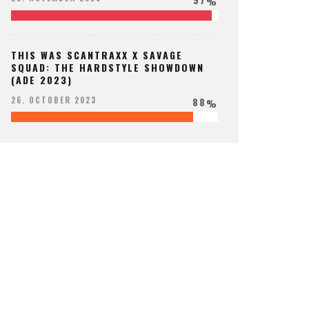
%
THIS WAS SCANTRAXX X SAVAGE
SQUAD: THE HARDSTYLE SHOWDOWN
(ADE 2023)
88
26. OCTOBER 2023
%