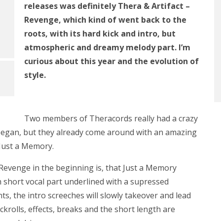
releases was definitely Thera & Artifact –
Revenge, which kind of went back to the
roots, with its hard kick and intro, but
atmospheric and dreamy melody part. I’m
curious about this year and the evolution of
style.
Two members of Theracords really had a crazy
 began, but they already come around with an amazing
 Just a Memory.
Revenge in the beginning is, that Just a Memory
short vocal part underlined with a supressed
s, the intro screeches will slowly takeover and lead
ickrolls, effects, breaks and the short length are