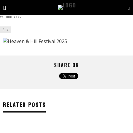
21. JUNE 2025
0
SHARE ON
RELATED POSTS