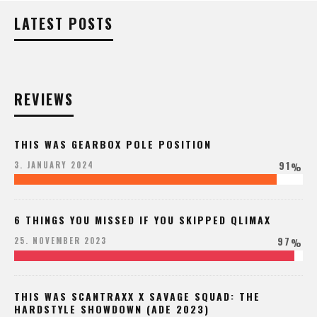
LATEST POSTS
REVIEWS
THIS WAS GEARBOX POLE POSITION
91
3. JANUARY 2024
%
6 THINGS YOU MISSED IF YOU SKIPPED QLIMAX
97
25. NOVEMBER 2023
%
THIS WAS SCANTRAXX X SAVAGE SQUAD: THE
HARDSTYLE SHOWDOWN (ADE 2023)