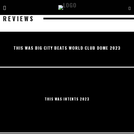
REVIEWS
THIS WAS BIG CITY BEATS WORLD CLUB DOME 2023
THIS WAS INTENTS 2023