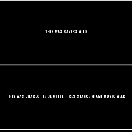
THIS WAS RAVERS WILD
THIS WAS CHARLOTTE DE WITTE – RESISTANCE MIAMI MUSIC WEEK