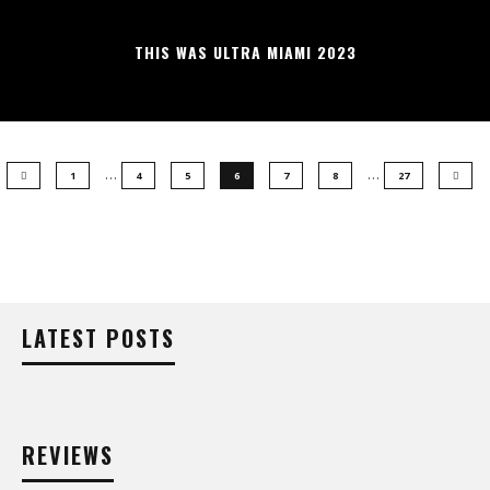
THIS WAS ULTRA MIAMI 2023
…
…
1
4
5
6
7
8
27
LATEST POSTS
REVIEWS