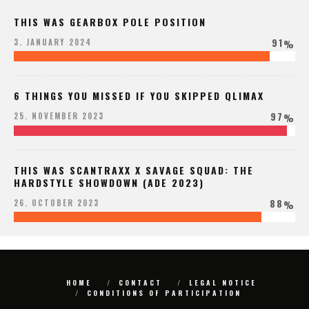
THIS WAS GEARBOX POLE POSITION
91
3. JANUARY 2024
%
6 THINGS YOU MISSED IF YOU SKIPPED QLIMAX
97
25. NOVEMBER 2023
%
THIS WAS SCANTRAXX X SAVAGE SQUAD: THE
HARDSTYLE SHOWDOWN (ADE 2023)
88
26. OCTOBER 2023
%
HOME
CONTACT
LEGAL NOTICE
CONDITIONS OF PARTICIPATION