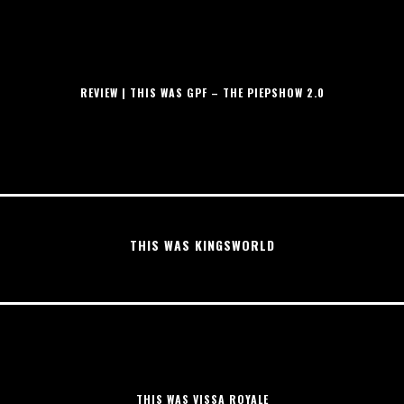
REVIEW | THIS WAS GPF – THE PIEPSHOW 2.0
THIS WAS KINGSWORLD
THIS WAS VISSA ROYALE