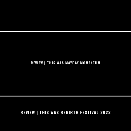
REVIEW | THIS WAS MAYDAY MOMENTUM
REVIEW | THIS WAS REBIRTH FESTIVAL 2023