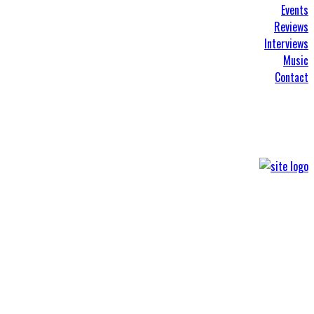
Events
Reviews
Interviews
Music
Contact