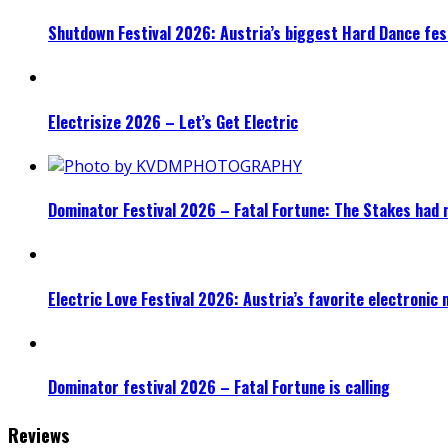
Shutdown Festival 2026: Austria’s biggest Hard Dance fest
Electrisize 2026 – Let’s Get Electric
Dominator Festival 2026 – Fatal Fortune: The Stakes had 
Electric Love Festival 2026: Austria’s favorite electronic
Dominator festival 2026 – Fatal Fortune is calling
Reviews