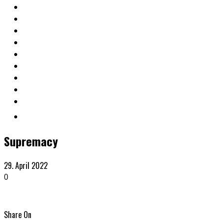
Supremacy
29. April 2022
0
Share On