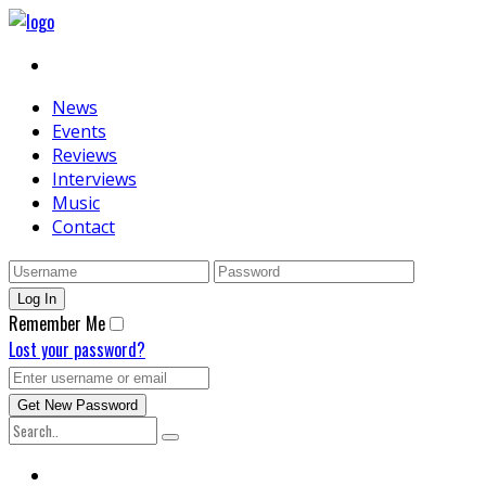
News
Events
Reviews
Interviews
Music
Contact
Remember Me
Lost your password?