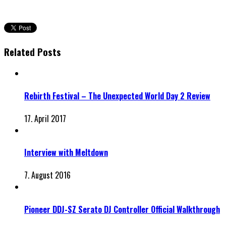
Related Posts
Rebirth Festival – The Unexpected World Day 2 Review
17. April 2017
Interview with Meltdown
7. August 2016
Pioneer DDJ-SZ Serato DJ Controller Official Walkthrough