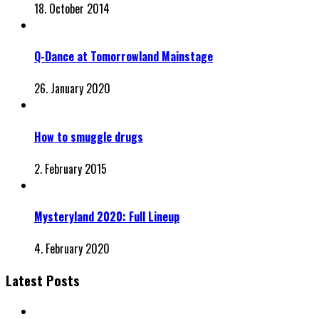
18. October 2014
Q-Dance at Tomorrowland Mainstage
26. January 2020
How to smuggle drugs
2. February 2015
Mysteryland 2020: Full Lineup
4. February 2020
Latest Posts