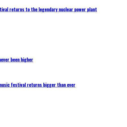
ival returns to the legendary nuclear power plant
never been higher
 music festival returns bigger than ever