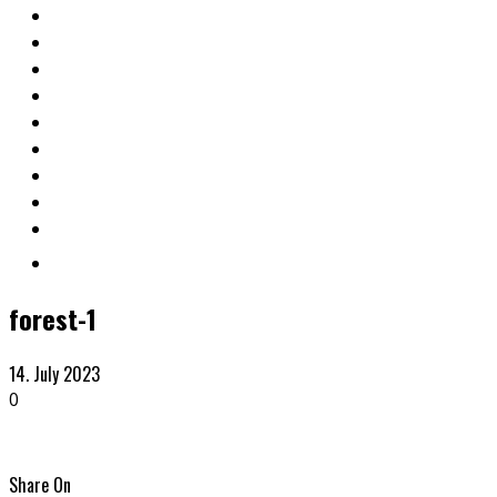
forest-1
14. July 2023
0
Share On