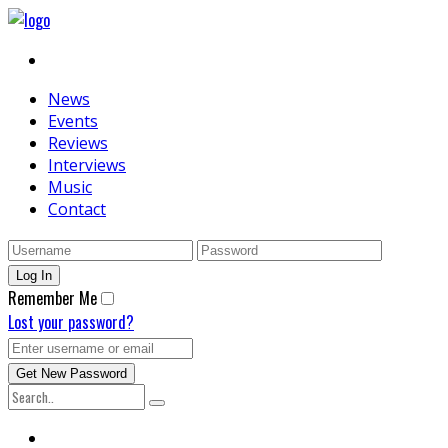
News
Events
Reviews
Interviews
Music
Contact
Remember Me
Lost your password?