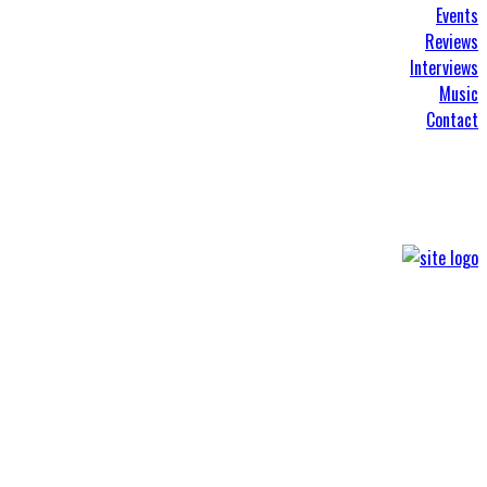
Events
Reviews
Interviews
Music
Contact