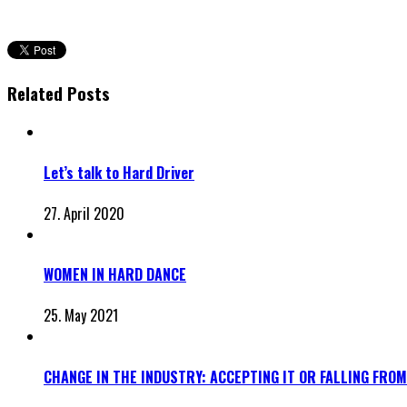
Related Posts
Let’s talk to Hard Driver
27. April 2020
WOMEN IN HARD DANCE
25. May 2021
CHANGE IN THE INDUSTRY: ACCEPTING IT OR FALLING FROM