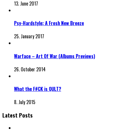
13. June 2017
Psy-Hardstyle: A Fresh New Breeze
25. January 2017
Warface – Art Of War (Albums Previews)
26. October 2014
What the F#CK is QULT?
8. July 2015
Latest Posts