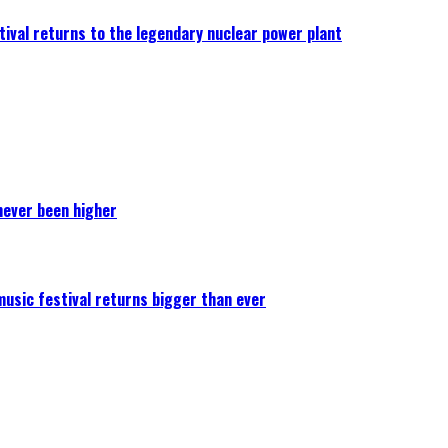
ival returns to the legendary nuclear power plant
never been higher
 music festival returns bigger than ever