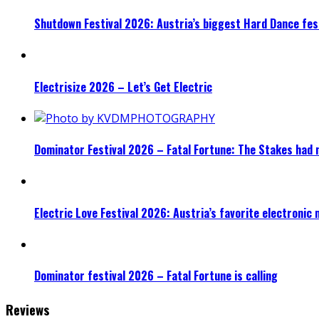
Shutdown Festival 2026: Austria’s biggest Hard Dance fest
Electrisize 2026 – Let’s Get Electric
Dominator Festival 2026 – Fatal Fortune: The Stakes had 
Electric Love Festival 2026: Austria’s favorite electronic
Dominator festival 2026 – Fatal Fortune is calling
Reviews