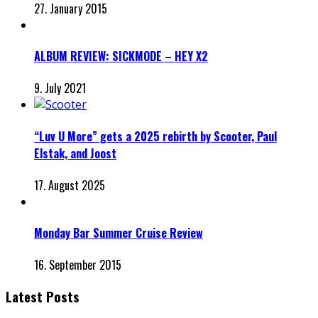
27. January 2015
ALBUM REVIEW: SICKMODE – HEY X2
9. July 2021
“Luv U More” gets a 2025 rebirth by Scooter, Paul
Elstak, and Joost
17. August 2025
Monday Bar Summer Cruise Review
16. September 2015
Latest Posts