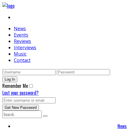
News
Events
Reviews
Interviews
Music
Contact
Remember Me
Lost your password?
News