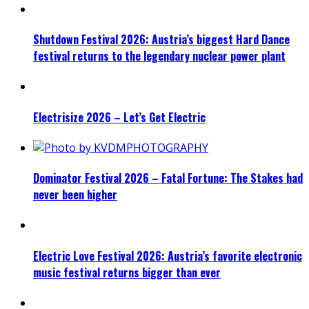
Shutdown Festival 2026: Austria’s biggest Hard Dance
festival returns to the legendary nuclear power plant
Electrisize 2026 – Let’s Get Electric
Dominator Festival 2026 – Fatal Fortune: The Stakes had
never been higher
Electric Love Festival 2026: Austria’s favorite electronic
music festival returns bigger than ever