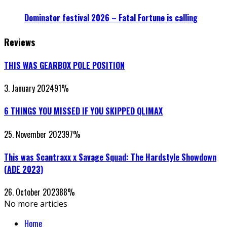
Dominator festival 2026 – Fatal Fortune is calling
Reviews
THIS WAS GEARBOX POLE POSITION
3. January 2024
91
%
6 THINGS YOU MISSED IF YOU SKIPPED QLIMAX
25. November 2023
97
%
This was Scantraxx x Savage Squad: The Hardstyle Showdown
(ADE 2023)
26. October 2023
88
%
No more articles
Home