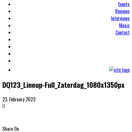
Events
Reviews
Interviews
Music
Contact
DQ123_Lineup-Full_Zaterdag_1080x1350px
23. February 2023
0
Share On