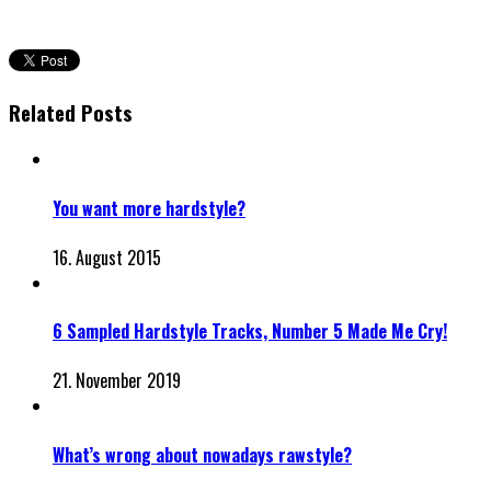
Related Posts
You want more hardstyle?
16. August 2015
6 Sampled Hardstyle Tracks, Number 5 Made Me Cry!
21. November 2019
What’s wrong about nowadays rawstyle?