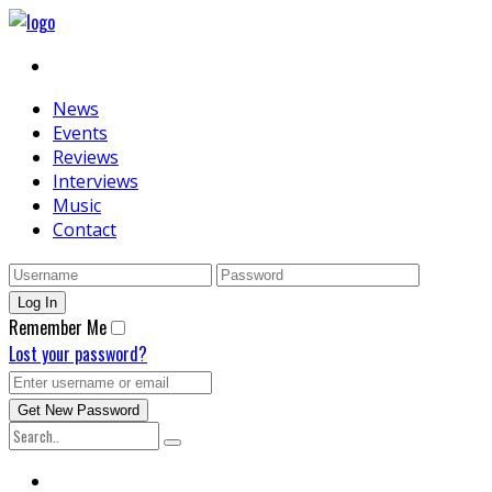
News
Events
Reviews
Interviews
Music
Contact
Remember Me
Lost your password?