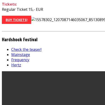
Tickets:
Regular Ticket 15,- EUR
BUY TICKETS!
Hardshock Festival
Check the teaser!
Mainstage
Frequency
Hertz