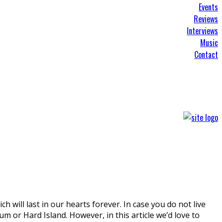
Events
Reviews
Interviews
Music
Contact
will last in our hearts forever. In case you do not live
m or Hard Island. However, in this article we’d love to