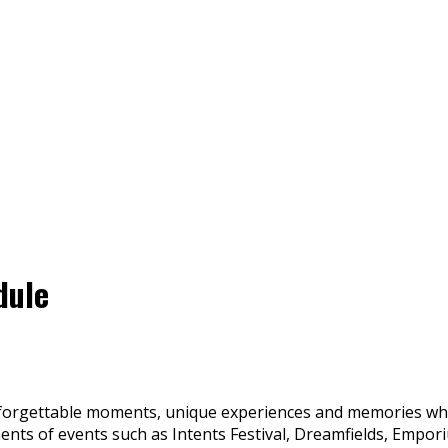
dule
forgettable moments, unique experiences and memories which 
nts of events such as Intents Festival, Dreamfields, Emporiu