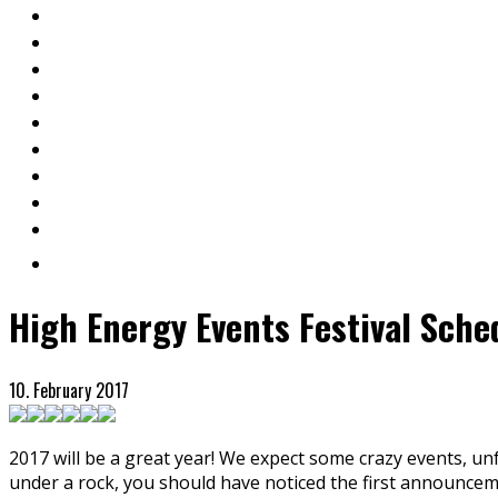
High Energy Events Festival Sche
10. February 2017
2017 will be a great year! We expect some crazy events, un
under a rock, you should have noticed the first announceme