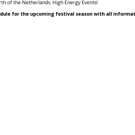
rth of the Netherlands: High Energy Events!
dule for the upcoming festival season with all informa