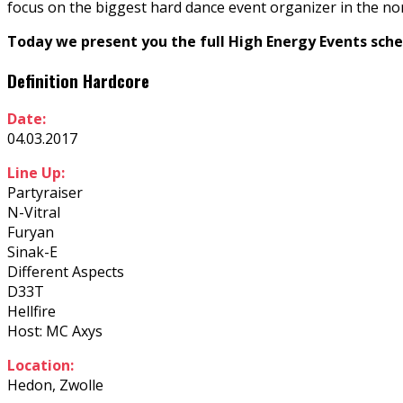
focus on the biggest hard dance event organizer in the no
Today we present you the full High Energy Events sche
Definition Hardcore
Date:
04.03.2017
Line Up:
Partyraiser
N-Vitral
Furyan
Sinak-E
Different Aspects
D33T
Hellfire
Host: MC Axys
Location:
Hedon, Zwolle