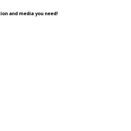
tion and media you need!