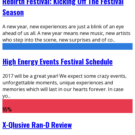
Rebirth Festival: Kicking Off The Festival
Season
A new year, new experiences are just a blink of an eye
ahead of us all. A new year means new music, new artists
who step into the scene, new surprises and of co
...
High Energy Events Festival Schedule
2017 will be a great year! We expect some crazy events,
unforgettable moments, unique experiences and
memories which will last in our hearts forever. In case
yo
...
95
%
X-Qlusive Ran-D Review