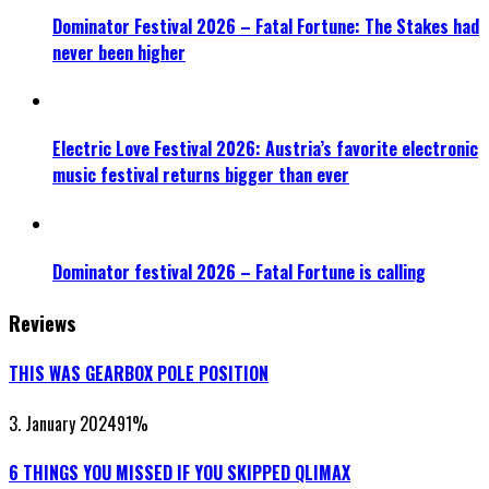
Dominator Festival 2026 – Fatal Fortune: The Stakes had
never been higher
Electric Love Festival 2026: Austria’s favorite electronic
music festival returns bigger than ever
Dominator festival 2026 – Fatal Fortune is calling
Reviews
THIS WAS GEARBOX POLE POSITION
3. January 2024
91
%
6 THINGS YOU MISSED IF YOU SKIPPED QLIMAX