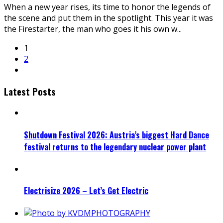
When a new year rises, its time to honor the legends of
the scene and put them in the spotlight. This year it was
the Firestarter, the man who goes it his own w
...
1
2
Latest Posts
Shutdown Festival 2026: Austria’s biggest Hard Dance
festival returns to the legendary nuclear power plant
Electrisize 2026 – Let’s Get Electric