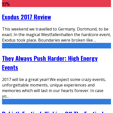
93
%
Exodus 2017 Review
This weekend we travelled to Germany. Dortmund, to be
exact. In the magical Westfallenhallen the hardcore event,
Exodus took place. Boundaries were broken like
...
They Always Push Harder: High Energy
Events
2017 will be a great year! We expect some crazy events,
unforgettable moments, unique experiences and
memories which will last in our hearts forever. In case
yo
...