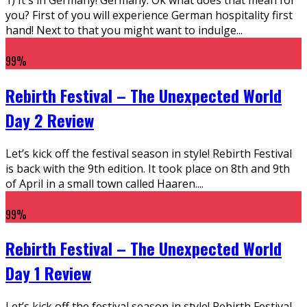
you? First of you will experience German hospitality first
hand! Next to that you might want to indulge
...
99
%
Rebirth Festival – The Unexpected World
Day 2 Review
Let’s kick off the festival season in style! Rebirth Festival
is back with the 9th edition. It took place on 8th and 9th
of April in a small town called Haaren.
...
99
%
Rebirth Festival – The Unexpected World
Day 1 Review
Let’s kick off the festival season in style! Rebirth Festival