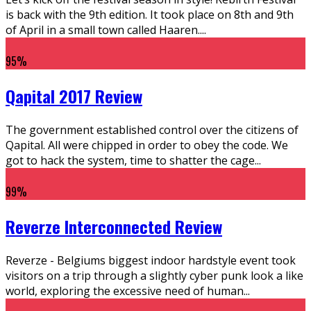
is back with the 9th edition. It took place on 8th and 9th
of April in a small town called Haaren.
...
95
%
Qapital 2017 Review
The government established control over the citizens of
Qapital. All were chipped in order to obey the code. We
got to hack the system, time to shatter the cage
...
99
%
Reverze Interconnected Review
Reverze - Belgiums biggest indoor hardstyle event took
visitors on a trip through a slightly cyber punk look a like
world, exploring the excessive need of human
...