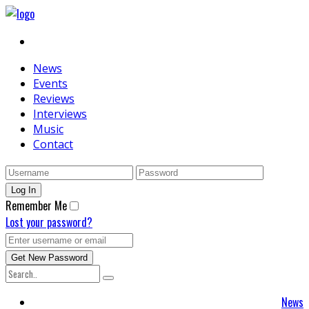
News
Events
Reviews
Interviews
Music
Contact
Remember Me
Lost your password?
News