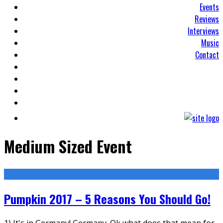
Events
Reviews
Interviews
Music
Contact
Medium Sized Event
Pumpkin 2017 – 5 Reasons You Should Go!
1) It's in Germany! Germany. Ok what does that mean for