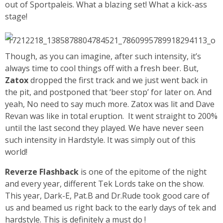
out of Sportpaleis. What a blazing set! What a kick-ass
stage!
Though, as you can imagine, after such intensity, it’s
always time to cool things off with a fresh beer.
But,
Zatox
dropped the first track and we just went back in
the pit, and postponed that ‘beer stop’ for later on. And
yeah, No need to say much more. Zatox was lit and Dave
Revan was like in total eruption. It went straight to 200%
until the last second they played. We have never seen
such intensity in Hardstyle. It was simply out of this
world!
Reverze Flashback
is one of the epitome of the night
and every year, different Tek Lords take on the show.
This year, Dark-E, Pat.B and Dr.Rude took good care of
us and beamed us right back to the early days of tek and
hardstyle. This is definitely a must do !