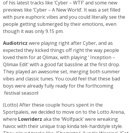
of his latest tracks like ‘Cyber – WTF’ and some new
previews like ‘Cyber – A New World’. It was a set filled
with pure euphoric vibes and you could literally see the
people getting submerged by their emotions, even
though it was only 9.15 pm.
Audiotricz
were playing right after Cyber, and as
expected they kicked things off right the way people
loved them for at Qlimax, with playing ‘ Inception –
Qlimax Edit’ with a good fat bassline at the first drop.
They played an awesome set, merging both summer
vibes and classic tunes. You could feel that these bad
boys were already fully ready for the forthcoming
festival season!
(Lotto) After these couple hours spent in the
Sportpaleis, we decided to move on to the Lotto Arena,
where
Lowriderz
aka the ‘Wolfpack’ were wreaking
havoc with their unique trap kinda tek-hardstyle style.