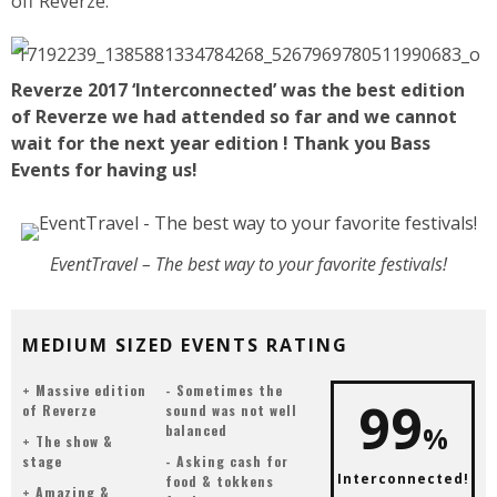
off Reverze.
Reverze 2017 ‘Interconnected’ was the best edition
of Reverze we had attended so far and we cannot
wait for the next year edition ! Thank you Bass
Events for having us!
EventTravel – The best way to your favorite festivals!
MEDIUM SIZED EVENTS RATING
Massive edition
Sometimes the
99
of Reverze
sound was not well
%
balanced
The show &
stage
Asking cash for
Interconnected!
food & tokkens
Amazing &