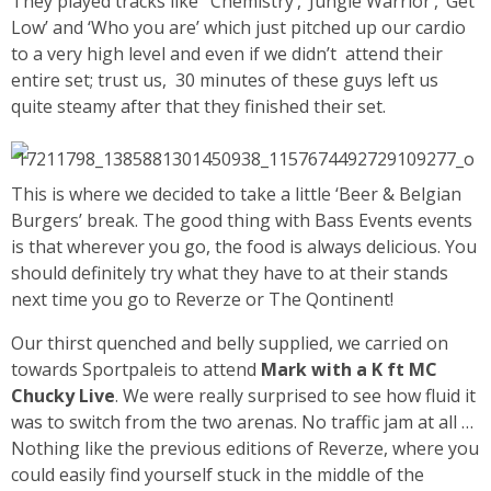
They played tracks like ‘Chemistry’, ‘Jungle Warrior’, ‘Get
Low’ and ‘Who you are’ which just pitched up our cardio
to a very high level and even if we didn’t attend their
entire set; trust us, 30 minutes of these guys left us
quite steamy after that they finished their set.
This is where we decided to take a little ‘Beer & Belgian
Burgers’ break. The good thing with Bass Events events
is that wherever you go, the food is always delicious. You
should definitely try what they have to at their stands
next time you go to Reverze or The Qontinent!
Our thirst quenched and belly supplied, we carried on
towards Sportpaleis to attend
Mark with a K ft MC
Chucky Live
. We were really surprised to see how fluid it
was to switch from the two arenas. No traffic jam at all …
Nothing like the previous editions of Reverze, where you
could easily find yourself stuck in the middle of the