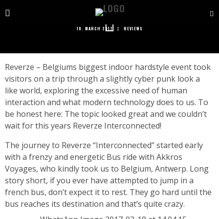
REVERZE INTERCONNECTED REVIEW
18. MARCH 2017
REVIEWS
Reverze – Belgiums biggest indoor hardstyle event took
visitors on a trip through a slightly cyber punk look a
like world, exploring the excessive need of human
interaction and what modern technology does to us. To
be honest here: The topic looked great and we couldn’t
wait for this years Reverze Interconnected!
The journey to Reverze “Interconnected” started early
with a frenzy and energetic Bus ride with Akkros
Voyages, who kindly took us to Belgium, Antwerp. Long
story short, if you ever have attempted to jump in a
french bus, don’t expect it to rest. They go hard until the
bus reaches its destination and that’s quite crazy.