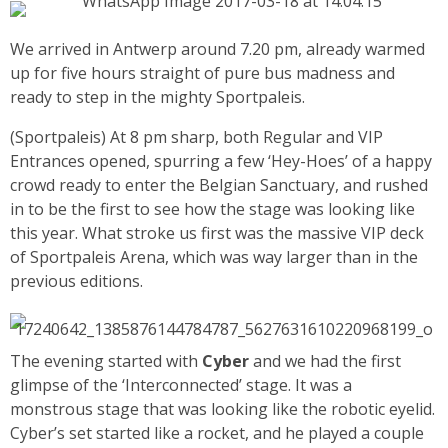
We arrived in Antwerp around 7.20 pm, already warmed
up for five hours straight of pure bus madness and
ready to step in the mighty Sportpaleis.
(Sportpaleis) At 8 pm sharp, both Regular and VIP
Entrances opened, spurring a few ‘Hey-Hoes’ of a happy
crowd ready to enter the Belgian Sanctuary, and rushed
in to be the first to see how the stage was looking like
this year.
What stroke us first was the massive VIP deck
of Sportpaleis Arena, which was way larger than in the
previous editions.
The evening started with
Cyber
and we had the first
glimpse of the ‘Interconnected’ stage. It was a
monstrous stage that was looking like the robotic eyelid.
Cyber’s set started like a rocket, and he played a couple