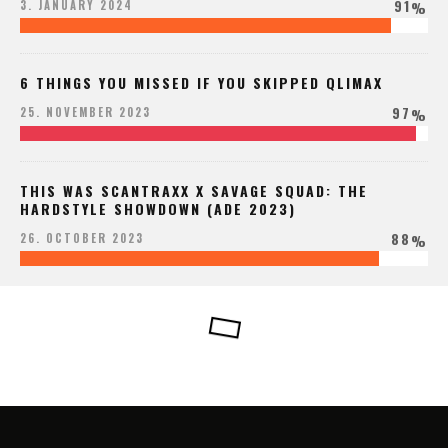
91
3. JANUARY 2024
%
6 THINGS YOU MISSED IF YOU SKIPPED QLIMAX
97
25. NOVEMBER 2023
%
THIS WAS SCANTRAXX X SAVAGE SQUAD: THE
HARDSTYLE SHOWDOWN (ADE 2023)
88
26. OCTOBER 2023
%