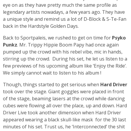
eye on as they have pretty much the same profile as
legendary artists nowadays, a few years ago. They have
a unique style and remind us a lot of D-Block & S-Te-Fan
back in the Hardstyle Golden Days.
Back to Sportpaleis, we rushed to get on time for
Psyko
Punkz
. Mr. Trippy Hippie Boom Papy had once again
pumped up the crowd with his rebel vibe, mic in hands,
stirring up the crowd. During his set, he let us listen to a
few previews of his upcoming album like ‘Enjoy the Ride’.
We simply cannot wait to listen to his album !
Though, things started to get serious when
Hard Driver
took over the stage. Giant goggles were placed in front
of the stage, beaming lasers at the crowd while dancing
cubes were flowing all over the place, up and down. Hard
Driver Live took another dimension when Hard Driver
appeared wearing a black skull-like mask for the 30 last
minutes of his set. Trust us, he ‘Interconnected’ the shit