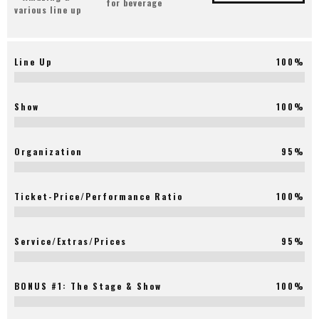
for beverage
various line up
Line Up
100%
Show
100%
Organization
95%
Ticket-Price/Performance Ratio
100%
Service/Extras/Prices
95%
BONUS #1: The Stage & Show
100%