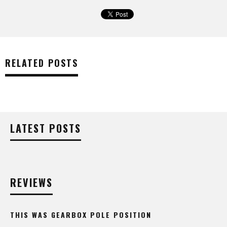
RELATED POSTS
LATEST POSTS
REVIEWS
THIS WAS GEARBOX POLE POSITION