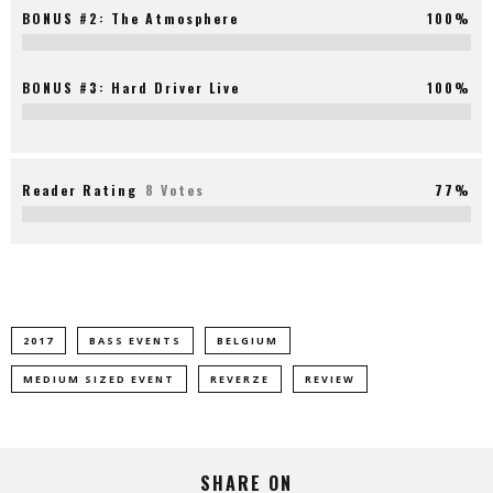
BONUS #2: The Atmosphere
100%
BONUS #3: Hard Driver Live
100%
Reader Rating
8 Votes
77%
2017
BASS EVENTS
BELGIUM
MEDIUM SIZED EVENT
REVERZE
REVIEW
SHARE ON