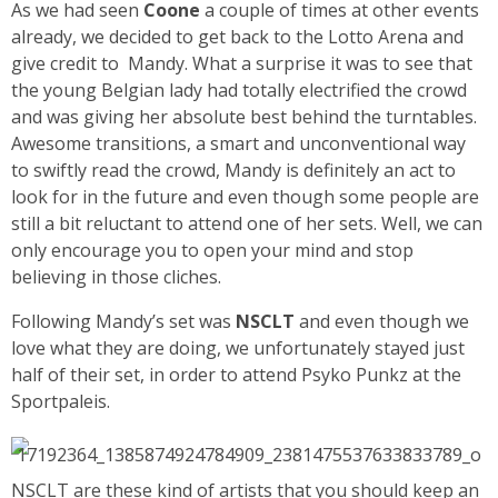
As we had seen
Coone
a couple of times at other events
already, we decided to get back to the Lotto Arena and
give credit to Mandy. What a surprise it was to see that
the young Belgian lady had totally electrified the crowd
and was giving her absolute best behind the turntables.
Awesome transitions, a smart and unconventional way
to swiftly read the crowd, Mandy is definitely an act to
look for in the future and even though some people are
still a bit reluctant to attend one of her sets. Well, we can
only encourage you to open your mind and stop
believing in those cliches.
Following Mandy’s set was
NSCLT
and even though we
love what they are doing, we unfortunately stayed just
half of their set, in order to attend Psyko Punkz at the
Sportpaleis.
NSCLT are these kind of artists that you should keep an