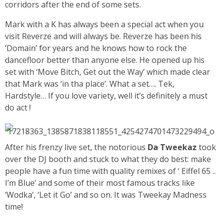
corridors after the end of some sets.
Mark with a K has always been a special act when you
visit Reverze and will always be. Reverze has been his
‘Domain’ for years and he knows how to rock the
dancefloor better than anyone else. He opened up his
set with ‘Move Bitch, Get out the Way’ which made clear
that Mark was ‘in tha place’. What a set…. Tek,
Hardstyle… If you love variety, well it’s definitely a must
do act !
After his frenzy live set, the notorious
Da Tweekaz
took
over the DJ booth and stuck to what they do best: make
people have a fun time with quality remixes of ‘ Eiffel 65 ..
I’m Blue’ and some of their most famous tracks like
‘Wodka’, ‘Let it Go’ and so on. It was Tweekay Madness
time!