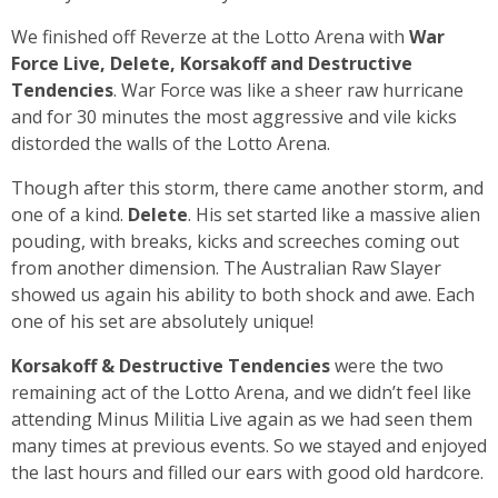
We finished off Reverze at the Lotto Arena with
War
Force Live, Delete, Korsakoff and Destructive
Tendencies
. War Force was like a sheer raw hurricane
and for 30 minutes the most aggressive and vile kicks
distorded the walls of the Lotto Arena.
Though after this storm, there came another storm, and
one of a kind.
Delete
. His set started like a massive alien
pouding, with breaks, kicks and screeches coming out
from another dimension. The Australian Raw Slayer
showed us again his ability to both shock and awe. Each
one of his set are absolutely unique!
Korsakoff & Destructive Tendencies
were the two
remaining act of the Lotto Arena, and we didn’t feel like
attending Minus Militia Live again as we had seen them
many times at previous events. So we stayed and enjoyed
the last hours and filled our ears with good old hardcore.