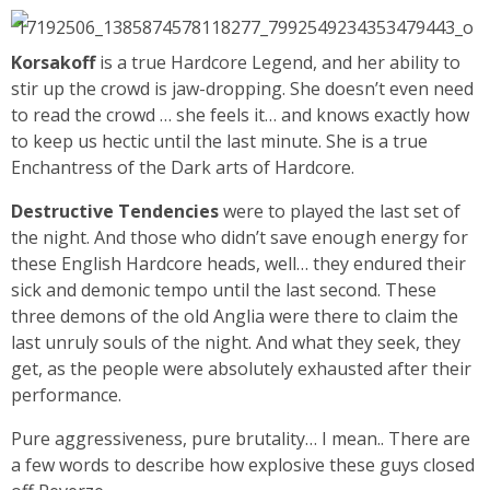
Korsakoff
is a true Hardcore Legend, and her ability to
stir up the crowd is jaw-dropping. She doesn’t even need
to read the crowd … she feels it… and knows exactly how
to keep us hectic until the last minute. She is a true
Enchantress of the Dark arts of Hardcore.
Destructive Tendencies
were to played the last set of
the night. And those who didn’t save enough energy for
these English Hardcore heads, well… they endured their
sick and demonic tempo until the last second. These
three demons of the old Anglia were there to claim the
last unruly souls of the night. And what they seek, they
get, as the people were absolutely exhausted after their
performance.
Pure aggressiveness, pure brutality… I mean.. There are
a few words to describe how explosive these guys closed