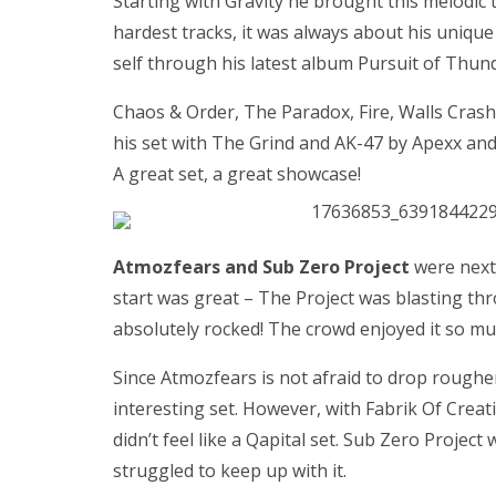
Starting with Gravity he brought this melodic
hardest tracks, it was always about his unique
self through his latest album Pursuit of Thun
Chaos & Order, The Paradox, Fire, Walls Cras
his set with The Grind and AK-47 by Apexx and S
A great set, a great showcase!
Atmozfears and Sub Zero Project
were next 
start was great – The Project was blasting th
absolutely rocked! The crowd enjoyed it so mu
Since Atmozfears is not afraid to drop roughe
interesting set. However, with Fabrik Of Creat
didn’t feel like a Qapital set. Sub Zero Proj
struggled to keep up with it.