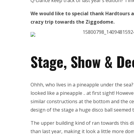
Q-Dance keep track of last year’s edition? Tim
We would like to special thank Hardtours a
crazy trip towards the Ziggodome.
Stage, Show & De
Ohhh, who lives in a pineapple under the sea? 
looked like a pineapple .. at first sight! Howeve
similar constructions at the bottom and the ce
design of the stage a huge disco ball seemed 
The upper building kind of ran towards this di
than last year, making it look a little more d