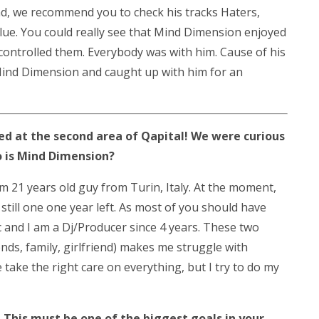
nd, we recommend you to check his tracks Haters,
lue. You could really see that Mind Dimension enjoyed
controlled them. Everybody was with him. Cause of his
ind Dimension and caught up with him for an
d at the second area of Qapital! We were curious
 is Mind Dimension?
 am 21 years old guy from Turin, Italy. At the moment,
still one one year left. As most of you should have
c and I am a Dj/Producer since 4 years. These two
ends, family, girlfriend) makes me struggle with
ke the right care on everything, but I try to do my
 This must be one of the biggest goals in your