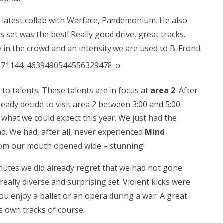
 latest collab with Warface, Pandemonium. He also
 set was the best! Really good drive, great tracks.
in the crowd and an intensity we are used to B-Front!
 to talents. These talents are in focus at
area 2
. After
ady decide to visit area 2 between 3:00 and 5:00 .
what we could expect this year. We just had the
. We had, after all, never experienced
Mind
oom our mouth opened wide – stunning!
nutes we did already regret that we had not gone
eally diverse and surprising set. Violent kicks were
u enjoy a ballet or an opera during a war. A great
s own tracks of course.