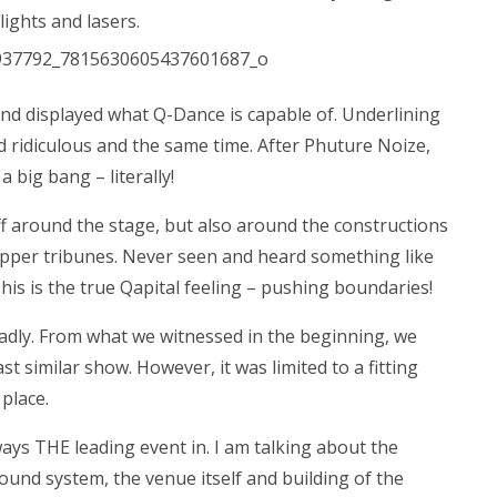
lights and lasers.
nd displayed what Q-Dance is capable of. Underlining
d ridiculous and the same time. After Phuture Noize,
a big bang – literally!
ff around the stage, but also around the constructions
 upper tribunes. Never seen and heard something like
his is the true Qapital feeling – pushing boundaries!
Sadly. From what we witnessed in the beginning, we
t similar show. However, it was limited to a fitting
place.
ways THE leading event in. I am talking about the
sound system, the venue itself and building of the