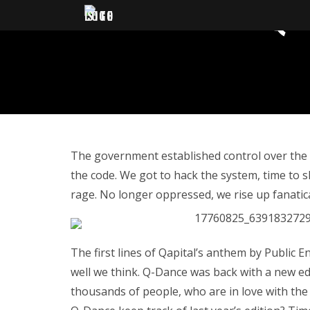
QA
The government established control over the ci
the code. We got to hack the system, time to s
rage. No longer oppressed, we rise up fanatical –
The first lines of Qapital’s anthem by Public 
well we think. Q-Dance was back with a new ed
thousands of people, who are in love with the