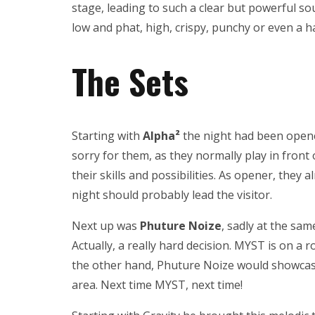
stage, leading to such a clear but powerful sou
low and phat, high, crispy, punchy or even a h
The Sets
Starting with
Alpha²
the night had been opened
sorry for them, as they normally play in front o
their skills and possibilities. As opener, they
night should probably lead the visitor.
Next up was
Phuture Noize
, sadly at the sa
Actually, a really hard decision. MYST is on a 
the other hand, Phuture Noize would showcase 
area. Next time MYST, next time!