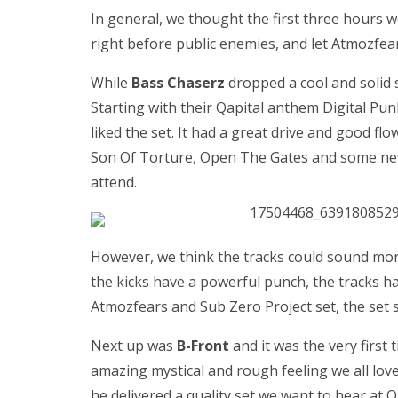
In general, we thought the first three hours w
right before public enemies, and let Atmozfea
While
Bass Chaserz
dropped a cool and solid 
Starting with their Qapital anthem Digital Pu
liked the set. It had a great drive and good flo
Son Of Torture, Open The Gates and some new 
attend.
However, we think the tracks could sound more
the kicks have a powerful punch, the tracks h
Atmozfears and Sub Zero Project set, the set 
Next up was
B-Front
and it was the very first 
amazing mystical and rough feeling we all lov
he delivered a quality set we want to hear at Q