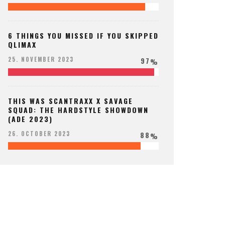
6 THINGS YOU MISSED IF YOU SKIPPED
QLIMAX
97
25. NOVEMBER 2023
%
THIS WAS SCANTRAXX X SAVAGE
SQUAD: THE HARDSTYLE SHOWDOWN
(ADE 2023)
88
26. OCTOBER 2023
%