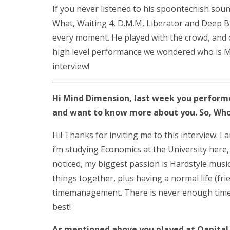
If you never listened to his spoontechish sou
What, Waiting 4, D.M.M, Liberator and Deep B
every moment. He played with the crowd, and 
high level performance we wondered who is M
interview!
Hi Mind Dimension, last week you performe
and want to know more about you. So, Who
Hi! Thanks for inviting me to this interview. I
i’m studying Economics at the University here, 
noticed, my biggest passion is Hardstyle musi
things together, plus having a normal life (fri
timemanagement. There is never enough time ta
best!
As mentioned above you played at Qapital.