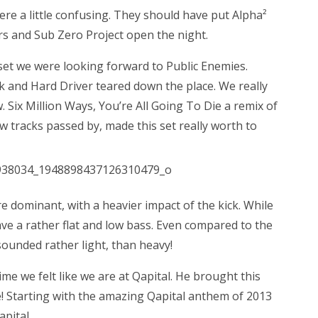
ere a little confusing. They should have put Alpha²
rs and Sub Zero Project open the night.
set we were looking forward to Public Enemies.
nk and Hard Driver teared down the place. We really
w. Six Million Ways, You’re All Going To Die a remix of
tracks passed by, made this set really worth to
 dominant, with a heavier impact of the kick. While
ave a rather flat and low bass. Even compared to the
sounded rather light, than heavy!
time we felt like we are at Qapital. He brought this
e! Starting with the amazing Qapital anthem of 2013
apital.