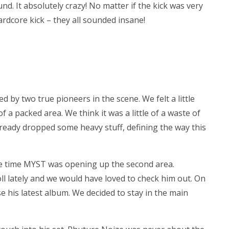
nd. It absolutely crazy! No matter if the kick was very
ardcore kick – they all sounded insane!
 by two true pioneers in the scene. We felt a little
f a packed area. We think it was a little of a waste of
 already dropped some heavy stuff, defining the way this
me time MYST was opening up the second area.
roll lately and we would have loved to check him out. On
his latest album. We decided to stay in the main