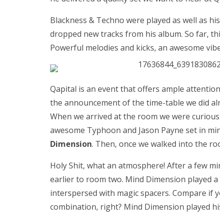
Blackness & Techno were played as well as his
dropped new tracks from his album. So far, this
Powerful melodies and kicks, an awesome vibe 
Qapital is an event that offers ample attention
the announcement of the time-table we did alre
When we arrived at the room we were curious 
awesome Typhoon and Jason Payne set in mind
Dimension
. Then, once we walked into the r
Holy Shit, what an atmosphere! After a few mi
earlier to room two. Mind Dimension played a r
interspersed with magic spacers. Compare if yo
combination, right? Mind Dimension played hi