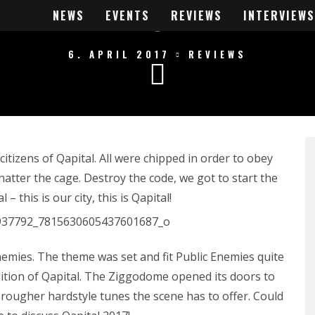
PITAL 2017 REV
NEWS
EVENTS
REVIEWS
INTERVIEWS
6. APRIL 2017
REVIEWS
tizens of Qapital. All were chipped in order to obey
hatter the cage. Destroy the code, we got to start the
 this is our city, this is Qapital!
Enemies. The theme was set and fit Public Enemies quite
ition of Qapital. The Ziggodome opened its doors to
 rougher hardstyle tunes the scene has to offer. Could