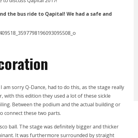
e to discuss Qapital 2017!
nd the bus ride to Qapital! We had a safe and
coration
I am sorry Q-Dance, had to do this, as the stage really
r, with this edition they used a lot of these sickle
iling. Between the podium and the actual building or
to connect these two parts.
sco ball. The stage was definitely bigger and thicker
ominant. It was furthermore surrounded by straight