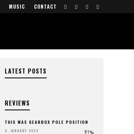
IEW
MUSIC
CONTACT
LATEST POSTS
REVIEWS
THIS WAS GEARBOX POLE POSITION
91
3. JANUARY 2024
%