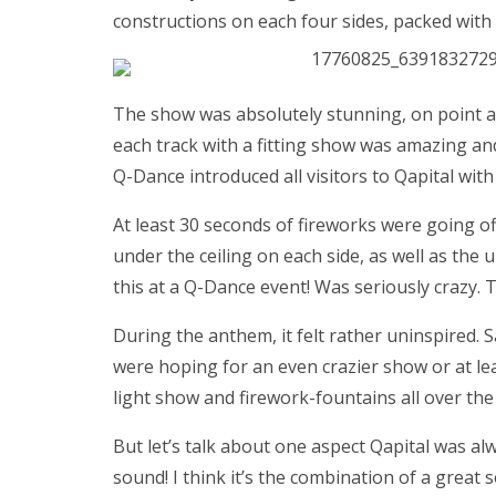
constructions on each four sides, packed with 
The show was absolutely stunning, on point a
each track with a fitting show was amazing an
Q-Dance introduced all visitors to Qapital with 
At least 30 seconds of fireworks were going o
under the ceiling on each side, as well as the
this at a Q-Dance event! Was seriously crazy. T
During the anthem, it felt rather uninspired. 
were hoping for an even crazier show or at leas
light show and firework-fountains all over the 
But let’s talk about one aspect Qapital was al
sound! I think it’s the combination of a great 