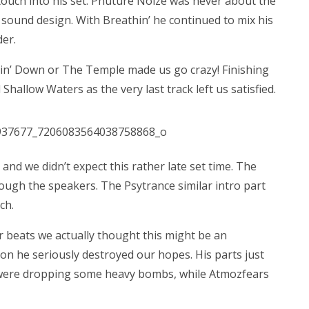
 touch into his set. Phuture Noize was never about the
 sound design. With Breathin’ he continued to mix his
der.
hin’ Down or The Temple made us go crazy! Finishing
hallow Waters as the very last track left us satisfied.
and we didn’t expect this rather late set time. The
rough the speakers. The Psytrance similar intro part
ch.
r beats we actually thought this might be an
ion he seriously destroyed our hopes. His parts just
ect were dropping some heavy bombs, while Atmozfears