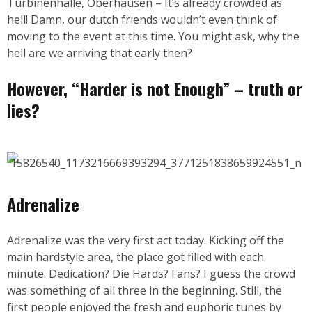
Turbinenhalle, Oberhausen – It’s already crowded as
hell! Damn, our dutch friends wouldn’t even think of
moving to the event at this time. You might ask, why the
hell are we arriving that early then?
However, “Harder is not Enough” – truth or
lies?
Adrenalize
Adrenalize was the very first act today. Kicking off the
main hardstyle area, the place got filled with each
minute. Dedication? Die Hards? Fans? I guess the crowd
was something of all three in the beginning. Still, the
first people enjoyed the fresh and euphoric tunes by