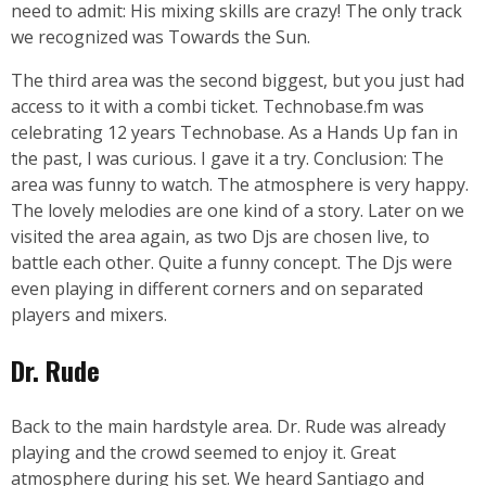
need to admit: His mixing skills are crazy! The only track
we recognized was Towards the Sun.
The third area was the second biggest, but you just had
access to it with a combi ticket. Technobase.fm was
celebrating 12 years Technobase. As a Hands Up fan in
the past, I was curious. I gave it a try. Conclusion: The
area was funny to watch. The atmosphere is very happy.
The lovely melodies are one kind of a story. Later on we
visited the area again, as two Djs are chosen live, to
battle each other. Quite a funny concept. The Djs were
even playing in different corners and on separated
players and mixers.
Dr. Rude
Back to the main hardstyle area. Dr. Rude was already
playing and the crowd seemed to enjoy it. Great
atmosphere during his set. We heard Santiago and