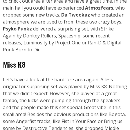
to check out area after area and have a great time. In the
main hall you could have experienced
Atmozfears
, who
dropped some new tracks.
Da Tweekaz
who created an
atmosphere we are used to from these two crazy boys.
Psyko Punkz
delivered a surprising set, with Strike
Again by Donkey Rollers, Spaceship, some recent
releases, Luminosity by Project One or Ran-D & Digital
Punk Born to Die.
Miss K8
Let’s have a look at the hardcore area again. A less
original or surprising set was played by Miss K8. Nothing
that we didn’t expect. However, she played at a great
tempo, the kicks were pumping through the speakers
and the people made this set special. Great vibe in this
small area! Besides the obvious productions like Bogota,
some Angerfist tracks, like Fist in Your Face or Bring us
some by Destructive Tendencies, she dropped Middle