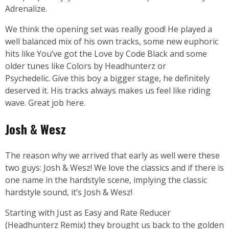
Adrenalize.
We think the opening set was really good! He played a
well balanced mix of his own tracks, some new euphoric
hits like You’ve got the Love by Code Black and some
older tunes like Colors by Headhunterz or
Psychedelic.
Give this boy a bigger stage, he definitely
deserved it. His tracks always makes us feel like riding
wave. Great job here.
Josh & Wesz
The reason why we arrived that early as well were these
two guys: Josh & Wesz! We love the classics and if there is
one name in the hardstyle scene, implying the classic
hardstyle sound, it’s Josh & Wesz!
Starting with Just as Easy and Rate Reducer
(Headhunterz Remix) they brought us back to the golden