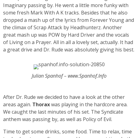
Imaginary passing by. He went a little more funky with
some fresh Mark With A K tracks. Besides that he also
dropped a mash up of the lyrics from Forever Young and
the climax of Scrap Attack by Headhunterz. Another
great mash up was POW by Hard Driver and the vocals
of Living on a Prayer. All in all a lovely set, actually. It had
a great drive and Dr. Rude was absolutely giving his best.
Julian Spanhof – www.Spanhof.Info
After Dr. Rude we decided to have a look at the other
areas again.
Thorax
was playing in the hardcore area.
We caught the last minutes of his set. The Syndicate
anthem was passing by, as well as Policy of Evil.
Time to get some drinks, some food. Time to relax, time