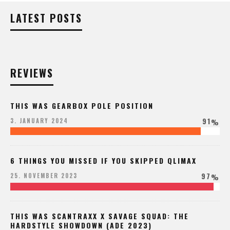
LATEST POSTS
REVIEWS
THIS WAS GEARBOX POLE POSITION
91
3. JANUARY 2024
%
6 THINGS YOU MISSED IF YOU SKIPPED QLIMAX
97
25. NOVEMBER 2023
%
THIS WAS SCANTRAXX X SAVAGE SQUAD: THE
HARDSTYLE SHOWDOWN (ADE 2023)