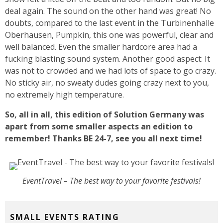
deal again. The sound on the other hand was great! No
doubts, compared to the last event in the Turbinenhalle
Oberhausen, Pumpkin, this one was powerful, clear and
well balanced. Even the smaller hardcore area had a
fucking blasting sound system. Another good aspect: It
was not to crowded and we had lots of space to go crazy.
No sticky air, no sweaty dudes going crazy next to you,
no extremely high temperature.
So, all in all, this edition of Solution Germany was
apart from some smaller aspects an edition to
remember! Thanks BE 24-7, see you all next time!
EventTravel – The best way to your favorite festivals!
SMALL EVENTS RATING