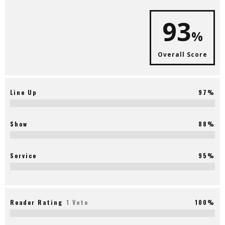
93
%
Overall Score
Line Up
97%
Show
88%
Service
95%
Reader Rating
1 Vote
100%