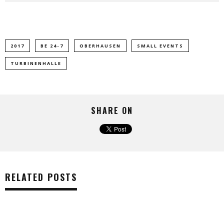
2017
BE 24-7
OBERHAUSEN
SMALL EVENTS
TURBINENHALLE
SHARE ON
RELATED POSTS