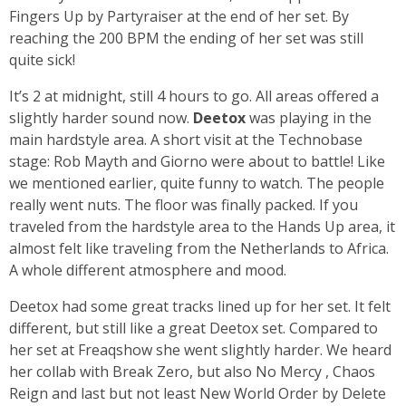
Fingers Up by Partyraiser at the end of her set. By
reaching the 200 BPM the ending of her set was still
quite sick!
It’s 2 at midnight, still 4 hours to go. All areas offered a
slightly harder sound now.
Deetox
was playing in the
main hardstyle area. A short visit at the Technobase
stage: Rob Mayth and Giorno were about to battle! Like
we mentioned earlier, quite funny to watch. The people
really went nuts. The floor was finally packed. If you
traveled from the hardstyle area to the Hands Up area, it
almost felt like traveling from the Netherlands to Africa.
A whole different atmosphere and mood.
Deetox had some great tracks lined up for her set. It felt
different, but still like a great Deetox set. Compared to
her set at Freaqshow she went slightly harder. We heard
her collab with Break Zero, but also No Mercy , Chaos
Reign and last but not least New World Order by Delete