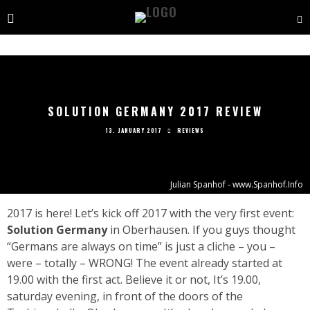
SOLUTION GERMANY 2017 REVIEW
13. JANUARY 2017
REVIEWS
Julian Spanhof - www.Spanhof.Info
2017 is here! Let’s kick off 2017 with the very first event:
Solution Germany
in Oberhausen. If you guys thought
“Germans are always on time” is just a cliche – you –
were – totally – WRONG! The event already started at
19.00 with the first act. Believe it or not, It’s 19.00,
saturday evening, in front of the doors of the