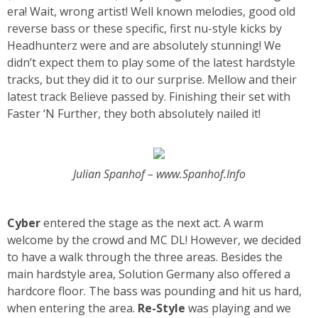
era! Wait, wrong artist! Well known melodies, good old
reverse bass or these specific, first nu-style kicks by
Headhunterz were and are absolutely stunning! We
didn’t expect them to play some of the latest hardstyle
tracks, but they did it to our surprise. Mellow and their
latest track Believe passed by. Finishing their set with
Faster ‘N Further, they both absolutely nailed it!
Julian Spanhof – www.Spanhof.Info
Cyber
entered the stage as the next act. A warm
welcome by the crowd and MC DL! However, we decided
to have a walk through the three areas. Besides the
main hardstyle area, Solution Germany also offered a
hardcore floor. The bass was pounding and hit us hard,
when entering the area.
Re-Style
was playing and we