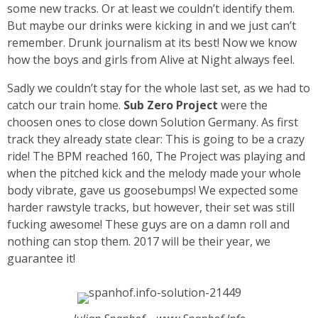
some new tracks. Or at least we couldn’t identify them.
But maybe our drinks were kicking in and we just can’t
remember. Drunk journalism at its best! Now we know
how the boys and girls from Alive at Night always feel.
Sadly we couldn’t stay for the whole last set, as we had to
catch our train home.
Sub Zero Project
were the
choosen ones to close down Solution Germany. As first
track they already state clear: This is going to be a crazy
ride! The BPM reached 160, The Project was playing and
when the pitched kick and the melody made your whole
body vibrate, gave us goosebumps! We expected some
harder rawstyle tracks, but however, their set was still
fucking awesome! These guys are on a damn roll and
nothing can stop them. 2017 will be their year, we
guarantee it!