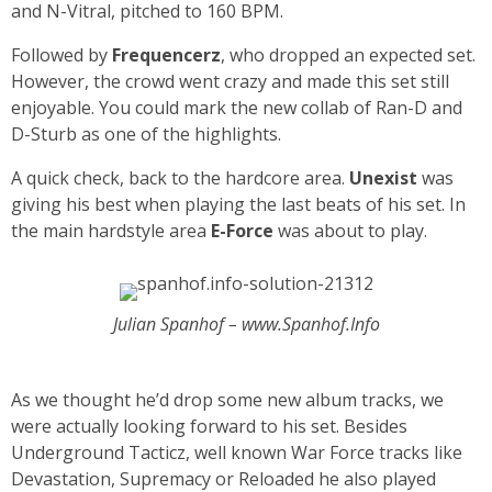
and N-Vitral, pitched to 160 BPM.
Followed by
Frequencerz
, who dropped an expected set.
However, the crowd went crazy and made this set still
enjoyable. You could mark the new collab of Ran-D and
D-Sturb as one of the highlights.
A quick check, back to the hardcore area.
Unexist
was
giving his best when playing the last beats of his set. In
the main hardstyle area
E-Force
was about to play.
Julian Spanhof – www.Spanhof.Info
As we thought he’d drop some new album tracks, we
were actually looking forward to his set. Besides
Underground Tacticz, well known War Force tracks like
Devastation, Supremacy or Reloaded he also played