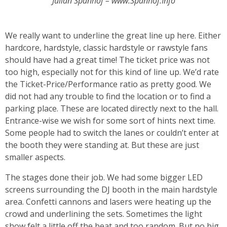
Julian Spanhof – www.Spanhof.Info
We really want to underline the great line up here. Either
hardcore, hardstyle, classic hardstyle or rawstyle fans
should have had a great time! The ticket price was not
too high, especially not for this kind of line up. We’d rate
the Ticket-Price/Performance ratio as pretty good. We
did not had any trouble to find the location or to find a
parking place. These are located directly next to the hall.
Entrance-wise we wish for some sort of hints next time.
Some people had to switch the lanes or couldn’t enter at
the booth they were standing at. But these are just
smaller aspects.
The stages done their job. We had some bigger LED
screens surrounding the DJ booth in the main hardstyle
area. Confetti cannons and lasers were heating up the
crowd and underlining the sets. Sometimes the light
show felt a little off the beat and too random. But no big