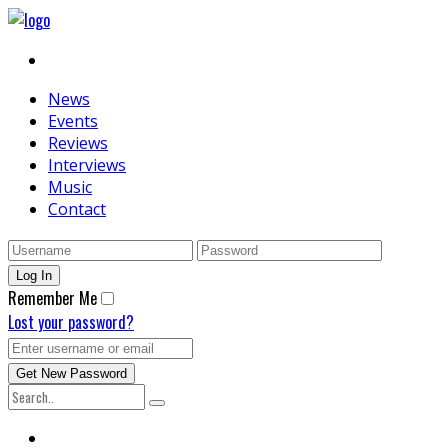
News
Events
Reviews
Interviews
Music
Contact
Remember Me
Lost your password?