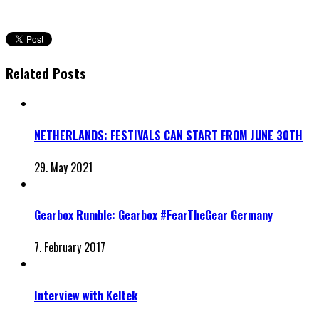
Related Posts
NETHERLANDS: FESTIVALS CAN START FROM JUNE 30TH
29. May 2021
Gearbox Rumble: Gearbox #FearTheGear Germany
7. February 2017
Interview with Keltek