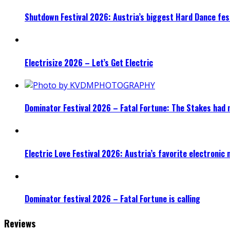
Shutdown Festival 2026: Austria’s biggest Hard Dance fest
Electrisize 2026 – Let’s Get Electric
Dominator Festival 2026 – Fatal Fortune: The Stakes had 
Electric Love Festival 2026: Austria’s favorite electronic
Dominator festival 2026 – Fatal Fortune is calling
Reviews