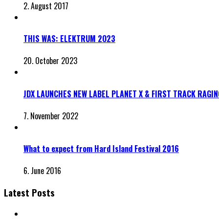
2. August 2017
THIS WAS: ELEKTRUM 2O23
20. October 2023
JDX LAUNCHES NEW LABEL PLANET X & FIRST TRACK RAGI
7. November 2022
What to expect from Hard Island Festival 2016
6. June 2016
Latest Posts