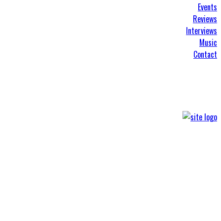
Events
Reviews
Interviews
Music
Contact