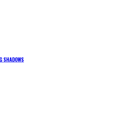
NG SHADOWS