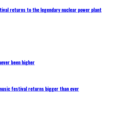
ival returns to the legendary nuclear power plant
never been higher
 music festival returns bigger than ever