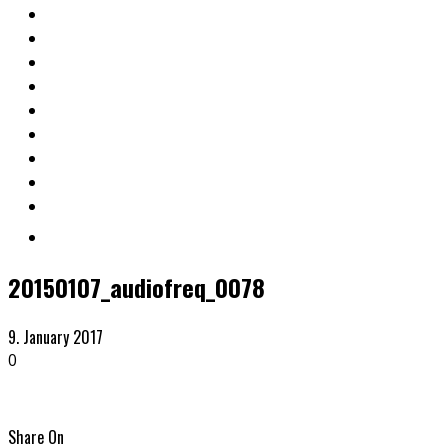
20150107_audiofreq_0078
9. January 2017
0
Share On