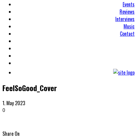
Events
Reviews
Interviews
Music
Contact
FeelSoGood_Cover
1. May 2023
0
Share On