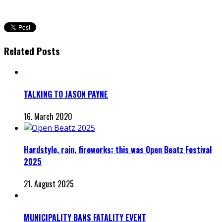
Related Posts
TALKING TO JASON PAYNE
16. March 2020
Hardstyle, rain, fireworks: this was Open Beatz Festival
2025
21. August 2025
MUNICIPALITY BANS FATALITY EVENT