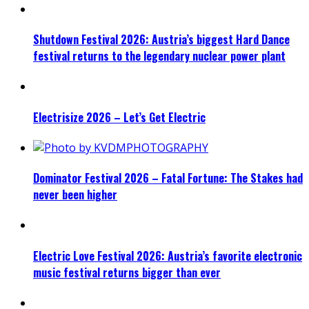
Shutdown Festival 2026: Austria’s biggest Hard Dance
festival returns to the legendary nuclear power plant
Electrisize 2026 – Let’s Get Electric
Dominator Festival 2026 – Fatal Fortune: The Stakes had
never been higher
Electric Love Festival 2026: Austria’s favorite electronic
music festival returns bigger than ever