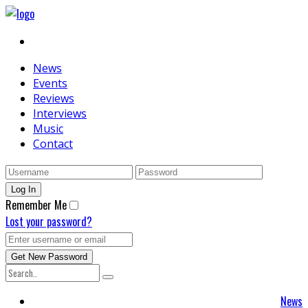
News
Events
Reviews
Interviews
Music
Contact
Remember Me
Lost your password?
News