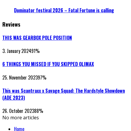
Dominator festival 2026 – Fatal Fortune is calling
Reviews
THIS WAS GEARBOX POLE POSITION
3. January 2024
91
%
6 THINGS YOU MISSED IF YOU SKIPPED QLIMAX
25. November 2023
97
%
This was Scantraxx x Savage Squad: The Hardstyle Showdown
(ADE 2023)
26. October 2023
88
%
No more articles
Home