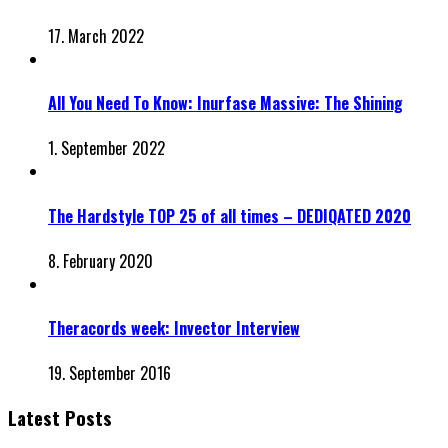
17. March 2022
All You Need To Know: Inurfase Massive: The Shining
1. September 2022
The Hardstyle TOP 25 of all times – DEDIQATED 2020
8. February 2020
Theracords week: Invector Interview
19. September 2016
Latest Posts