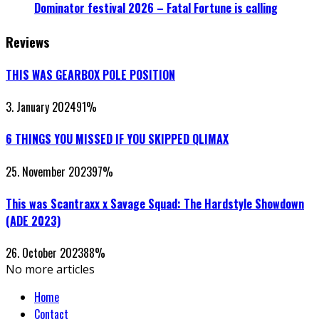
Dominator festival 2026 – Fatal Fortune is calling
Reviews
THIS WAS GEARBOX POLE POSITION
3. January 2024
91
%
6 THINGS YOU MISSED IF YOU SKIPPED QLIMAX
25. November 2023
97
%
This was Scantraxx x Savage Squad: The Hardstyle Showdown
(ADE 2023)
26. October 2023
88
%
No more articles
Home
Contact