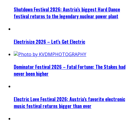
Shutdown Festival 2026: Austria’s biggest Hard Dance
festival returns to the legendary nuclear power plant
Electrisize 2026 – Let’s Get Electric
Dominator Festival 2026 – Fatal Fortune: The Stakes had
never been higher
Electric Love Festival 2026: Austria’s favorite electronic
music festival returns bigger than ever