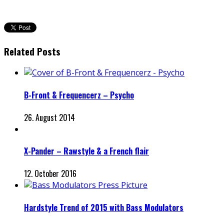
Related Posts
B-Front & Frequencerz – Psycho
26. August 2014
X-Pander – Rawstyle & a French flair
12. October 2016
Hardstyle Trend of 2015 with Bass Modulators