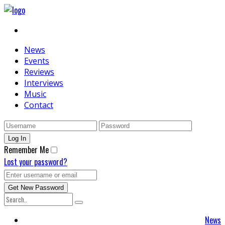
News
Events
Reviews
Interviews
Music
Contact
Remember Me
Lost your password?
News