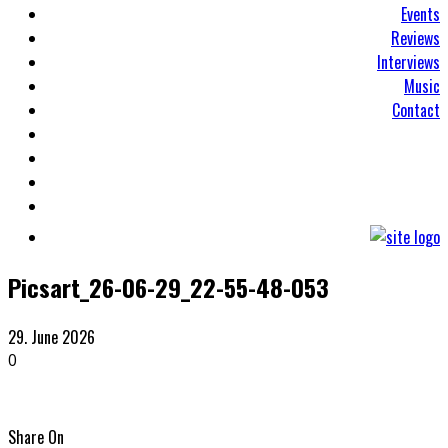
Events
Reviews
Interviews
Music
Contact
Picsart_26-06-29_22-55-48-053
29. June 2026
0
Share On