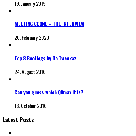
19. January 2015
MEETING COONE – THE INTERVIEW
20. February 2020
Top 8 Bootlegs by Da Tweekaz
24. August 2016
Can you guess which Qlimax it is?
18. October 2016
Latest Posts