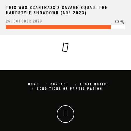
THIS WAS SCANTRAXX X SAVAGE SQUAD: THE
HARDSTYLE SHOWDOWN (ADE 2023)
88
26. OCTOBER 2023
%
HOME
CONTACT
LEGAL NOTICE
CONDITIONS OF PARTICIPATION