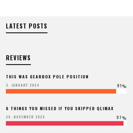
LATEST POSTS
REVIEWS
THIS WAS GEARBOX POLE POSITION
91
3. JANUARY 2024
%
6 THINGS YOU MISSED IF YOU SKIPPED QLIMAX
97
25. NOVEMBER 2023
%