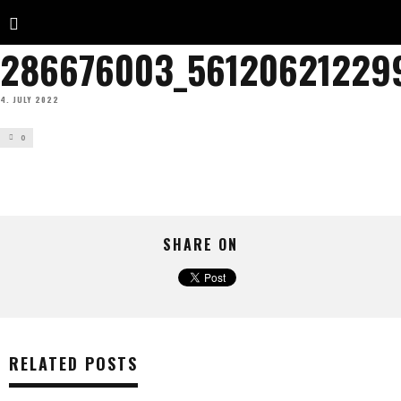
286676003_56120621229
4. JULY 2022
0
SHARE ON
RELATED POSTS