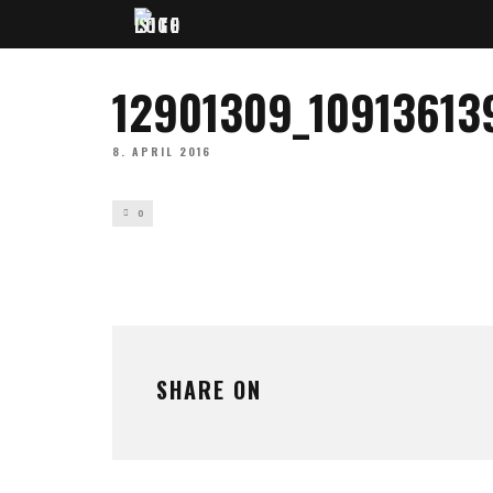
12901309_1091361
8. APRIL 2016
0
SHARE ON