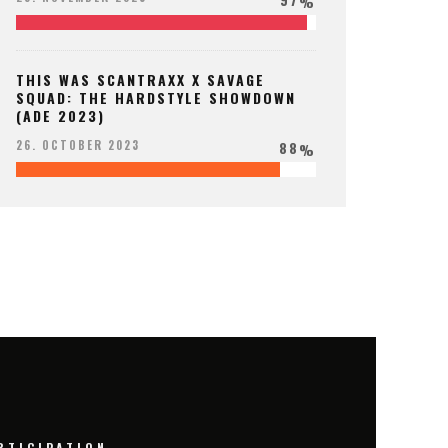
%
THIS WAS SCANTRAXX X SAVAGE
SQUAD: THE HARDSTYLE SHOWDOWN
(ADE 2023)
88
26. OCTOBER 2023
%
RTICIPATION