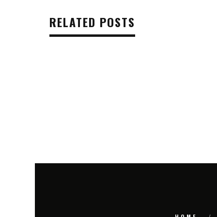
RELATED POSTS
HOME