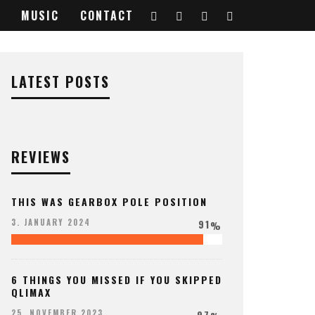
MUSIC
CONTACT
6736299_o
LATEST POSTS
REVIEWS
THIS WAS GEARBOX POLE POSITION
91
3. JANUARY 2024
%
6 THINGS YOU MISSED IF YOU SKIPPED
QLIMAX
97
25. NOVEMBER 2023