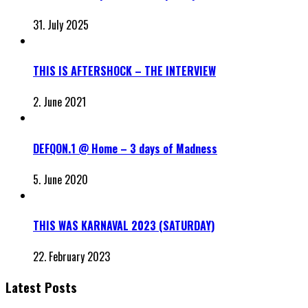
31. July 2025
THIS IS AFTERSHOCK – THE INTERVIEW
2. June 2021
DEFQON.1 @ Home – 3 days of Madness
5. June 2020
THIS WAS KARNAVAL 2023 (SATURDAY)
22. February 2023
Latest Posts