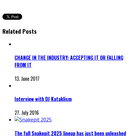
Related Posts
CHANGE IN THE INDUSTRY: ACCEPTING IT OR FALLING
FROM IT
13. June 2017
Interview with DJ Kataklism
27. July 2016
The full Snakepit 2025 lineup has just been unleashed