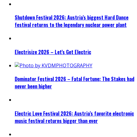
Shutdown Festival 2026: Austria’s biggest Hard Dance
festival returns to the legendary nuclear power plant
Electrisize 2026 – Let’s Get Electric
Dominator Festival 2026 – Fatal Fortune: The Stakes had
never been higher
Electric Love Festival 2026: Austria’s favorite electronic
music festival returns bigger than ever