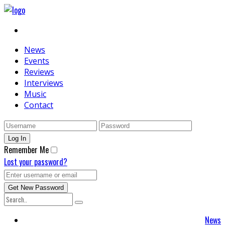
News
Events
Reviews
Interviews
Music
Contact
Remember Me
Lost your password?
News