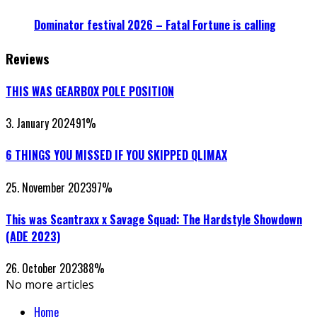
Dominator festival 2026 – Fatal Fortune is calling
Reviews
THIS WAS GEARBOX POLE POSITION
3. January 2024
91
%
6 THINGS YOU MISSED IF YOU SKIPPED QLIMAX
25. November 2023
97
%
This was Scantraxx x Savage Squad: The Hardstyle Showdown
(ADE 2023)
26. October 2023
88
%
No more articles
Home