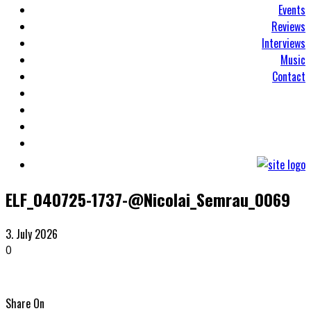
Events
Reviews
Interviews
Music
Contact
ELF_040725-1737-@Nicolai_Semrau_0069
3. July 2026
0
Share On