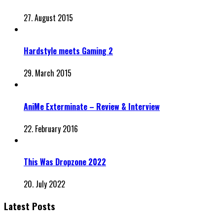
27. August 2015
Hardstyle meets Gaming 2
29. March 2015
AniMe Exterminate – Review & Interview
22. February 2016
This Was Dropzone 2022
20. July 2022
Latest Posts