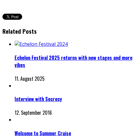
Related Posts
Echelon Festival 2025 returns with new stages and more
vibes
11. August 2025
Interview with Secrecy
12. September 2016
Welcome to Summer Cruise