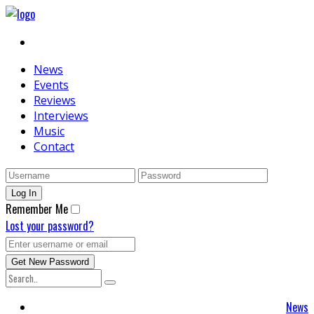
News
Events
Reviews
Interviews
Music
Contact
Remember Me
Lost your password?
News