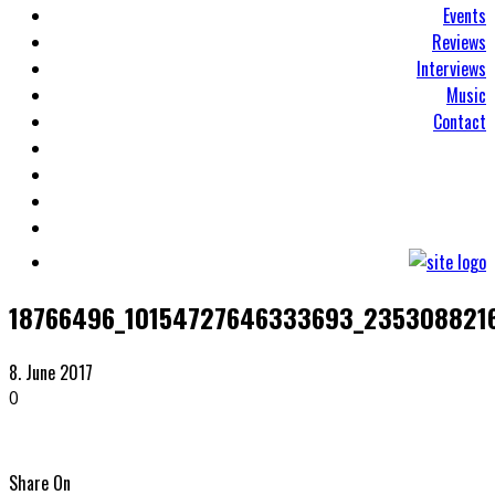
Events
Reviews
Interviews
Music
Contact
18766496_10154727646333693_235308821
8. June 2017
0
Share On