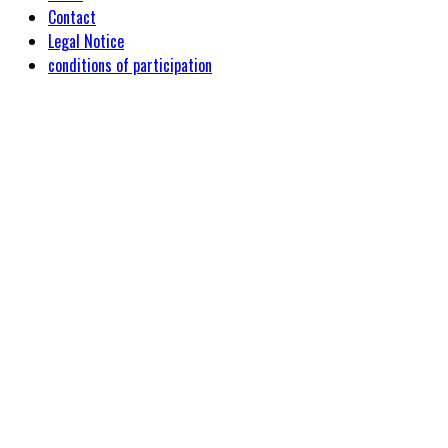
Contact
Legal Notice
conditions of participation