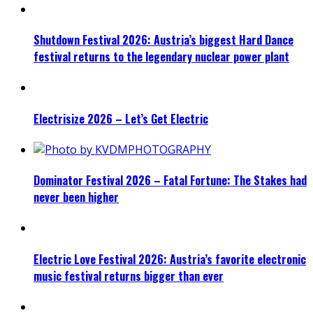
Shutdown Festival 2026: Austria’s biggest Hard Dance
festival returns to the legendary nuclear power plant
Electrisize 2026 – Let’s Get Electric
Dominator Festival 2026 – Fatal Fortune: The Stakes had
never been higher
Electric Love Festival 2026: Austria’s favorite electronic
music festival returns bigger than ever