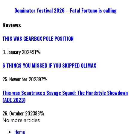
Dominator festival 2026 – Fatal Fortune is calling
Reviews
THIS WAS GEARBOX POLE POSITION
3. January 2024
91
%
6 THINGS YOU MISSED IF YOU SKIPPED QLIMAX
25. November 2023
97
%
This was Scantraxx x Savage Squad: The Hardstyle Showdown
(ADE 2023)
26. October 2023
88
%
No more articles
Home