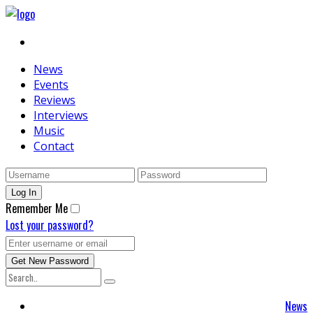
News
Events
Reviews
Interviews
Music
Contact
Remember Me
Lost your password?
News