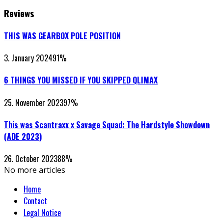
Reviews
THIS WAS GEARBOX POLE POSITION
3. January 2024
91
%
6 THINGS YOU MISSED IF YOU SKIPPED QLIMAX
25. November 2023
97
%
This was Scantraxx x Savage Squad: The Hardstyle Showdown
(ADE 2023)
26. October 2023
88
%
No more articles
Home
Contact
Legal Notice