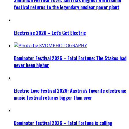
Shutdown Festival 2026: Austria’s biggest Hard Dance
festival returns to the legendary nuclear power plant
Electrisize 2026 – Let’s Get Electric
Dominator Festival 2026 – Fatal Fortune: The Stakes had
never been higher
Electric Love Festival 2026: Austria’s favorite electronic
music festival returns bigger than ever
Dominator festival 2026 – Fatal Fortune is calling