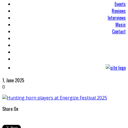
Events
Reviews
Interviews
Music
Contact
1. June 2025
0
Share On