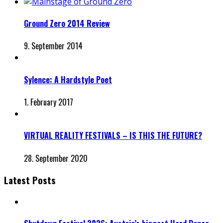
Ground Zero 2014 Review
9. September 2014
Sylence: A Hardstyle Poet
1. February 2017
VIRTUAL REALITY FESTIVALS – IS THIS THE FUTURE?
28. September 2020
Latest Posts