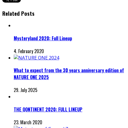
Related Posts
Mysteryland 2020: Full Lineup
4. February 2020
What to expect from the 30 years anniversary edition of
NATURE ONE 2025
29. July 2025
THE QONTINENT 2020: FULL LINEUP
23. March 2020