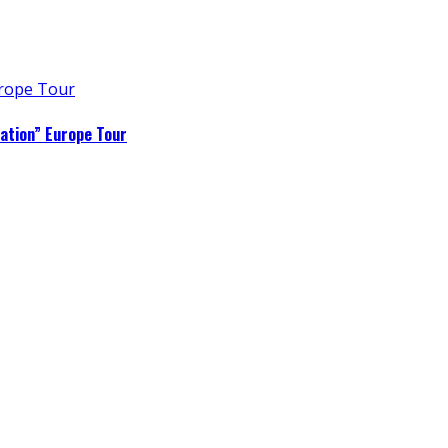
ation” Europe Tour