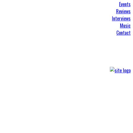
Events
Reviews
Interviews
Music
Contact