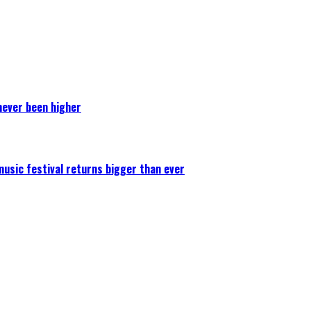
never been higher
 music festival returns bigger than ever