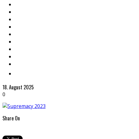
18. August 2025
0
Share On