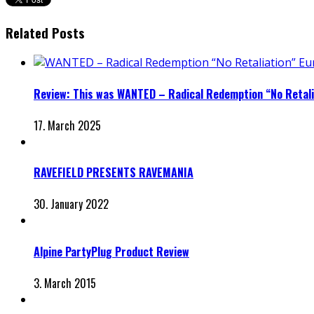
Related Posts
Review: This was WANTED – Radical Redemption “No Retali
17. March 2025
RAVEFIELD PRESENTS RAVEMANIA
30. January 2022
Alpine PartyPlug Product Review
3. March 2015