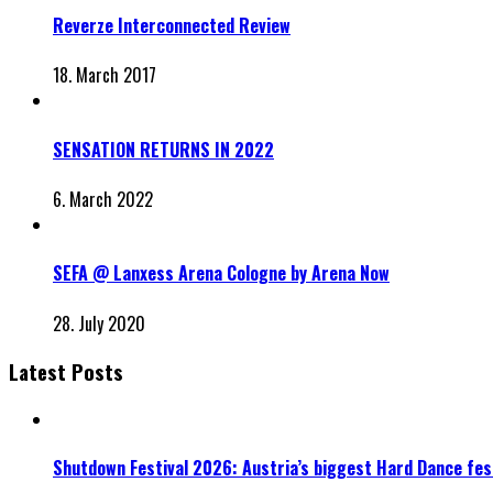
Reverze Interconnected Review
18. March 2017
SENSATION RETURNS IN 2022
6. March 2022
SEFA @ Lanxess Arena Cologne by Arena Now
28. July 2020
Latest Posts
Shutdown Festival 2026: Austria’s biggest Hard Dance fest