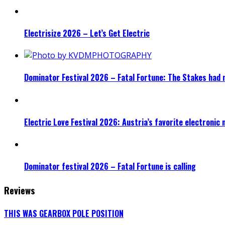
Electrisize 2026 – Let’s Get Electric
Dominator Festival 2026 – Fatal Fortune: The Stakes had 
Electric Love Festival 2026: Austria’s favorite electronic
Dominator festival 2026 – Fatal Fortune is calling
Reviews
THIS WAS GEARBOX POLE POSITION