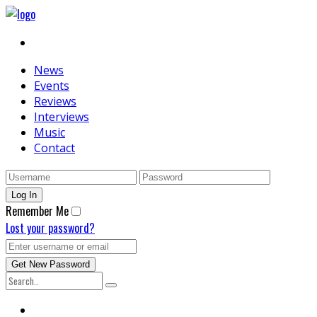
News
Events
Reviews
Interviews
Music
Contact
Remember Me
Lost your password?