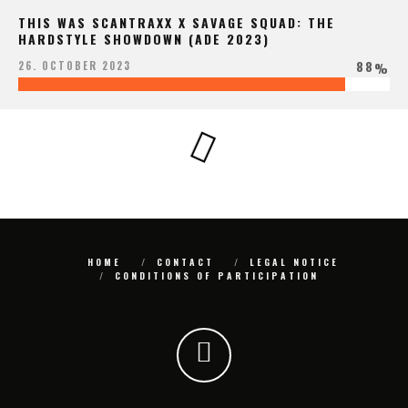
THIS WAS SCANTRAXX X SAVAGE SQUAD: THE
HARDSTYLE SHOWDOWN (ADE 2023)
88
26. OCTOBER 2023
%
HOME
CONTACT
LEGAL NOTICE
CONDITIONS OF PARTICIPATION