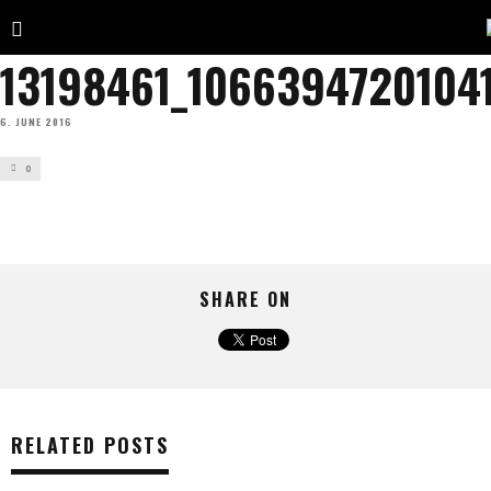
13198461_1066394720104
6. JUNE 2016
0
SHARE ON
RELATED POSTS