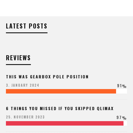
LATEST POSTS
REVIEWS
THIS WAS GEARBOX POLE POSITION
91
3. JANUARY 2024
%
6 THINGS YOU MISSED IF YOU SKIPPED QLIMAX
97
25. NOVEMBER 2023
%