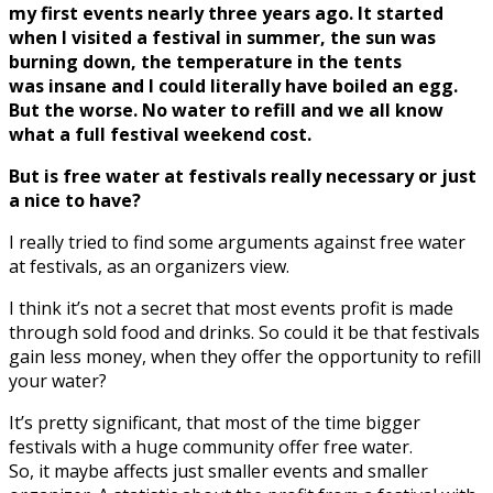
my first events nearly three years ago. It started
when I visited a festival in summer, the sun was
burning down, the temperature in the tents
was insane and I could literally have boiled an egg.
But the worse. No water to refill and we all know
what a full festival weekend cost.
But is free water at festivals really necessary or just
a nice to have?
I really tried to find some arguments against free water
at festivals, as an organizers view.
I think it’s not a secret that most events profit is made
through sold food and drinks. So could it be that festivals
gain less money, when they offer the opportunity to refill
your water?
It’s pretty significant, that most of the time bigger
festivals with a huge community offer free water.
So, it maybe affects just smaller events and smaller