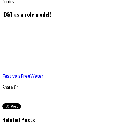
fruits.
ID&T as a role model!
Festivals
Free
Water
Share On
Related Posts