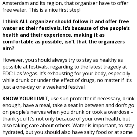
Amsterdam and its region, that organizer have to offer
free water. This is a nice first step!
I think ALL organizer should follow it and offer free
water at their festivals. It’s because of the people’s
health and their experience, making it as
comfortable as possible, isn’t that the organizers
aim?
However, you should always try to stay as healthy as
possible at festivals, regarding to the latest tragedy at
EDC: Las Vegas. It’s exhausting for your body, especially
while drunk or under the effect of drugs, no matter if it’s
just a one-day or a weekend festival.
KNOW YOUR LIMIT
, use sun protector if necessary, drink
enough, have a meal, take a seat in between and don’t go
on people’s nerves when you drunk or took a overdose –
thank you! It’s not only because of your own health, but
also taking care about others. Water is important, to stay
hydrated, but you should also have salty food or at some