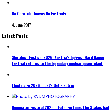
Be Careful: Thieves On Festivals
4. June 2017
Latest Posts
Shutdown Festival 2026: Austria’s biggest Hard Dance
festival returns to the legendary nuclear power plant
Electrisize 2026 – Let’s Get Electric
Dominator Festival 2026 – Fatal Fortune: The Stakes had