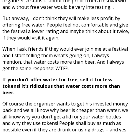
organizer. A statistic about the profit from a festival with
and without free water would be very interesting…
But anyway, I don’t think they will make less profit, by
offering free water. People feel not comfortable and give
the festival a lower rating and maybe think about it twice,
if they would visit it again.
When I ask friends if they would ever join me at a festival
and I start telling them what’s going on, I always
mention, that water costs more than beer. And I always
get the same response: WTF?!.
If you don’t offer water for free, sell it for less
tokens! It’s ridiculous that water costs more than
beer.
Of course the organizer wants to get his invested money
back and we all know why beer is cheaper than water, we
all know why you don’t get a lid for your water bottles
and why they use tokens! People shall buy as much as
possible even if they are drunk or using drugs – and yes,