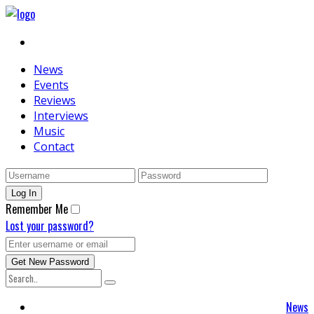
News
Events
Reviews
Interviews
Music
Contact
Remember Me
Lost your password?
News