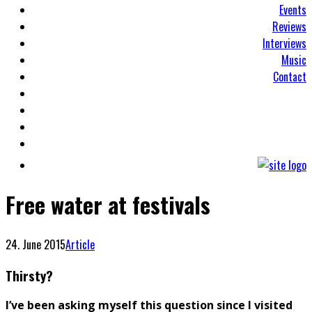
Events
Reviews
Interviews
Music
Contact
Free water at festivals
24. June 2015
Article
Thirsty?
I’ve been asking myself this question since I visited