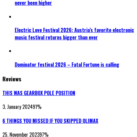
never been higher
Electric Love Festival 2026: Austria’s favorite electronic
music festival returns bigger than ever
Dominator festival 2026 – Fatal Fortune is calling
Reviews
THIS WAS GEARBOX POLE POSITION
3. January 2024
91
%
6 THINGS YOU MISSED IF YOU SKIPPED QLIMAX
25. November 2023
97
%