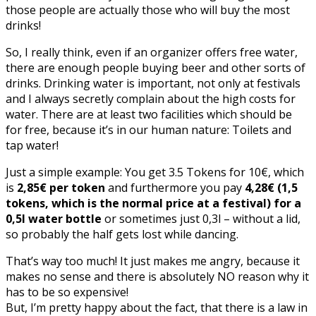
those people are actually those who will buy the most
drinks!
So, I really think, even if an organizer offers free water,
there are enough people buying beer and other sorts of
drinks. Drinking water is important, not only at festivals
and I always secretly complain about the high costs for
water. There are at least two facilities which should be
for free, because it’s in our human nature: Toilets and
tap water!
Just a simple example: You get 3.5 Tokens for 10€, which
is
2,85€ per token
and furthermore you pay
4,28€ (1,5
tokens, which is the normal price at a festival) for a
0,5l water bottle
or sometimes just 0,3l – without a lid,
so probably the half gets lost while dancing.
That’s way too much! It just makes me angry, because it
makes no sense and there is absolutely NO reason why it
has to be so expensive!
But, I’m pretty happy about the fact, that there is a law in