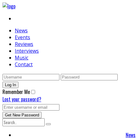
News
Events
Reviews
Interviews
Music
Contact
Remember Me
Lost your password?
News