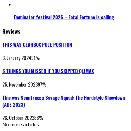
Dominator festival 2026 – Fatal Fortune is calling
Reviews
THIS WAS GEARBOX POLE POSITION
3. January 2024
91
%
6 THINGS YOU MISSED IF YOU SKIPPED QLIMAX
25. November 2023
97
%
This was Scantraxx x Savage Squad: The Hardstyle Showdown
(ADE 2023)
26. October 2023
88
%
No more articles