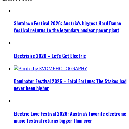
Shutdown Festival 2026: Austria’s biggest Hard Dance
festival returns to the legendary nuclear power plant
Electrisize 2026 – Let’s Get Electric
Dominator Festival 2026 – Fatal Fortune: The Stakes had
never been higher
Electric Love Festival 2026: Austria’s favorite electronic
music festival returns bigger than ever