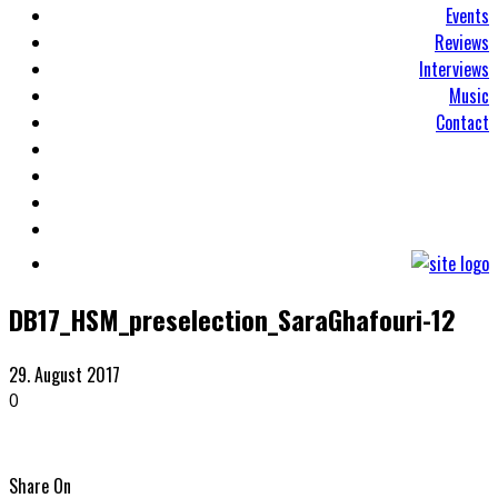
Events
Reviews
Interviews
Music
Contact
DB17_HSM_preselection_SaraGhafouri-12
29. August 2017
0
Share On