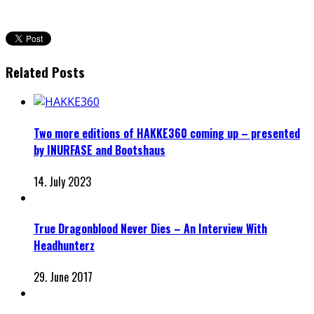
Related Posts
Two more editions of HAKKE360 coming up – presented
by INURFASE and Bootshaus
14. July 2023
True Dragonblood Never Dies – An Interview With
Headhunterz
29. June 2017