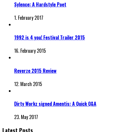
Sylence: A Hardstyle Poet
1. February 2017
1992 is 4 you! Festival Trailer 2015
16. February 2015
Reverze 2015 Review
12. March 2015
Dirty Workz signed Amentis: A Quick Q&A
23. May 2017
Latest Posts