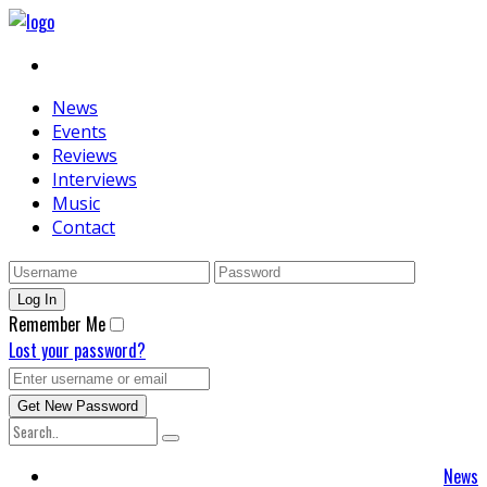
News
Events
Reviews
Interviews
Music
Contact
Remember Me
Lost your password?
News